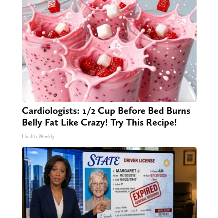
Cardiologists: 1/2 Cup Before Bed Burns
Belly Fat Like Crazy! Try This Recipe!
Health Weekly