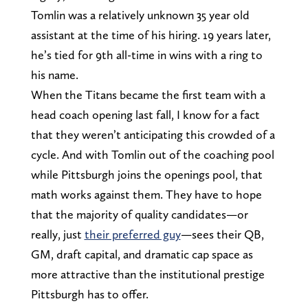
Tomlin was a relatively unknown 35 year old
assistant at the time of his hiring. 19 years later,
he’s tied for 9th all-time in wins with a ring to
his name.
When the Titans became the first team with a
head coach opening last fall, I know for a fact
that they weren’t anticipating this crowded of a
cycle. And with Tomlin out of the coaching pool
while Pittsburgh joins the openings pool, that
math works against them. They have to hope
that the majority of quality candidates—or
really, just
their preferred guy
—sees their QB,
GM, draft capital, and dramatic cap space as
more attractive than the institutional prestige
Pittsburgh has to offer.