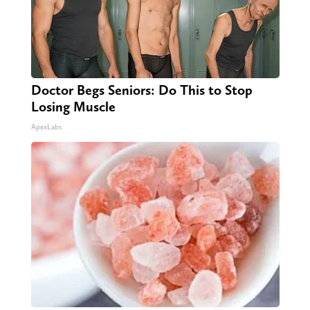
Doctor Begs Seniors: Do This to Stop
Losing Muscle
ApexLabs