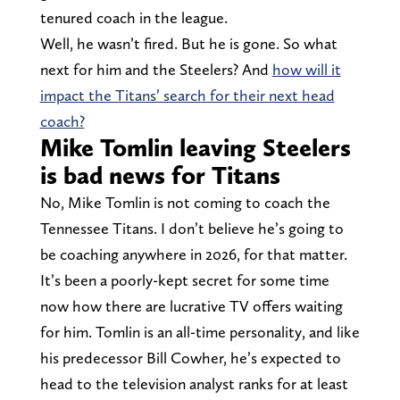
tenured coach in the league.
Well, he wasn’t fired. But he is gone. So what
next for him and the Steelers? And
how will it
impact the Titans’ search for their next head
coach?
Mike Tomlin leaving Steelers
is bad news for Titans
No, Mike Tomlin is not coming to coach the
Tennessee Titans. I don’t believe he’s going to
be coaching anywhere in 2026, for that matter.
It’s been a poorly-kept secret for some time
now how there are lucrative TV offers waiting
for him. Tomlin is an all-time personality, and like
his predecessor Bill Cowher, he’s expected to
head to the television analyst ranks for at least