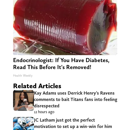
Endocrinologist: If You Have Diabetes,
Read This Before It's Removed!
Health Weekly
Related Articles
Kay Adams uses Derrick Henry’s Ravens
comments to bait Titans fans into feeling
disrespected
12 hours ago
JC Latham just got the perfect
motivation to set up a win-win for him