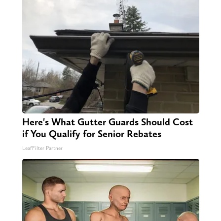
Here's What Gutter Guards Should Cost
if You Qualify for Senior Rebates
LeafFilter Partner