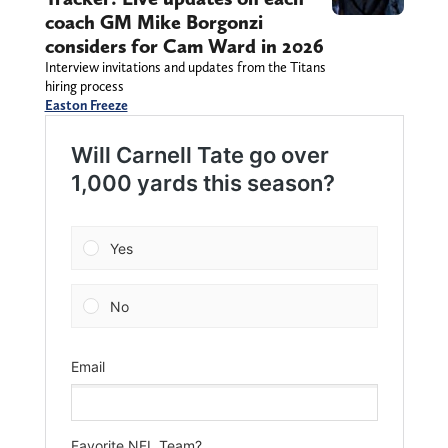
coach GM Mike Borgonzi
considers for Cam Ward in 2026
Interview invitations and updates from the Titans
hiring process
Easton Freeze