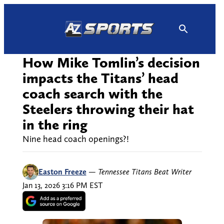
Skip
to
content
How Mike Tomlin’s decision
impacts the Titans’ head
coach search with the
Steelers throwing their hat
in the ring
Nine head coach openings?!
Easton Freeze
—
Tennessee Titans Beat Writer
Jan 13, 2026 3:16 PM EST