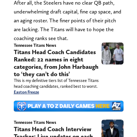
After all, the Steelers have no clear QB path,
underwhelming draft capital, fine cap space, and
an aging roster. The finer points of their pitch
are lacking. The Titans will have to hope the
coaching ranks see that.
Tennessee Titans News
Titans Head Coach Candidates
Ranked: 22 names in eight
categories, from John Harbaugh
to ‘they can’t do this’
This is my definitive tiers list of Tennessee Titans
head coaching candidates, ranked best to worst.
Easton Freeze
Tennessee Titans News
Titans Head Coach Interview
Tracker: Live updates on each