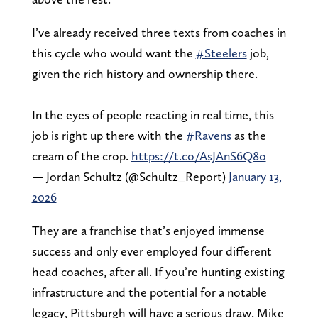
I’ve already received three texts from coaches in
this cycle who would want the
#Steelers
job,
given the rich history and ownership there.
In the eyes of people reacting in real time, this
job is right up there with the
#Ravens
as the
cream of the crop.
https://t.co/AsJAnS6Q8o
— Jordan Schultz (@Schultz_Report)
January 13,
2026
They are a franchise that’s enjoyed immense
success and only ever employed four different
head coaches, after all. If you’re hunting existing
infrastructure and the potential for a notable
legacy, Pittsburgh will have a serious draw. Mike