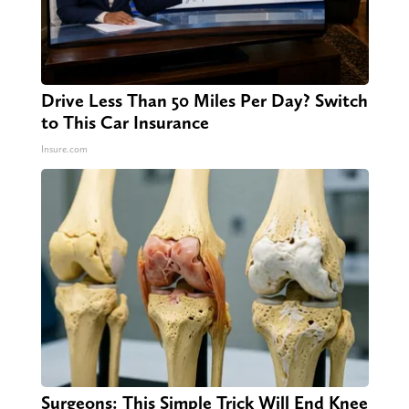
Drive Less Than 50 Miles Per Day? Switch
to This Car Insurance
Insure.com
Surgeons: This Simple Trick Will End Knee