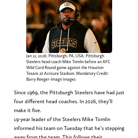
Jan 12, 2026; Pittsburgh, PA, USA; Pittsburgh
Steelers head coach Mike Tomlin before an AFC
Wild Card Round game against the Houston
Texans at Acrisure Stadium. Mandatory Credit:
Barry Reeger-Imagn Images
Since 1969, the Pittsburgh Steelers have had just
four different head coaches. In 2026, they’ll
make it five.
19-year leader of the Steelers Mike Tomlin
informed his team on Tuesday that he’s stepping
away from the team. This follows their