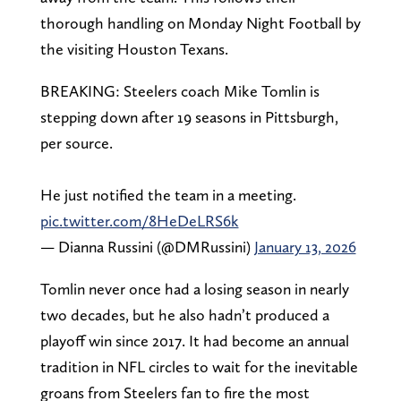
thorough handling on Monday Night Football by
the visiting Houston Texans.
BREAKING: Steelers coach Mike Tomlin is
stepping down after 19 seasons in Pittsburgh,
per source.
He just notified the team in a meeting.
pic.twitter.com/8HeDeLRS6k
— Dianna Russini (@DMRussini)
January 13, 2026
Tomlin never once had a losing season in nearly
two decades, but he also hadn’t produced a
playoff win since 2017. It had become an annual
tradition in NFL circles to wait for the inevitable
groans from Steelers fan to fire the most