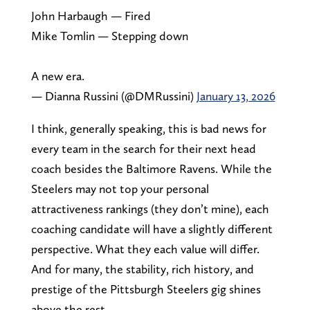
John Harbaugh — Fired
Mike Tomlin — Stepping down
A new era.
— Dianna Russini (@DMRussini)
January 13, 2026
I think, generally speaking, this is bad news for
every team in the search for their next head
coach besides the Baltimore Ravens. While the
Steelers may not top your personal
attractiveness rankings (they don’t mine), each
coaching candidate will have a slightly different
perspective. What they each value will differ.
And for many, the stability, rich history, and
prestige of the Pittsburgh Steelers gig shines
above the rest.