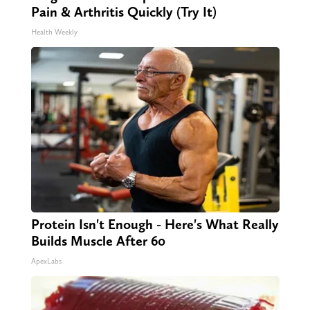
Pain & Arthritis Quickly (Try It)
Health Weekly
Protein Isn't Enough - Here's What Really
Builds Muscle After 60
ApexLabs