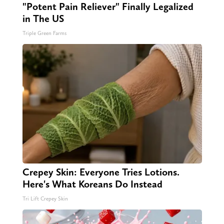
"Potent Pain Reliever" Finally Legalized
in The US
Triple Green Farms
Crepey Skin: Everyone Tries Lotions.
Here's What Koreans Do Instead
Tri Lift Crepey Skin