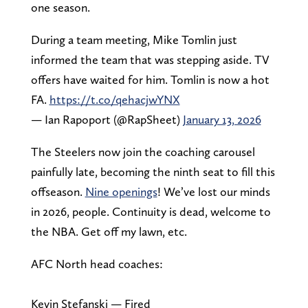
one season.
During a team meeting, Mike Tomlin just
informed the team that was stepping aside. TV
offers have waited for him. Tomlin is now a hot
FA.
https://t.co/qehacjwYNX
— Ian Rapoport (@RapSheet)
January 13, 2026
The Steelers now join the coaching carousel
painfully late, becoming the ninth seat to fill this
offseason.
Nine openings
! We’ve lost our minds
in 2026, people. Continuity is dead, welcome to
the NBA. Get off my lawn, etc.
AFC North head coaches:
Kevin Stefanski — Fired