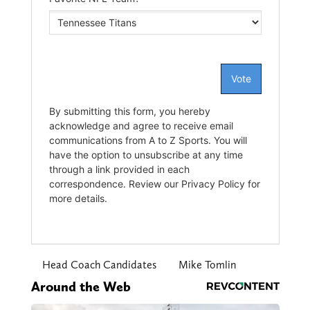
Head Coach Candidates
Mike Tomlin
Around the Web