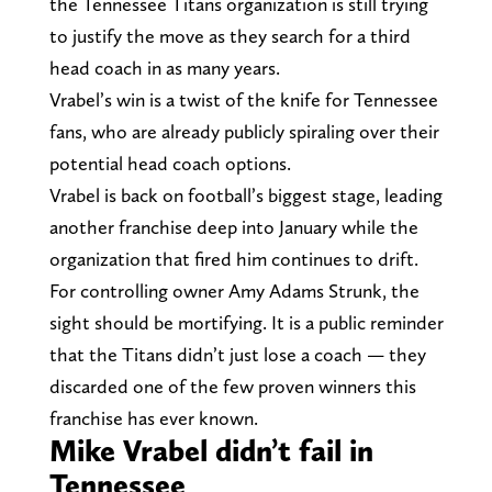
the Tennessee Titans organization is still trying
to justify the move as they search for a third
head coach in as many years.
Vrabel’s win is a twist of the knife for Tennessee
fans, who are already publicly spiraling over their
potential head coach options.
Vrabel is back on football’s biggest stage, leading
another franchise deep into January while the
organization that fired him continues to drift.
For controlling owner Amy Adams Strunk, the
sight should be mortifying. It is a public reminder
that the Titans didn’t just lose a coach — they
discarded one of the few proven winners this
franchise has ever known.
Mike Vrabel didn’t fail in
Tennessee