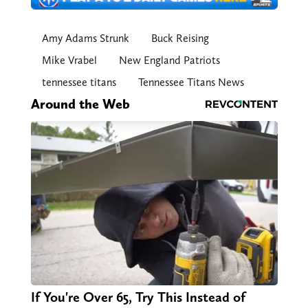
Amy Adams Strunk
Buck Reising
Mike Vrabel
New England Patriots
tennessee titans
Tennessee Titans News
Around the Web
If You're Over 65, Try This Instead of