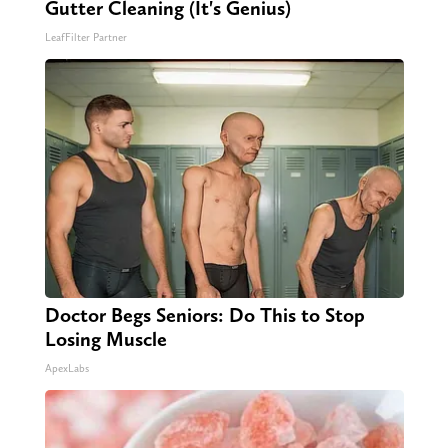
Gutter Cleaning (It's Genius)
LeafFilter Partner
Doctor Begs Seniors: Do This to Stop
Losing Muscle
ApexLabs