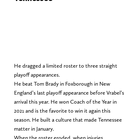
He dragged a limited roster to three straight
playoff appearances.
He beat Tom Brady in Foxborough in New
England’s last playoff appearance before Vrabel’s
arrival this year. He won Coach of the Year in
2021 and is the favorite to win it again this
season. He built a culture that made Tennessee
matter in January.
When the roster eroded, when injuries