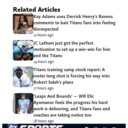
Related Articles
Kay Adams uses Derrick Henry’s Ravens
comments to bait Titans fans into feeling
disrespected
12 hours ago
JC Latham just got the perfect
motivation to set up a win-win for him
and the Titans
14 hours ago
Titans training camp stock report: A
roster long shot is forcing his way into
Robert Saleh’s plans
17 hours ago
‘Leaps And Bounds’ — WR Elic
Ayomanor feels the progress his hard
work is delivering, and Titans fans and
coaches are taking notice too
18 hours ago