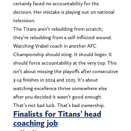
certainly faced no accountability for the
decision. Her mistake is playing out on national
television.
The Titans aren’t rebuilding from scratch;
they’re rebuilding from a self-inflicted wound.
Watching Vrabel coach in another AFC
Championship should sting. It should linger. It
should force accountability at the very top. This
isn’t about missing the playoffs after consecutive
3-14 finishes in 2024 and 2025. It’s about
watching excellence thrive somewhere else
after you decided it wasn’t good enough.
That’s not bad luck. That’s bad ownership.
Finalists for Titans’ head
coaching job