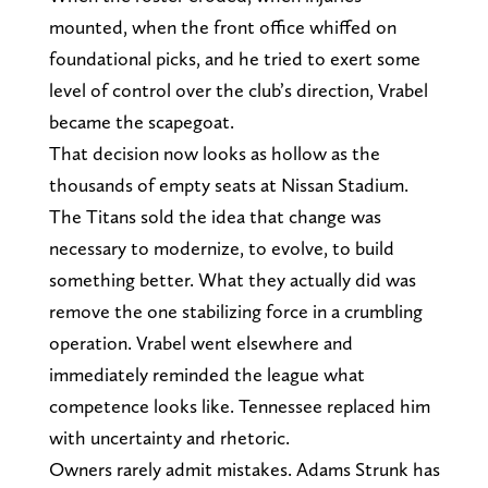
mounted, when the front office whiffed on
foundational picks, and he tried to exert some
level of control over the club’s direction, Vrabel
became the scapegoat.
That decision now looks as hollow as the
thousands of empty seats at Nissan Stadium.
The Titans sold the idea that change was
necessary to modernize, to evolve, to build
something better. What they actually did was
remove the one stabilizing force in a crumbling
operation. Vrabel went elsewhere and
immediately reminded the league what
competence looks like. Tennessee replaced him
with uncertainty and rhetoric.
Owners rarely admit mistakes. Adams Strunk has