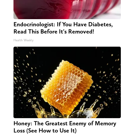
Endocrinologist: If You Have Diabetes,
Read This Before It's Removed!
Health Weekly
Honey: The Greatest Enemy of Memory
Loss (See How to Use It)