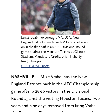
Jan 18, 2026; Foxborough, MA, USA; New
England Patriots head coach Mike Vrabel looks
on in the first half in an AFC Divisional Round
game against the Houston Texans at Gillette
Stadium. Mandatory Credit: Brian Fluharty-
Imagn Images
USA TODAY Sports
NASHVILLE —
Mike Vrabel has the New
England Patriots back in the AFC Championship
game after a 28-16 victory in the Divisional
Round against the visiting Houston Texans. Two
years and nine days removed from firing Vrabel,