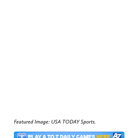
Featured Image: USA TODAY Sports.