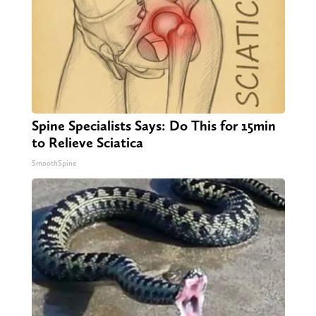
Spine Specialists Says: Do This for 15min
to Relieve Sciatica
SmoothSpine