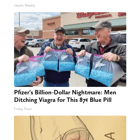
Health Weekly
Pfizer's Billion-Dollar Nightmare: Men
Ditching Viagra for This 87¢ Blue Pill
Friday Plans