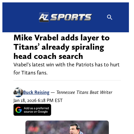
Skip
to
content
Mike Vrabel adds layer to
Titans’ already spiraling
head coach search
Vrabel’s latest win with the Patriots has to hurt
for Titans fans.
Buck Reising
—
Tennessee Titans Beat Writer
Jan 18, 2026 6:18 PM EST