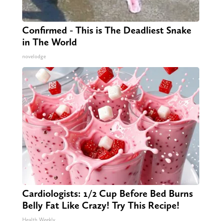
Confirmed - This is The Deadliest Snake
in The World
novelodge
Cardiologists: 1/2 Cup Before Bed Burns
Belly Fat Like Crazy! Try This Recipe!
Health Weekly