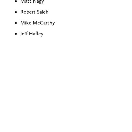
Matt Nagy
Robert Saleh
Mike McCarthy
Jeff Hafley