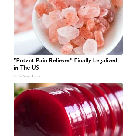
"Potent Pain Reliever" Finally Legalized
in The US
Triple Green Farms