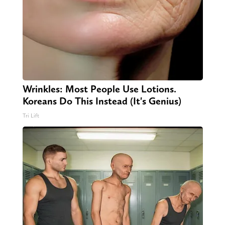
Wrinkles: Most People Use Lotions.
Koreans Do This Instead (It's Genius)
Tri Lift