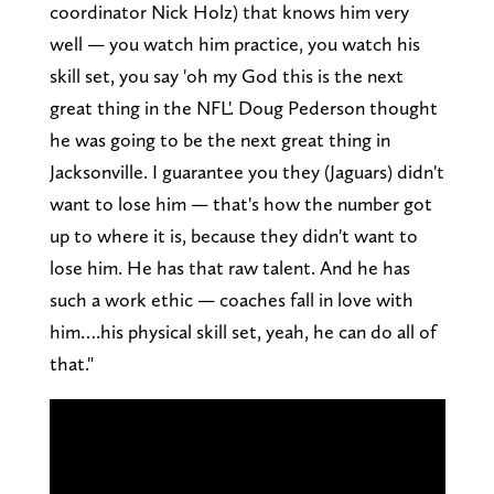
coordinator Nick Holz) that knows him very
well — you watch him practice, you watch his
skill set, you say 'oh my God this is the next
great thing in the NFL'. Doug Pederson thought
he was going to be the next great thing in
Jacksonville. I guarantee you they (Jaguars) didn't
want to lose him — that's how the number got
up to where it is, because they didn't want to
lose him. He has that raw talent. And he has
such a work ethic — coaches fall in love with
him….his physical skill set, yeah, he can do all of
that."