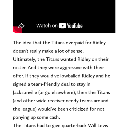
The idea that the Titans overpaid for Ridley
doesn't really make a lot of sense.
Ultimately, the Titans wanted Ridley on their
roster. And they were aggressive with their
offer. If they would've lowballed Ridley and he
signed a team-friendly deal to stay in
Jacksonville (or go elsewhere), then the Titans
(and other wide receiver needy teams around
the league) would've been criticized for not
ponying up some cash.
The Titans had to give quarterback Will Levis