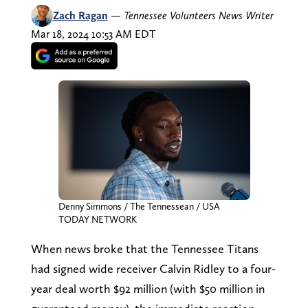
Zach Ragan
—
Tennessee Volunteers News Writer
Mar 18, 2024 10:53 AM EDT
Denny Simmons / The Tennessean / USA
TODAY NETWORK
When news broke that the Tennessee Titans
had signed wide receiver Calvin Ridley to a four-
year deal worth $92 million (with $50 million in