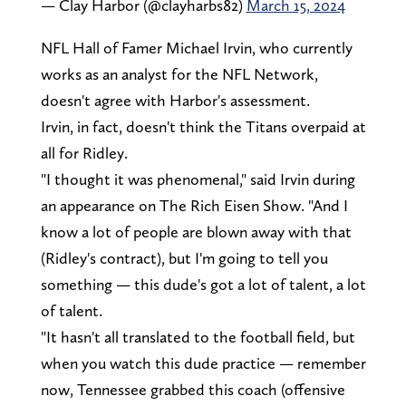
— Clay Harbor (@clayharbs82)
March 15, 2024
NFL Hall of Famer Michael Irvin, who currently
works as an analyst for the NFL Network,
doesn't agree with Harbor's assessment.
Irvin, in fact, doesn't think the Titans overpaid at
all for Ridley.
"I thought it was phenomenal," said Irvin during
an appearance on The Rich Eisen Show. "And I
know a lot of people are blown away with that
(Ridley's contract), but I'm going to tell you
something — this dude's got a lot of talent, a lot
of talent.
"It hasn't all translated to the football field, but
when you watch this dude practice — remember
now, Tennessee grabbed this coach (offensive