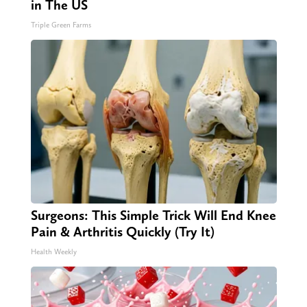
in The US
Triple Green Farms
Surgeons: This Simple Trick Will End Knee
Pain & Arthritis Quickly (Try It)
Health Weekly