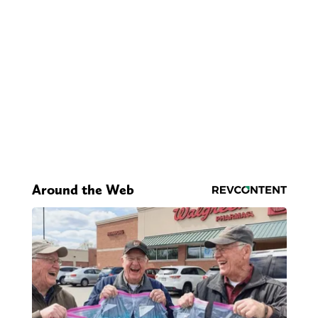
Around the Web