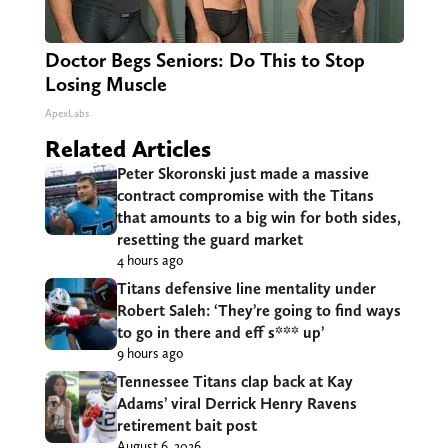
Doctor Begs Seniors: Do This to Stop
Losing Muscle
ApexLabs
Related Articles
Peter Skoronski just made a massive
contract compromise with the Titans
that amounts to a big win for both sides,
resetting the guard market
4 hours ago
Titans defensive line mentality under
Robert Saleh: ‘They’re going to find ways
to go in there and eff s*** up’
9 hours ago
Tennessee Titans clap back at Kay
Adams’ viral Derrick Henry Ravens
retirement bait post
August 6, 2026