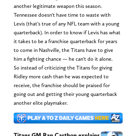
another legitimate weapon this season.
Tennessee doesn't have time to waste with
Levis (that's true of any NFL team with a young
quarterback). In order to know if Levis has what
it takes to be a franchise quarterback for years
to come in Nashville, the Titans have to give
him a fighting chance — he can't do it alone.
So instead of criticizing the Titans for giving
Ridley more cash than he was expected to
receive, the franchise should be praised for
going out and getting their young quarterback
another elite playmaker.
Titans GM Ran Carthon explains