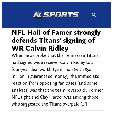
Skip
to
content
NFL Hall of Famer strongly
defends Titans' signing of
WR Calvin Ridley
When news broke that the Tennessee Titans
had signed wide receiver Calvin Ridley to a
four-year deal worth $92 million (with $50
million in guaranteed money), the immediate
reaction from opposing fan bases (and some
analysts) was that the team "overpaid". Former
NFL tight end Clay Harbor was among those
who suggested the Titans overpaid […]