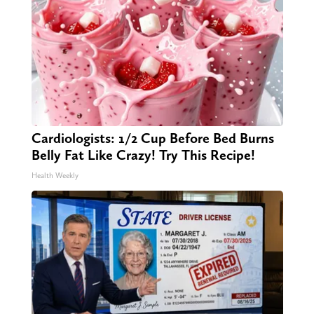
Cardiologists: 1/2 Cup Before Bed Burns
Belly Fat Like Crazy! Try This Recipe!
Health Weekly