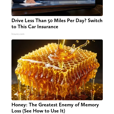
Drive Less Than 50 Miles Per Day? Switch
to This Car Insurance
Insure.com
Honey: The Greatest Enemy of Memory
Loss (See How to Use It)