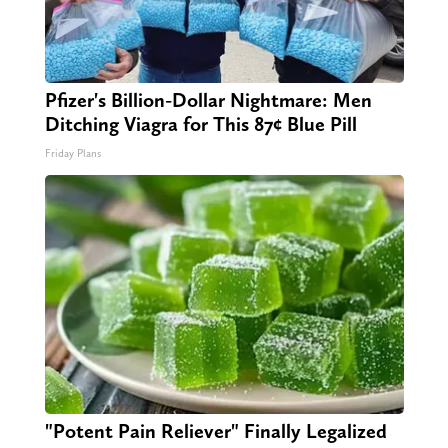
Pfizer's Billion-Dollar Nightmare: Men
Ditching Viagra for This 87¢ Blue Pill
Friday Plans
"Potent Pain Reliever" Finally Legalized