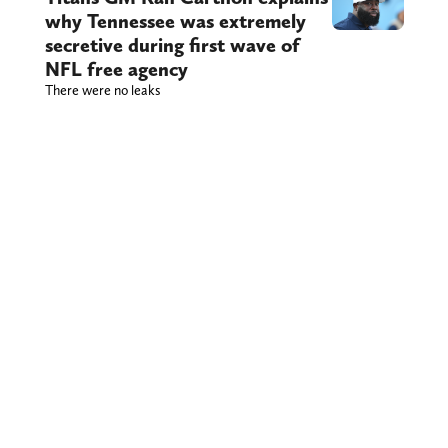
why Tennessee was extremely
secretive during first wave of
NFL free agency
There were no leaks