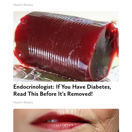
Health Weekly
Endocrinologist: If You Have Diabetes,
Read This Before It's Removed!
Health Weekly