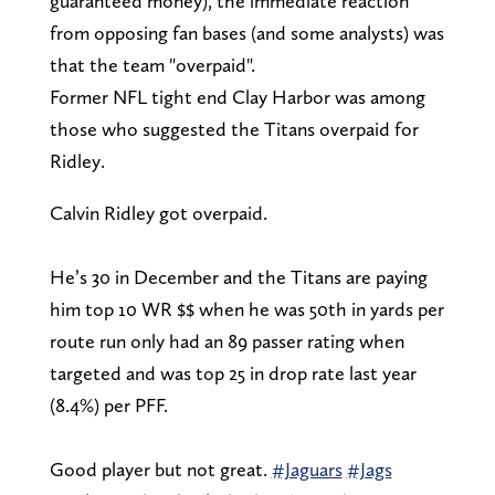
guaranteed money), the immediate reaction
from opposing fan bases (and some analysts) was
that the team "overpaid".
Former NFL tight end Clay Harbor was among
those who suggested the Titans overpaid for
Ridley.
Calvin Ridley got overpaid.
He’s 30 in December and the Titans are paying
him top 10 WR $$ when he was 50th in yards per
route run only had an 89 passer rating when
targeted and was top 25 in drop rate last year
(8.4%) per PFF.
Good player but not great.
#Jaguars
#Jags