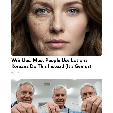
Wrinkles: Most People Use Lotions.
Koreans Do This Instead (It's Genius)
Tri Lift