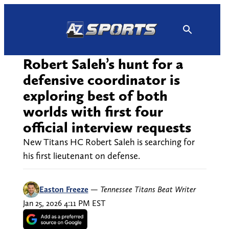
Skip
to
content
Robert Saleh’s hunt for a
defensive coordinator is
exploring best of both
worlds with first four
official interview requests
New Titans HC Robert Saleh is searching for
his first lieutenant on defense.
Easton Freeze
—
Tennessee Titans Beat Writer
Jan 25, 2026 4:11 PM EST