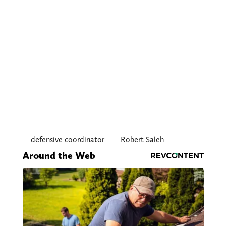
defensive coordinator
Robert Saleh
Around the Web