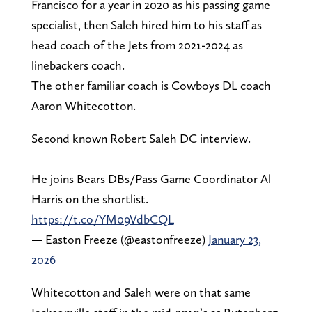
Francisco for a year in 2020 as his passing game
specialist, then Saleh hired him to his staff as
head coach of the Jets from 2021-2024 as
linebackers coach.
The other familiar coach is Cowboys DL coach
Aaron Whitecotton.
Second known Robert Saleh DC interview.
He joins Bears DBs/Pass Game Coordinator Al
Harris on the shortlist.
https://t.co/YM09VdbCQL
— Easton Freeze (@eastonfreeze)
January 23,
2026
Whitecotton and Saleh were on that same