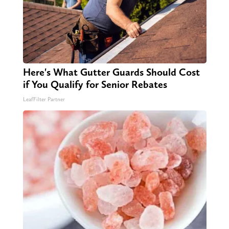
Here's What Gutter Guards Should Cost
if You Qualify for Senior Rebates
LeafFilter Partner