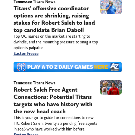
Tennessee Titans News
Titans’ offensive coordinator
options are shrinking, raising
stakes for Robert Saleh to land
top candidate Brian Daboll
Top OC names on the market are starting to
dwindle, and the mounting pressure to snag a top
option is palpable
Easton Freeze
Tennessee Titans News
Robert Saleh Free Agent
Connections: Potential Titans
targets who have history with
the new head coach
This is your go-to guide for connections to new
HC Robert Saleh: twenty six pending free agents
in 2026 who have worked with him before
Easton Freeze