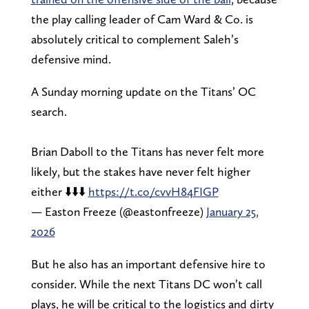
the play calling leader of Cam Ward & Co. is
absolutely critical to complement Saleh’s
defensive mind.
A Sunday morning update on the Titans’ OC
search.
Brian Daboll to the Titans has never felt more
likely, but the stakes have never felt higher
either ⬇️⬇️⬇️
https://t.co/cvvH84FIGP
— Easton Freeze (@eastonfreeze)
January 25,
2026
But he also has an important defensive hire to
consider. While the next Titans DC won’t call
plays, he will be critical to the logistics and dirty