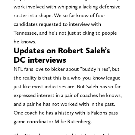
work involved with whipping a lacking defensive
roster into shape. We so far know of four
candidates requested to interview with
Tennessee, and he’s not just sticking to people
he knows.
Updates on Robert Saleh’s
DC interviews
NFL fans love to bicker about “buddy hires”, but
the reality is that this is a who-you-know league
just like most industries are. But Saleh has so far
expressed interest in a pair of coaches he knows,
and a pair he has not worked with in the past.
One coach he has a history with is Falcons pass
game coordinator Mike Rutenberg.