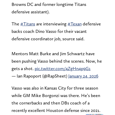
Browns DC and former longtime Titans
defensive assistant).
The
#Titans
are interviewing
#Texan
defensive
backs coach Dino Vasso for their vacant
defensive coordinator job, source said.
Mentors Matt Burke and Jim Schwartz have
been pushing Vasso behind the scenes. Now, he
gets a shot.
pic.twitter.com/4ZgHn4p9G1
— Ian Rapoport (@RapSheet)
January 24, 2026
Vasso was also in Kansas City for three season
while GM Mike Borgonzi was there. He’s been
the cornerbacks and then DBs coach of a
recently excellent Houston defense since 2021.