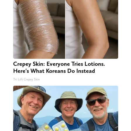
Crepey Skin: Everyone Tries Lotions.
Here's What Koreans Do Instead
Tri Lift Crepey Skin