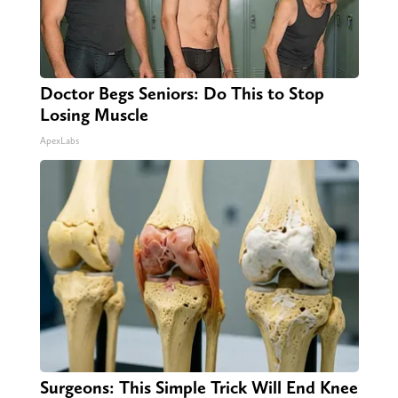
Doctor Begs Seniors: Do This to Stop
Losing Muscle
ApexLabs
Surgeons: This Simple Trick Will End Knee