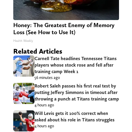
Honey: The Greatest Enemy of Memory
Loss (See How to Use It)
Health Weekly
Related Articles
Carnell Tate headlines Tennessee Titans
players whose stock rose and fell after
training camp Week 1
56 minutes ago
Robert Saleh passes his first real test by
putting Jeffery Simmons in timeout after
throwing a punch at Titans training camp
4 hours ago
Will Levis gets it 100% correct when
asked about his role in Titans struggles
4 hours ago