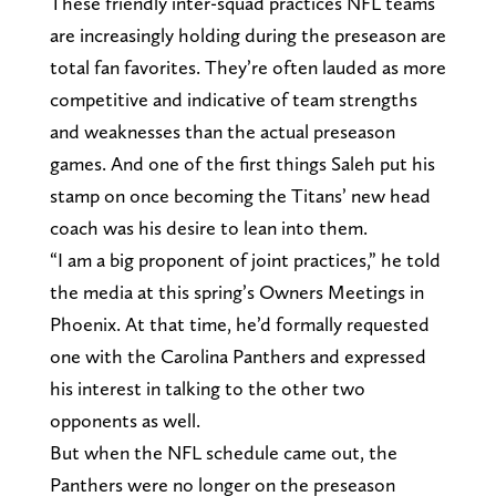
These friendly inter-squad practices NFL teams
are increasingly holding during the preseason are
total fan favorites. They’re often lauded as more
competitive and indicative of team strengths
and weaknesses than the actual preseason
games. And one of the first things Saleh put his
stamp on once becoming the Titans’ new head
coach was his desire to lean into them.
“I am a big proponent of joint practices,” he told
the media at this spring’s Owners Meetings in
Phoenix. At that time, he’d formally requested
one with the Carolina Panthers and expressed
his interest in talking to the other two
opponents as well.
But when the NFL schedule came out, the
Panthers were no longer on the preseason