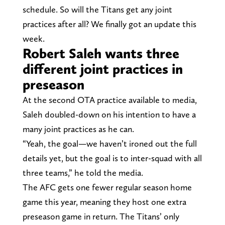
schedule. So will the Titans get any joint
practices after all? We finally got an update this
week.
Robert Saleh wants three
different joint practices in
preseason
At the second OTA practice available to media,
Saleh doubled-down on his intention to have a
many joint practices as he can.
“Yeah, the goal—we haven’t ironed out the full
details yet, but the goal is to inter-squad with all
three teams,” he told the media.
The AFC gets one fewer regular season home
game this year, meaning they host one extra
preseason game in return. The Titans’ only