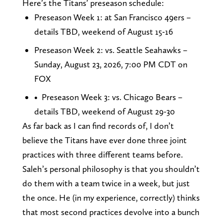
Here’s the Titans’ preseason schedule:
Preseason Week 1: at San Francisco 49ers –
details TBD, weekend of August 15-16
Preseason Week 2: vs. Seattle Seahawks –
Sunday, August 23, 2026, 7:00 PM CDT on
FOX
• Preseason Week 3: vs. Chicago Bears –
details TBD, weekend of August 29-30
As far back as I can find records of, I don’t
believe the Titans have ever done three joint
practices with three different teams before.
Saleh’s personal philosophy is that you shouldn’t
do them with a team twice in a week, but just
the once. He (in my experience, correctly) thinks
that most second practices devolve into a bunch