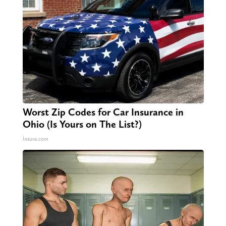
Worst Zip Codes for Car Insurance in
Ohio (Is Yours on The List?)
Insure.com