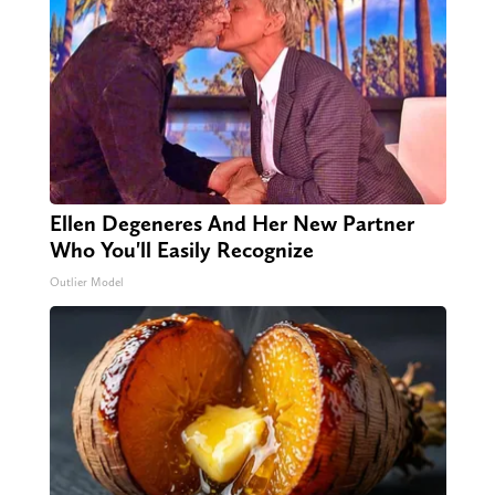
Ellen Degeneres And Her New Partner
Who You'll Easily Recognize
Outlier Model