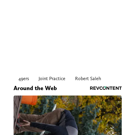
49ers
Joint Practice
Robert Saleh
Around the Web