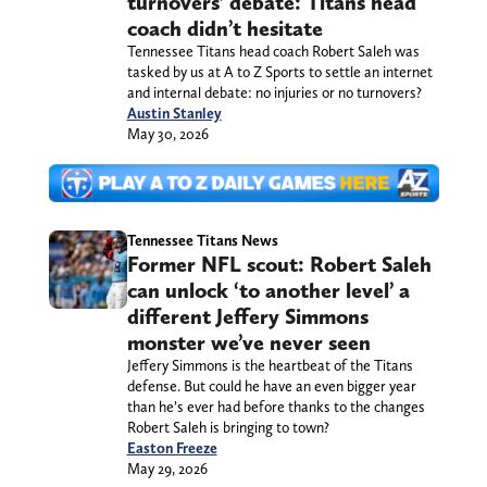
turnovers’ debate: Titans head
coach didn’t hesitate
Tennessee Titans head coach Robert Saleh was
tasked by us at A to Z Sports to settle an internet
and internal debate: no injuries or no turnovers?
Austin Stanley
May 30, 2026
Tennessee Titans News
Former NFL scout: Robert Saleh
can unlock ‘to another level’ a
different Jeffery Simmons
monster we’ve never seen
Jeffery Simmons is the heartbeat of the Titans
defense. But could he have an even bigger year
than he’s ever had before thanks to the changes
Robert Saleh is bringing to town?
Easton Freeze
May 29, 2026