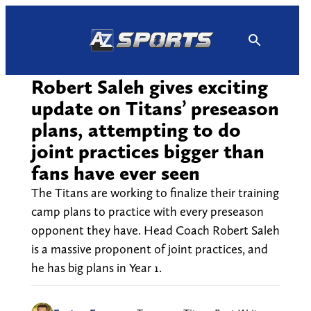
Skip
to
content
Robert Saleh gives exciting
update on Titans’ preseason
plans, attempting to do
joint practices bigger than
fans have ever seen
The Titans are working to finalize their training
camp plans to practice with every preseason
opponent they have. Head Coach Robert Saleh
is a massive proponent of joint practices, and
he has big plans in Year 1.