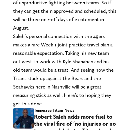
of unproductive fighting between teams. So if
they can get them approved and scheduled, this
will be three one-off days of excitement in
August.
Saleh’s personal connection with the 49ers
makes a rare Week 1 joint practice travel plan a
reasonable expectation. Taking his new team
out west to work with Kyle Shanahan and his
old team would be a treat. And seeing how the
Titans stack up against the Bears and the
Seahawks here in Nashville will be a great
measuring stick as well. Here’s to hoping they
get this done.
Tennessee Titans News
Robert Saleh adds more fuel to
the viral fire of ‘no injuries or no