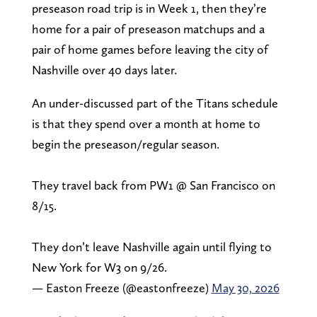
preseason road trip is in Week 1, then they’re
home for a pair of preseason matchups and a
pair of home games before leaving the city of
Nashville over 40 days later.
An under-discussed part of the Titans schedule
is that they spend over a month at home to
begin the preseason/regular season.
They travel back from PW1 @ San Francisco on
8/15.
They don’t leave Nashville again until flying to
New York for W3 on 9/26.
— Easton Freeze (@eastonfreeze)
May 30, 2026