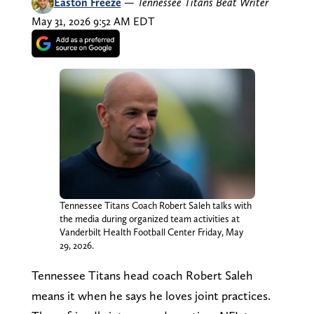
Easton Freeze
—
Tennessee Titans Beat Writer
May 31, 2026 9:52 AM EDT
Tennessee Titans Coach Robert Saleh talks with
the media during organized team activities at
Vanderbilt Health Football Center Friday, May
29, 2026.
Tennessee Titans head coach Robert Saleh
means it when he says he loves joint practices.