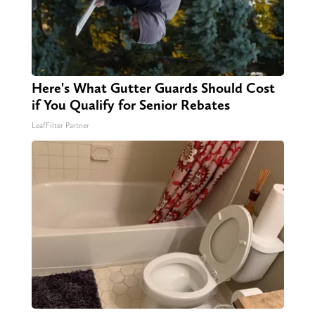
Here's What Gutter Guards Should Cost
if You Qualify for Senior Rebates
LeafFilter Partner