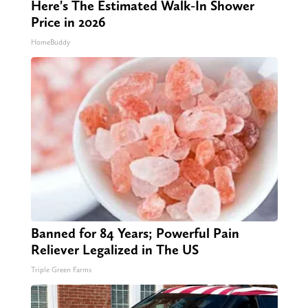
Here's The Estimated Walk-In Shower
Price in 2026
HomeBuddy
Banned for 84 Years; Powerful Pain
Reliever Legalized in The US
Triple Green Farms