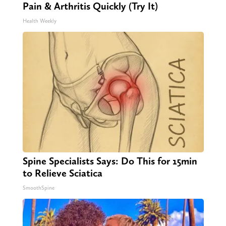
Pain & Arthritis Quickly (Try It)
Health Weekly
Spine Specialists Says: Do This for 15min
to Relieve Sciatica
SmoothSpine