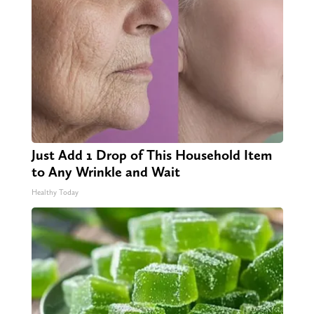
Just Add 1 Drop of This Household Item
to Any Wrinkle and Wait
Healthy Today