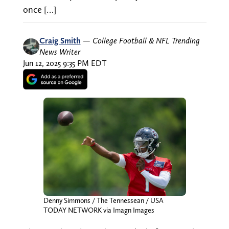
once […]
Craig Smith
—
College Football & NFL Trending
News Writer
Jun 12, 2025 9:35 PM EDT
Denny Simmons / The Tennessean / USA
TODAY NETWORK via Imagn Images