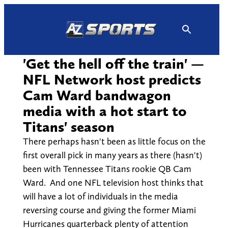
Skip
to
content
'Get the hell off the train' —
NFL Network host predicts
Cam Ward bandwagon
media with a hot start to
Titans' season
There perhaps hasn't been as little focus on the
first overall pick in many years as there (hasn't)
been with Tennessee Titans rookie QB Cam
Ward. And one NFL television host thinks that
will have a lot of individuals in the media
reversing course and giving the former Miami
Hurricanes quarterback plenty of attention