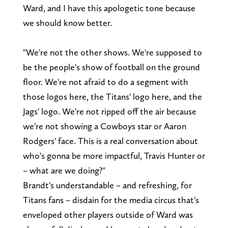
Ward, and I have this apologetic tone because
we should know better.
"We're not the other shows. We're supposed to
be the people's show of football on the ground
floor. We're not afraid to do a segment with
those logos here, the Titans' logo here, and the
Jags' logo. We're not ripped off the air because
we're not showing a Cowboys star or Aaron
Rodgers' face. This is a real conversation about
who's gonna be more impactful, Travis Hunter or
– what are we doing?"
Brandt's understandable – and refreshing, for
Titans fans – disdain for the media circus that's
enveloped other players outside of Ward was