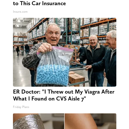
to This Car Insurance
Insure.com
ER Doctor: "I Threw out My Viagra After
What I Found on CVS Aisle 7"
Friday Plans