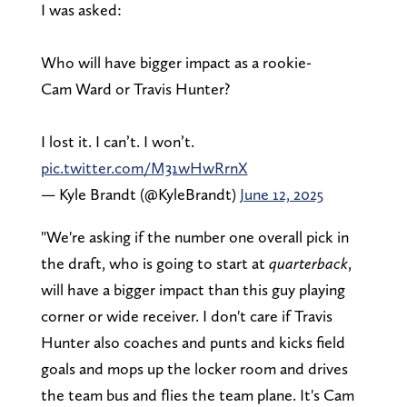
I was asked:
Who will have bigger impact as a rookie-
Cam Ward or Travis Hunter?
I lost it. I can’t. I won’t.
pic.twitter.com/M31wHwRrnX
— Kyle Brandt (@KyleBrandt)
June 12, 2025
"We're asking if the number one overall pick in
the draft, who is going to start at
quarterback
,
will have a bigger impact than this guy playing
corner or wide receiver. I don't care if Travis
Hunter also coaches and punts and kicks field
goals and mops up the locker room and drives
the team bus and flies the team plane. It's Cam