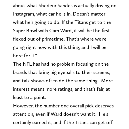
about what Shedeur Sandes is actually driving on
Instagram, what car he is in. Doesn't matter
what he's going to do. If the Titans get to the
Super Bowl with Cam Ward, it will be the first
flexed out of primetime. That's where we're
going right now with this thing, and I will be
here for it."
The NFL has had no problem focusing on the
brands that bring big eyeballs to their screens,
and talk shows often do the same thing. More
interest means more ratings, and that's fair, at
least to a point.
However, the number one overall pick deserves
attention, even if Ward doesn't want it. He's
certainly earned it, and if the Titans can get off