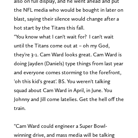
also on full display, and he went ahead and put
the NFL media who would be bought in later on
blast, saying their silence would change after a
hot start by the Titans this fall.
"You know what I can't wait for? I can't wait
until the Titans come out at – oh my God,
they're 3-1. Cam Ward looks great. Cam Ward is
doing Jayden (Daniels) type things from last year
and everyone comes storming to the forefront,
'oh this kid's great'. BS. You weren't talking
squad about Cam Ward in April, in June. You
Johnny and Jill come latelies. Get the hell off the
train.
"Cam Ward could engineer a Super Bowl-
winning drive, and mass media will be talking