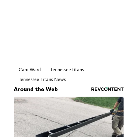
Cam Ward
tennessee titans
Tennessee Titans News
Around the Web