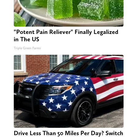
"Potent Pain Reliever" Finally Legalized
in The US
Triple Green Farms
Drive Less Than 50 Miles Per Day? Switch