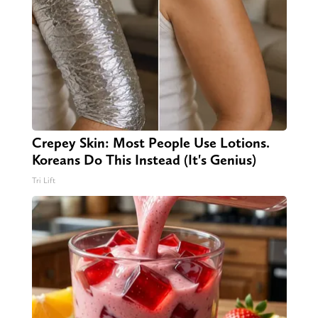
Crepey Skin: Most People Use Lotions.
Koreans Do This Instead (It's Genius)
Tri Lift