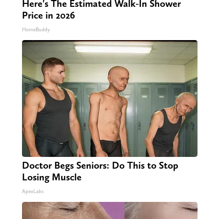
Here's The Estimated Walk-In Shower
Price in 2026
HomeBuddy
Doctor Begs Seniors: Do This to Stop
Losing Muscle
ApexLabs