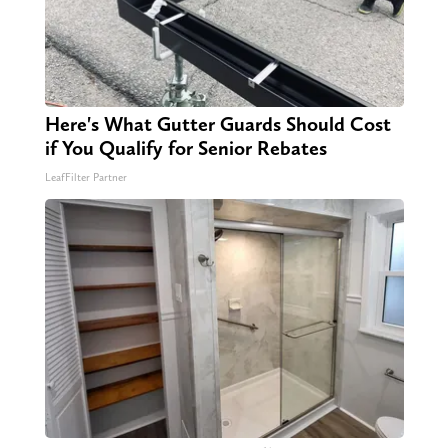
Here's What Gutter Guards Should Cost
if You Qualify for Senior Rebates
LeafFilter Partner