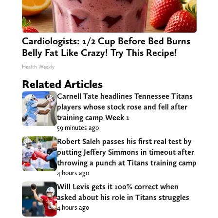
Cardiologists: 1/2 Cup Before Bed Burns
Belly Fat Like Crazy! Try This Recipe!
Health Weekly
Related Articles
Carnell Tate headlines Tennessee Titans
players whose stock rose and fell after
training camp Week 1
59 minutes ago
Robert Saleh passes his first real test by
putting Jeffery Simmons in timeout after
throwing a punch at Titans training camp
4 hours ago
Will Levis gets it 100% correct when
asked about his role in Titans struggles
4 hours ago