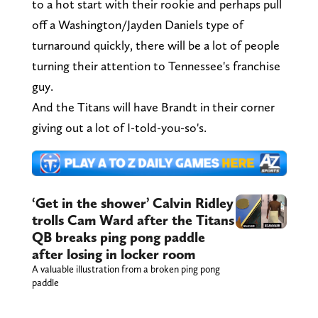
to a hot start with their rookie and perhaps pull
off a Washington/Jayden Daniels type of
turnaround quickly, there will be a lot of people
turning their attention to Tennessee's franchise
guy.
And the Titans will have Brandt in their corner
giving out a lot of I-told-you-so's.
‘Get in the shower’ Calvin Ridley
trolls Cam Ward after the Titans
QB breaks ping pong paddle
after losing in locker room
A valuable illustration from a broken ping pong
paddle