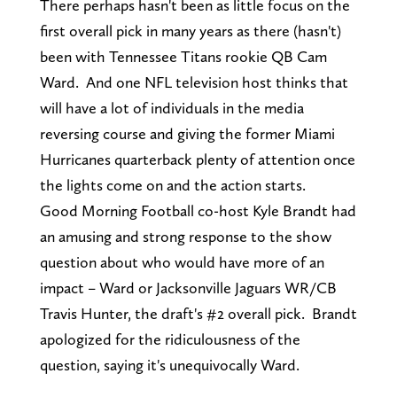
There perhaps hasn't been as little focus on the
first overall pick in many years as there (hasn't)
been with Tennessee Titans rookie QB Cam
Ward. And one NFL television host thinks that
will have a lot of individuals in the media
reversing course and giving the former Miami
Hurricanes quarterback plenty of attention once
the lights come on and the action starts.
Good Morning Football co-host Kyle Brandt had
an amusing and strong response to the show
question about who would have more of an
impact – Ward or Jacksonville Jaguars WR/CB
Travis Hunter, the draft's #2 overall pick. Brandt
apologized for the ridiculousness of the
question, saying it's unequivocally Ward.