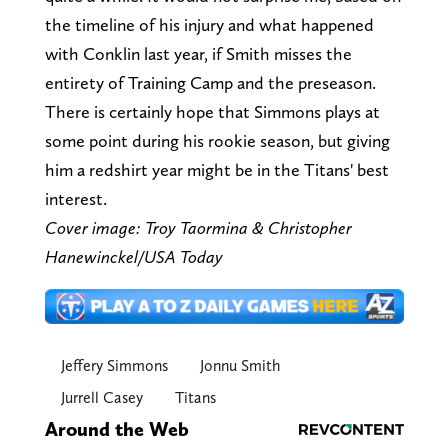
the timeline of his injury and what happened
with Conklin last year, if Smith misses the
entirety of Training Camp and the preseason.
There is certainly hope that Simmons plays at
some point during his rookie season, but giving
him a redshirt year might be in the Titans' best
interest.
Cover image: Troy Taormina & Christopher
Hanewinckel/USA Today
Jeffery Simmons
Jonnu Smith
Jurrell Casey
Titans
Around the Web