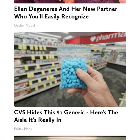
Ellen Degeneres And Her New Partner
Who You'll Easily Recognize
Outlier Model
CVS Hides This $1 Generic - Here’s The
Aisle It's Really In
Friday Plans