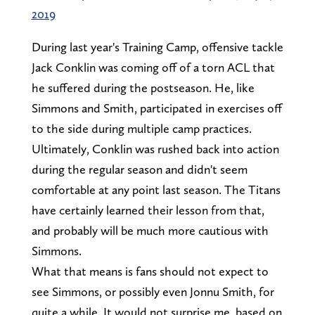
2019
During last year's Training Camp, offensive tackle
Jack Conklin was coming off of a torn ACL that
he suffered during the postseason. He, like
Simmons and Smith, participated in exercises off
to the side during multiple camp practices.
Ultimately, Conklin was rushed back into action
during the regular season and didn't seem
comfortable at any point last season. The Titans
have certainly learned their lesson from that,
and probably will be much more cautious with
Simmons.
What that means is fans should not expect to
see Simmons, or possibly even Jonnu Smith, for
quite a while. It would not surprise me, based on