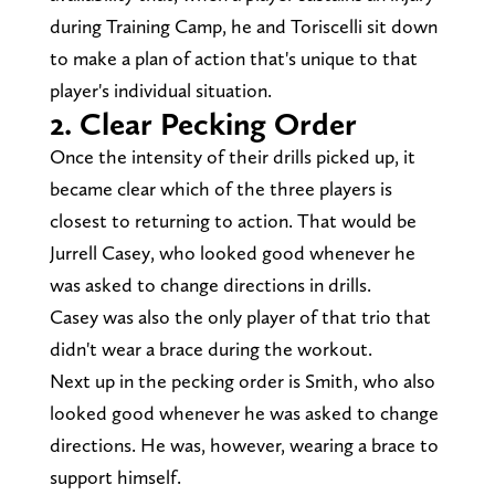
during Training Camp, he and Toriscelli sit down
to make a plan of action that's unique to that
player's individual situation.
2.
Clear Pecking Order
Once the intensity of their drills picked up, it
became clear which of the three players is
closest to returning to action. That would be
Jurrell Casey, who looked good whenever he
was asked to change directions in drills.
Casey was also the only player of that trio that
didn't wear a brace during the workout.
Next up in the pecking order is Smith, who also
looked good whenever he was asked to change
directions. He was, however, wearing a brace to
support himself.