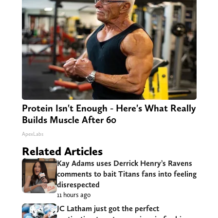
Protein Isn't Enough - Here's What Really
Builds Muscle After 60
ApexLabs
Related Articles
Kay Adams uses Derrick Henry’s Ravens
comments to bait Titans fans into feeling
disrespected
11 hours ago
JC Latham just got the perfect