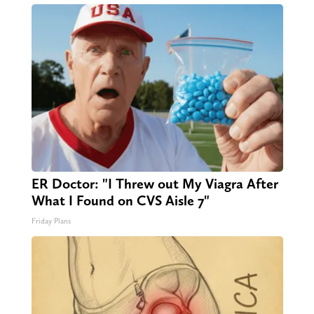
ER Doctor: "I Threw out My Viagra After
What I Found on CVS Aisle 7"
Friday Plans