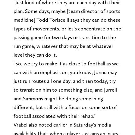
"Just kind of where they are each day with their
plan. Some days, maybe [team director of sports
medicine] Todd Toriscelli says they can do these
types of movements, or let’s concentrate on the
passing game for two days or transition to the
run game, whatever that may be at whatever
level they can do it.
"So, we try to make it as close to football as we
can with an emphasis on, you know, Jonnu may
just run routes all one day, and then today, try
to transition him to something else, and Jurrell
and Simmons might be doing something
different, but still with a focus on some sort of
football associated with their rehab."
Vrabel also noted earlier in Saturday's media
availability that, when a player sustains an injury