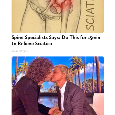
Spine Specialists Says: Do This for 15min
to Relieve Sciatica
SmoothSpine