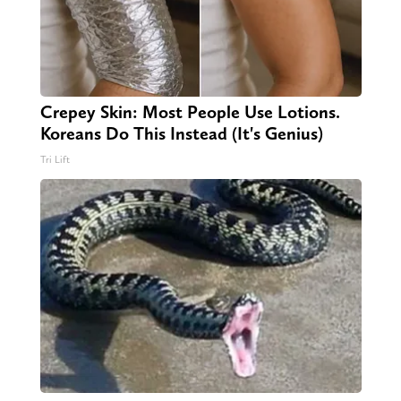
Crepey Skin: Most People Use Lotions.
Koreans Do This Instead (It's Genius)
Tri Lift