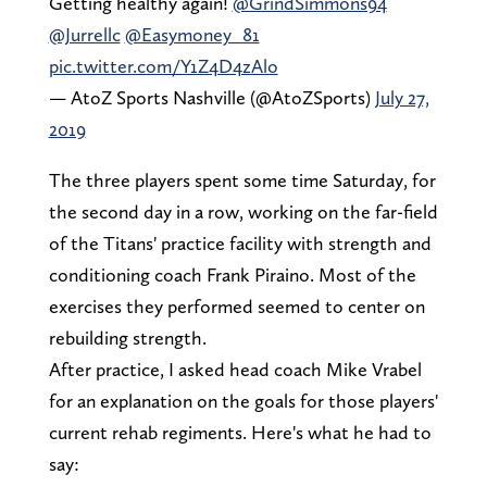
Getting healthy again!
@GrindSimmons94
@Jurrellc
@Easymoney_81
pic.twitter.com/Y1Z4D4zAlo
— AtoZ Sports Nashville (@AtoZSports)
July 27,
2019
The three players spent some time Saturday, for
the second day in a row, working on the far-field
of the Titans' practice facility with strength and
conditioning coach Frank Piraino. Most of the
exercises they performed seemed to center on
rebuilding strength.
After practice, I asked head coach Mike Vrabel
for an explanation on the goals for those players'
current rehab regiments. Here's what he had to
say: