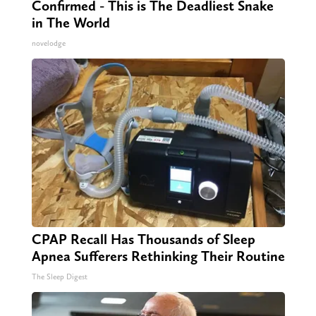
Confirmed - This is The Deadliest Snake
in The World
novelodge
CPAP Recall Has Thousands of Sleep
Apnea Sufferers Rethinking Their Routine
The Sleep Digest