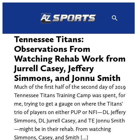
Skip
to
content
Tennessee Titans:
Observations From
Watching Rehab Work from
Jurrell Casey, Jeffery
Simmons, and Jonnu Smith
Much of the first half of the second day of 2019
Tennessee Titans Training Camp was spent, for
me, trying to get a gauge on where the Titans'
trio of players on either PUP or NFI—DL Jeffery
Simmons, DL Jurrell Casey, and TE Jonnu Smith
—might be in their rehab. From watching
Simmons, Casey, and Smith […]