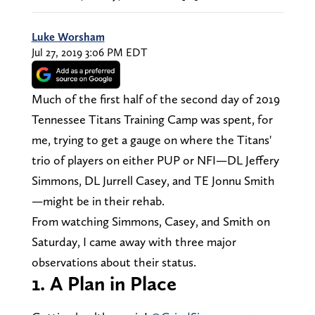
Luke Worsham
Jul 27, 2019 3:06 PM EDT
Much of the first half of the second day of 2019
Tennessee Titans Training Camp was spent, for
me, trying to get a gauge on where the Titans'
trio of players on either PUP or NFI—DL Jeffery
Simmons, DL Jurrell Casey, and TE Jonnu Smith
—might be in their rehab.
From watching Simmons, Casey, and Smith on
Saturday, I came away with three major
observations about their status.
1. A Plan in Place