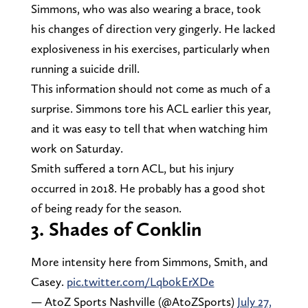
Simmons, who was also wearing a brace, took
his changes of direction very gingerly. He lacked
explosiveness in his exercises, particularly when
running a suicide drill.
This information should not come as much of a
surprise. Simmons tore his ACL earlier this year,
and it was easy to tell that when watching him
work on Saturday.
Smith suffered a torn ACL, but his injury
occurred in 2018. He probably has a good shot
of being ready for the season.
3. Shades of Conklin
More intensity here from Simmons, Smith, and
Casey.
pic.twitter.com/Lqb0kErXDe
— AtoZ Sports Nashville (@AtoZSports)
July 27,