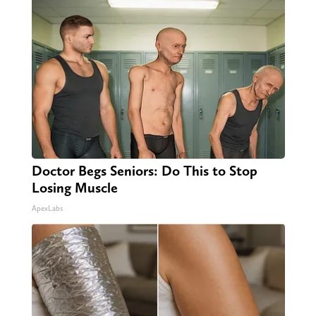
Doctor Begs Seniors: Do This to Stop
Losing Muscle
ApexLabs