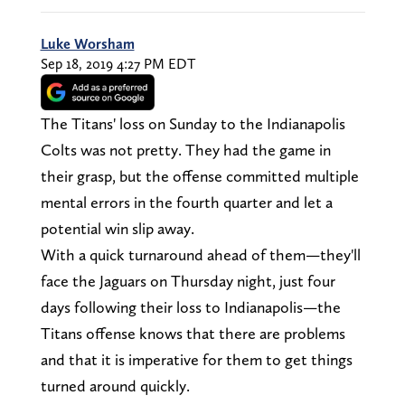
Luke Worsham
Sep 18, 2019 4:27 PM EDT
The Titans' loss on Sunday to the Indianapolis
Colts was not pretty. They had the game in
their grasp, but the offense committed multiple
mental errors in the fourth quarter and let a
potential win slip away.
With a quick turnaround ahead of them—they'll
face the Jaguars on Thursday night, just four
days following their loss to Indianapolis—the
Titans offense knows that there are problems
and that it is imperative for them to get things
turned around quickly.