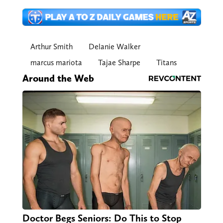
Arthur Smith
Delanie Walker
marcus mariota
Tajae Sharpe
Titans
Around the Web
Doctor Begs Seniors: Do This to Stop