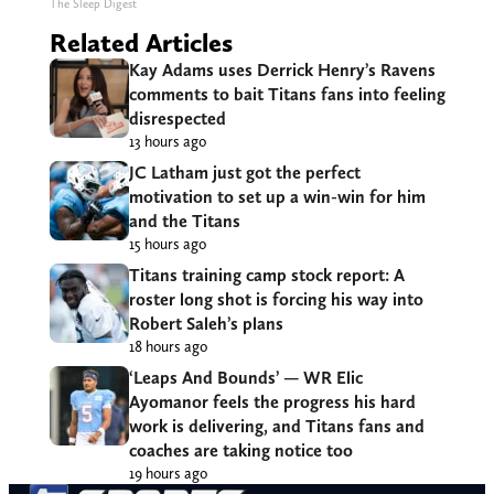
The Sleep Digest
Related Articles
Kay Adams uses Derrick Henry’s Ravens
comments to bait Titans fans into feeling
disrespected
13 hours ago
JC Latham just got the perfect
motivation to set up a win-win for him
and the Titans
15 hours ago
Titans training camp stock report: A
roster long shot is forcing his way into
Robert Saleh’s plans
18 hours ago
‘Leaps And Bounds’ — WR Elic
Ayomanor feels the progress his hard
work is delivering, and Titans fans and
coaches are taking notice too
19 hours ago