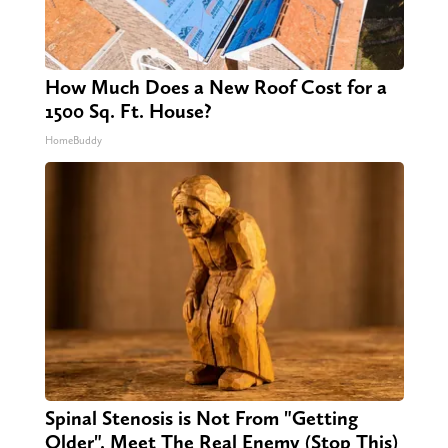
How Much Does a New Roof Cost for a
1500 Sq. Ft. House?
HomeBuddy
Spinal Stenosis is Not From "Getting
Older". Meet The Real Enemy (Stop This)