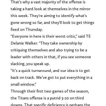
That's why a vast majority of the offense is
taking a hard look at themselves in the mirror
this week. They're aiming to identify what's
gone wrong so far, and they'll look to get things
fixed on Thursday.
"Everyone in here is their worst critic," said TE
Delanie Walker. "They take ownership by
critiquing themselves and also trying to be a
leader with others in that, if you see someone
slacking, you speak up.
"It’s a quick turnaround, and our idea is to get
back on track. We’ve got to put everything in a
small window."
Through their first two games of the season,
the Titans offense is a putrid 3-20 on third
downs. That specific deficiency is perhaps the