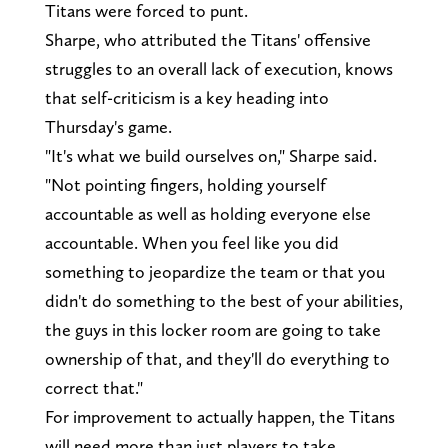
Titans were forced to punt.
Sharpe, who attributed the Titans' offensive
struggles to an overall lack of execution, knows
that self-criticism is a key heading into
Thursday's game.
"It's what we build ourselves on," Sharpe said.
"Not pointing fingers, holding yourself
accountable as well as holding everyone else
accountable. When you feel like you did
something to jeopardize the team or that you
didn't do something to the best of your abilities,
the guys in this locker room are going to take
ownership of that, and they'll do everything to
correct that."
For improvement to actually happen, the Titans
will need more than just players to take