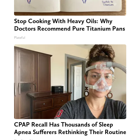
Stop Cooking With Heavy Oils: Why
Doctors Recommend Pure Titanium Pans
Plateful
CPAP Recall Has Thousands of Sleep
Apnea Sufferers Rethinking Their Routine