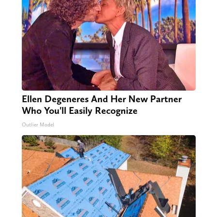
Ellen Degeneres And Her New Partner
Who You'll Easily Recognize
Outlier Model