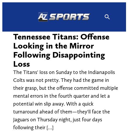
Skip
to
content
Tennessee Titans: Offense
Looking in the Mirror
Following Disappointing
Loss
The Titans' loss on Sunday to the Indianapolis
Colts was not pretty. They had the game in
their grasp, but the offense committed multiple
mental errors in the fourth quarter and let a
potential win slip away. With a quick
turnaround ahead of them—they'll face the
Jaguars on Thursday night, just four days
following their […]