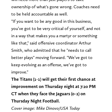
ownership of what's gone wrong. Coaches need
to be held accountable as well.
"If you want to be any good in this business,
you’ve got to be very critical of yourself, and not
in a way that makes you a martyr or something
like that," said offensive coordinator Arthur
Smith, who admitted that he "needs to call
better plays" moving forward. "We’ve got to
keep evolving as an offense, we’ve got to
improve."
The Titans (1-1) will get their first chance at
improvement on Thursday night at 7:20 PM
CT when they face the Jaguars (0-2) on
Thursday Night Football.
Cover image: Mike Dinovo/USA Today