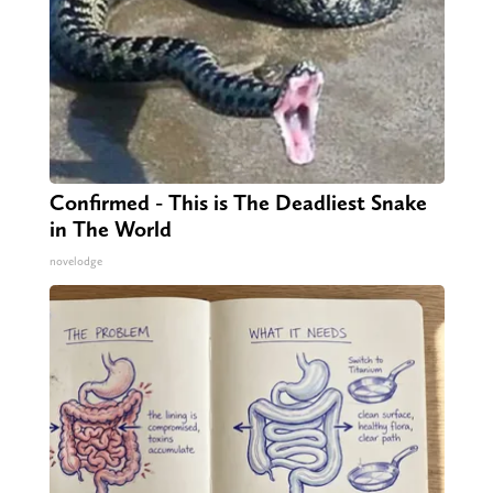
Confirmed - This is The Deadliest Snake
in The World
novelodge