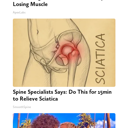
Losing Muscle
ApexLabs
Spine Specialists Says: Do This for 15min
to Relieve Sciatica
SmoothSpine