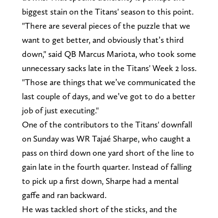
biggest stain on the Titans' season to this point.
"There are several pieces of the puzzle that we
want to get better, and obviously that’s third
down," said QB Marcus Mariota, who took some
unnecessary sacks late in the Titans' Week 2 loss.
"Those are things that we’ve communicated the
last couple of days, and we’ve got to do a better
job of just executing."
One of the contributors to the Titans' downfall
on Sunday was WR Tajaé Sharpe, who caught a
pass on third down one yard short of the line to
gain late in the fourth quarter. Instead of falling
to pick up a first down, Sharpe had a mental
gaffe and ran backward.
He was tackled short of the sticks, and the