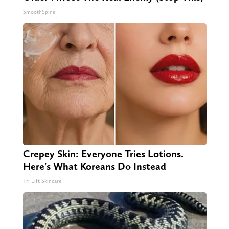
SmoothSpine
Crepey Skin: Everyone Tries Lotions.
Here's What Koreans Do Instead
Tri Lift Skincare