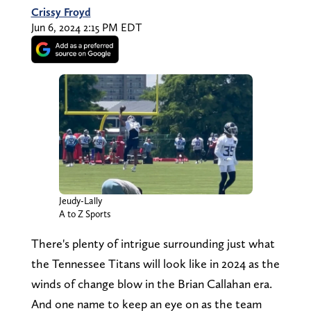
Crissy Froyd
Jun 6, 2024 2:15 PM EDT
Jeudy-Lally
A to Z Sports
There's plenty of intrigue surrounding just what
the Tennessee Titans will look like in 2024 as the
winds of change blow in the Brian Callahan era.
And one name to keep an eye on as the team