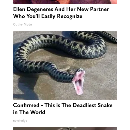
Ellen Degeneres And Her New Partner
Who You'll Easily Recognize
Outlier Model
Confirmed - This is The Deadliest Snake
in The World
novelodge