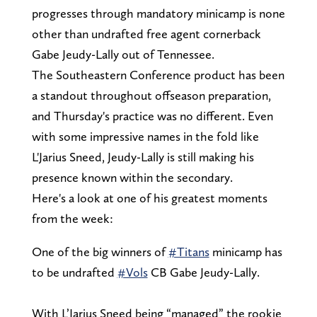
progresses through mandatory minicamp is none
other than undrafted free agent cornerback
Gabe Jeudy-Lally out of Tennessee.
The Southeastern Conference product has been
a standout throughout offseason preparation,
and Thursday's practice was no different. Even
with some impressive names in the fold like
L'Jarius Sneed, Jeudy-Lally is still making his
presence known within the secondary.
Here's a look at one of his greatest moments
from the week:
One of the big winners of
#Titans
minicamp has
to be undrafted
#Vols
CB Gabe Jeudy-Lally.
With L’Jarius Sneed being “managed” the rookie