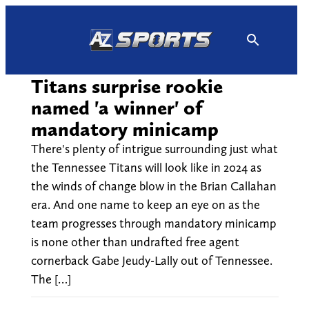
Skip
to
content
Titans surprise rookie
named 'a winner' of
mandatory minicamp
There's plenty of intrigue surrounding just what
the Tennessee Titans will look like in 2024 as
the winds of change blow in the Brian Callahan
era. And one name to keep an eye on as the
team progresses through mandatory minicamp
is none other than undrafted free agent
cornerback Gabe Jeudy-Lally out of Tennessee.
The […]