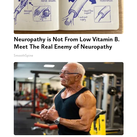
Neuropathy is Not From Low Vitamin B.
Meet The Real Enemy of Neuropathy
SmoothSpine