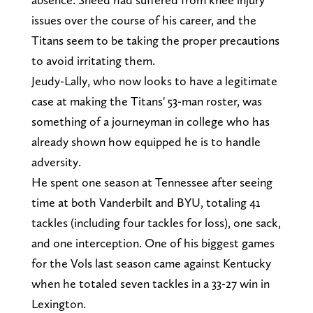
issues over the course of his career, and the
Titans seem to be taking the proper precautions
to avoid irritating them.
Jeudy-Lally, who now looks to have a legitimate
case at making the Titans' 53-man roster, was
something of a journeyman in college who has
already shown how equipped he is to handle
adversity.
He spent one season at Tennessee after seeing
time at both Vanderbilt and BYU, totaling 41
tackles (including four tackles for loss), one sack,
and one interception. One of his biggest games
for the Vols last season came against Kentucky
when he totaled seven tackles in a 33-27 win in
Lexington.