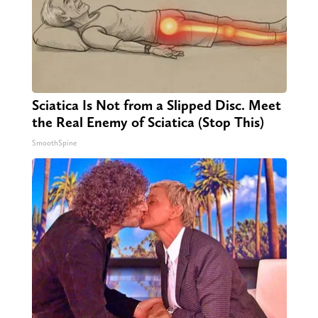
Sciatica Is Not from a Slipped Disc. Meet
the Real Enemy of Sciatica (Stop This)
SmoothSpine