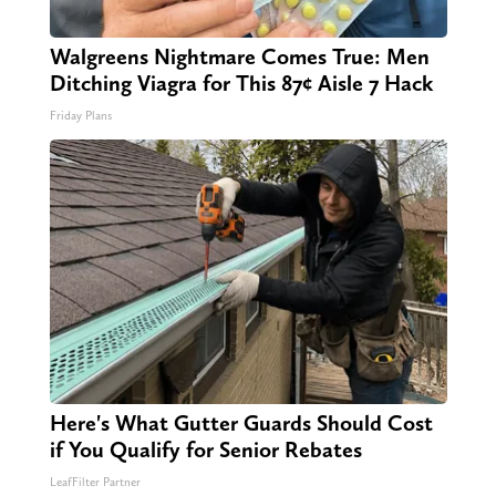
Walgreens Nightmare Comes True: Men
Ditching Viagra for This 87¢ Aisle 7 Hack
Friday Plans
Here's What Gutter Guards Should Cost
if You Qualify for Senior Rebates
LeafFilter Partner