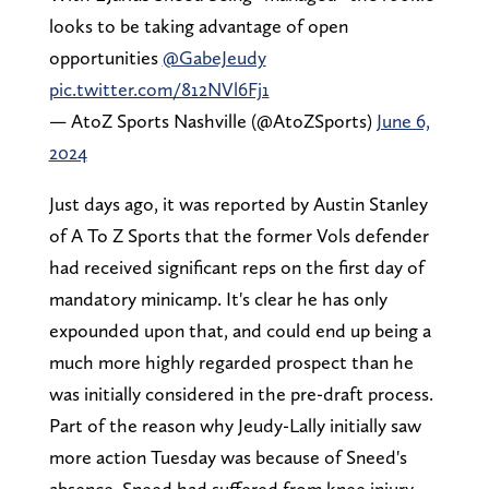
looks to be taking advantage of open
opportunities
@GabeJeudy
pic.twitter.com/812NVl6Fj1
— AtoZ Sports Nashville (@AtoZSports)
June 6,
2024
Just days ago, it was reported by Austin Stanley
of A To Z Sports that the former Vols defender
had received significant reps on the first day of
mandatory minicamp. It's clear he has only
expounded upon that, and could end up being a
much more highly regarded prospect than he
was initially considered in the pre-draft process.
Part of the reason why Jeudy-Lally initially saw
more action Tuesday was because of Sneed's
absence. Sneed had suffered from knee injury