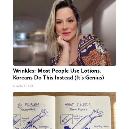
Wrinkles: Most People Use Lotions.
Koreans Do This Instead (It's Genius)
Olavita Tri Lift