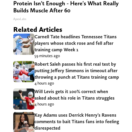
Protein Isn't Enough - Here's What Really
Builds Muscle After 60
ApexLabs
Related Articles
Carnell Tate headlines Tennessee Titans
players whose stock rose and fell after
training camp Week 1
59 minutes ago
Robert Saleh passes his first real test by
putting Jeffery Simmons in timeout after
throwing a punch at Titans training camp
4 hours ago
Will Levis gets it 100% correct when
asked about his role in Titans struggles
4 hours ago
Kay Adams uses Derrick Henry’s Ravens
comments to bait Titans fans into feeling
disrespected