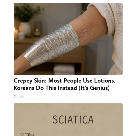
Crepey Skin: Most People Use Lotions.
Koreans Do This Instead (It's Genius)
Tri Lift