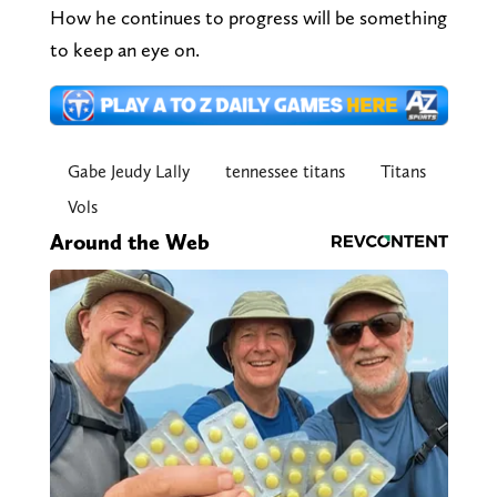
How he continues to progress will be something
to keep an eye on.
Gabe Jeudy Lally
tennessee titans
Titans
Vols
Around the Web