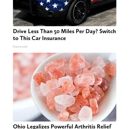
Drive Less Than 50 Miles Per Day? Switch
to This Car Insurance
Insure.com
Ohio Legalizes Powerful Arthritis Relief