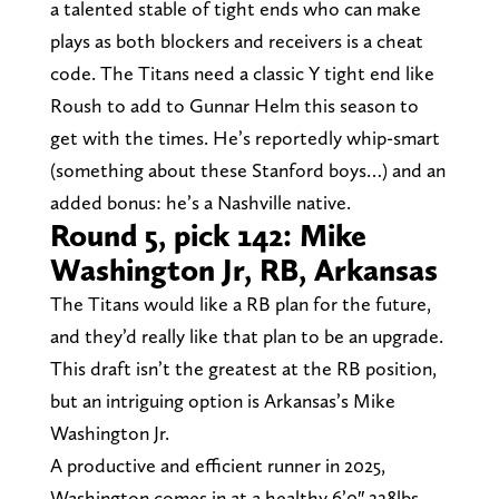
a talented stable of tight ends who can make
plays as both blockers and receivers is a cheat
code. The Titans need a classic Y tight end like
Roush to add to Gunnar Helm this season to
get with the times. He’s reportedly whip-smart
(something about these Stanford boys…) and an
added bonus: he’s a Nashville native.
Round 5, pick 142: Mike
Washington Jr, RB, Arkansas
The Titans would like a RB plan for the future,
and they’d really like that plan to be an upgrade.
This draft isn’t the greatest at the RB position,
but an intriguing option is Arkansas’s Mike
Washington Jr.
A productive and efficient runner in 2025,
Washington comes in at a healthy 6’0″ 228lbs.