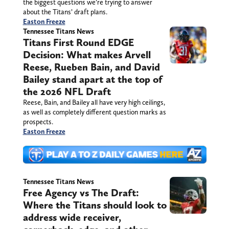
the biggest questions we’re trying to answer
about the Titans’ draft plans.
Easton Freeze
Tennessee Titans News
Titans First Round EDGE
Decision: What makes Arvell
Reese, Rueben Bain, and David
Bailey stand apart at the top of
the 2026 NFL Draft
Reese, Bain, and Bailey all have very high ceilings,
as well as completely different question marks as
prospects.
Easton Freeze
Tennessee Titans News
Free Agency vs The Draft:
Where the Titans should look to
address wide receiver,