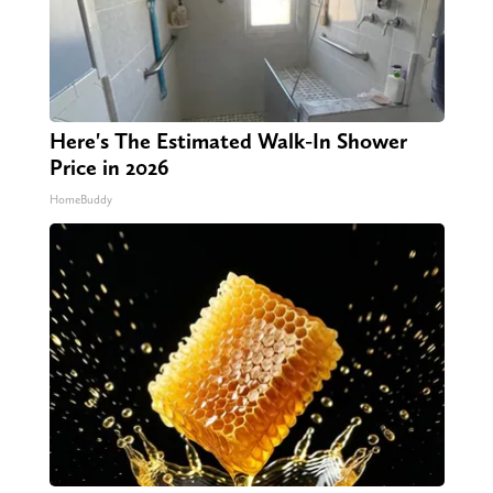
Here's The Estimated Walk-In Shower
Price in 2026
HomeBuddy