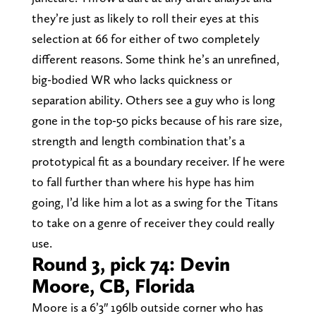
they’re just as likely to roll their eyes at this
selection at 66 for either of two completely
different reasons. Some think he’s an unrefined,
big-bodied WR who lacks quickness or
separation ability. Others see a guy who is long
gone in the top-50 picks because of his rare size,
strength and length combination that’s a
prototypical fit as a boundary receiver. If he were
to fall further than where his hype has him
going, I’d like him a lot as a swing for the Titans
to take on a genre of receiver they could really
use.
Round 3, pick 74: Devin
Moore, CB, Florida
Moore is a 6’3″ 196lb outside corner who has