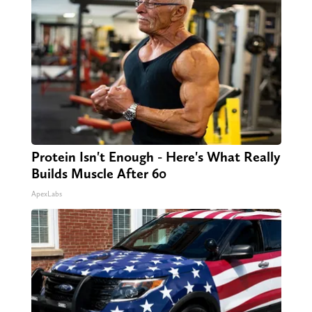
Protein Isn't Enough - Here's What Really
Builds Muscle After 60
ApexLabs