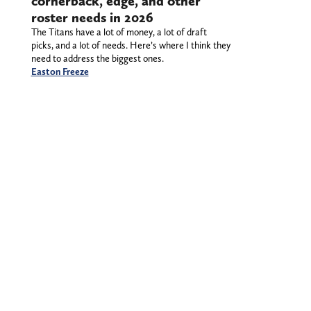
cornerback, edge, and other
roster needs in 2026
The Titans have a lot of money, a lot of draft
picks, and a lot of needs. Here’s where I think they
need to address the biggest ones.
Easton Freeze