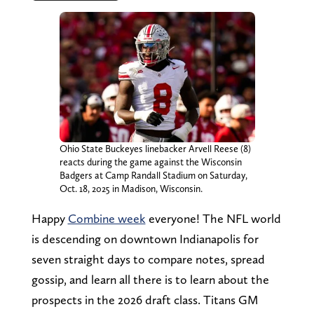
Ohio State Buckeyes linebacker Arvell Reese (8)
reacts during the game against the Wisconsin
Badgers at Camp Randall Stadium on Saturday,
Oct. 18, 2025 in Madison, Wisconsin.
Happy
Combine week
everyone! The NFL world
is descending on downtown Indianapolis for
seven straight days to compare notes, spread
gossip, and learn all there is to learn about the
prospects in the 2026 draft class. Titans GM