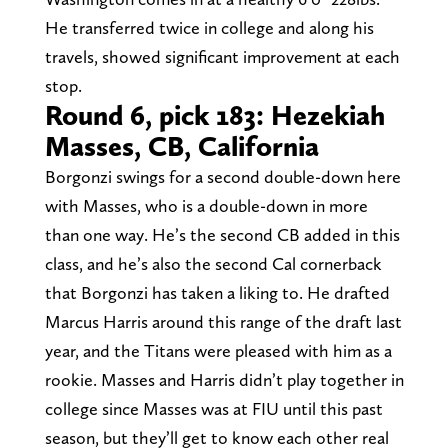
He transferred twice in college and along his
travels, showed significant improvement at each
stop.
Round 6, pick 183: Hezekiah
Masses, CB, California
Borgonzi swings for a second double-down here
with Masses, who is a double-down in more
than one way. He’s the second CB added in this
class, and he’s also the second Cal cornerback
that Borgonzi has taken a liking to. He drafted
Marcus Harris around this range of the draft last
year, and the Titans were pleased with him as a
rookie. Masses and Harris didn’t play together in
college since Masses was at FIU until this past
season, but they’ll get to know each other real