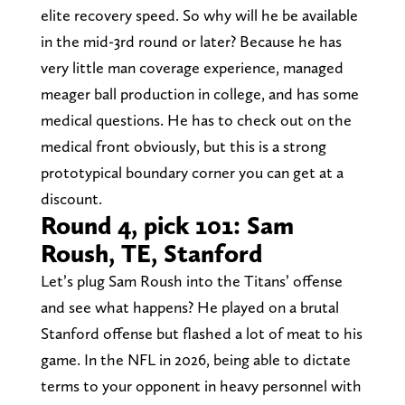
elite recovery speed. So why will he be available
in the mid-3rd round or later? Because he has
very little man coverage experience, managed
meager ball production in college, and has some
medical questions. He has to check out on the
medical front obviously, but this is a strong
prototypical boundary corner you can get at a
discount.
Round 4, pick 101: Sam
Roush, TE, Stanford
Let’s plug Sam Roush into the Titans’ offense
and see what happens? He played on a brutal
Stanford offense but flashed a lot of meat to his
game. In the NFL in 2026, being able to dictate
terms to your opponent in heavy personnel with