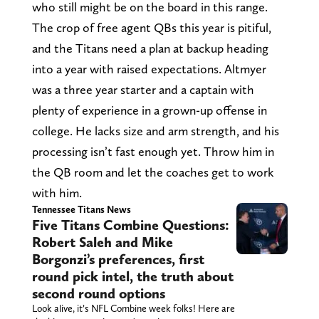
who still might be on the board in this range.
The crop of free agent QBs this year is pitiful,
and the Titans need a plan at backup heading
into a year with raised expectations. Altmyer
was a three year starter and a captain with
plenty of experience in a grown-up offense in
college. He lacks size and arm strength, and his
processing isn’t fast enough yet. Throw him in
the QB room and let the coaches get to work
with him.
Tennessee Titans News
Five Titans Combine Questions:
Robert Saleh and Mike
Borgonzi’s preferences, first
round pick intel, the truth about
second round options
Look alive, it’s NFL Combine week folks! Here are