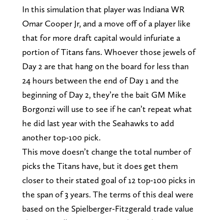
In this simulation that player was Indiana WR
Omar Cooper Jr, and a move off of a player like
that for more draft capital would infuriate a
portion of Titans fans. Whoever those jewels of
Day 2 are that hang on the board for less than
24 hours between the end of Day 1 and the
beginning of Day 2, they’re the bait GM Mike
Borgonzi will use to see if he can’t repeat what
he did last year with the Seahawks to add
another top-100 pick.
This move doesn’t change the total number of
picks the Titans have, but it does get them
closer to their stated goal of 12 top-100 picks in
the span of 3 years. The terms of this deal were
based on the Spielberger-Fitzgerald trade value