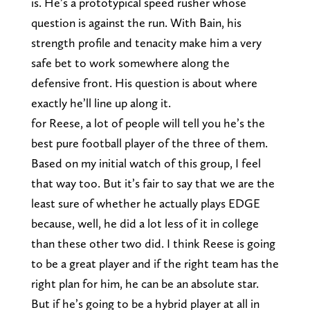
is. He’s a prototypical speed rusher whose
question is against the run. With Bain, his
strength profile and tenacity make him a very
safe bet to work somewhere along the
defensive front. His question is about where
exactly he’ll line up along it.
for Reese, a lot of people will tell you he’s the
best pure football player of the three of them.
Based on my initial watch of this group, I feel
that way too. But it’s fair to say that we are the
least sure of whether he actually plays EDGE
because, well, he did a lot less of it in college
than these other two did. I think Reese is going
to be a great player and if the right team has the
right plan for him, he can be an absolute star.
But if he’s going to be a hybrid player at all in