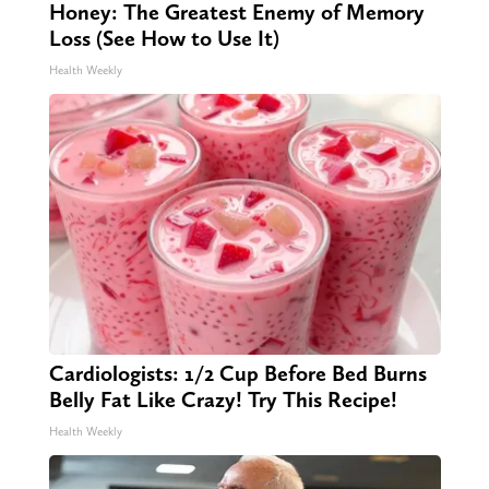
Honey: The Greatest Enemy of Memory
Loss (See How to Use It)
Health Weekly
Cardiologists: 1/2 Cup Before Bed Burns
Belly Fat Like Crazy! Try This Recipe!
Health Weekly