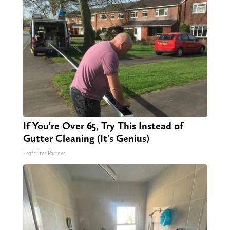
If You're Over 65, Try This Instead of
Gutter Cleaning (It's Genius)
LeafFilter Partner