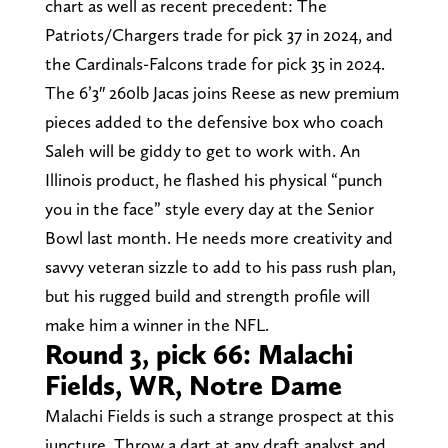
chart as well as recent precedent: The
Patriots/Chargers trade for pick 37 in 2024, and
the Cardinals-Falcons trade for pick 35 in 2024.
The 6’3″ 260lb Jacas joins Reese as new premium
pieces added to the defensive box who coach
Saleh will be giddy to get to work with. An
Illinois product, he flashed his physical “punch
you in the face” style every day at the Senior
Bowl last month. He needs more creativity and
savvy veteran sizzle to add to his pass rush plan,
but his rugged build and strength profile will
make him a winner in the NFL.
Round 3, pick 66: Malachi
Fields, WR, Notre Dame
Malachi Fields is such a strange prospect at this
juncture. Throw a dart at any draft analyst and