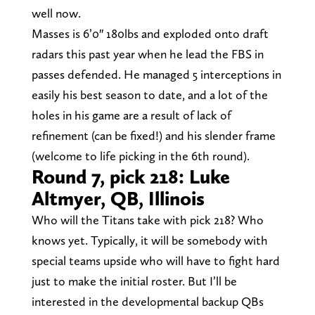
well now.
Masses is 6’0″ 180lbs and exploded onto draft
radars this past year when he lead the FBS in
passes defended. He managed 5 interceptions in
easily his best season to date, and a lot of the
holes in his game are a result of lack of
refinement (can be fixed!) and his slender frame
(welcome to life picking in the 6th round).
Round 7, pick 218: Luke
Altmyer, QB, Illinois
Who will the Titans take with pick 218? Who
knows yet. Typically, it will be somebody with
special teams upside who will have to fight hard
just to make the initial roster. But I’ll be
interested in the developmental backup QBs