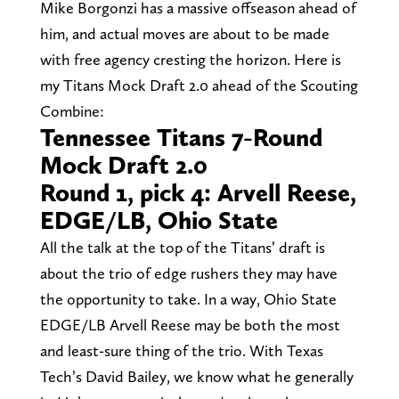
Mike Borgonzi has a massive offseason ahead of
him, and actual moves are about to be made
with free agency cresting the horizon. Here is
my Titans Mock Draft 2.0 ahead of the Scouting
Combine:
Tennessee Titans 7-Round
Mock Draft 2.0
Round 1, pick 4: Arvell Reese,
EDGE/LB, Ohio State
All the talk at the top of the Titans’ draft is
about the trio of edge rushers they may have
the opportunity to take. In a way, Ohio State
EDGE/LB Arvell Reese may be both the most
and least-sure thing of the trio. With Texas
Tech’s David Bailey, we know what he generally