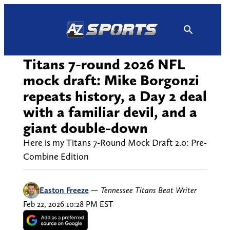
Skip
to
content
Titans 7-round 2026 NFL
mock draft: Mike Borgonzi
repeats history, a Day 2 deal
with a familiar devil, and a
giant double-down
Here is my Titans 7-Round Mock Draft 2.0: Pre-
Combine Edition
Easton Freeze
—
Tennessee Titans Beat Writer
Feb 22, 2026 10:28 PM EST