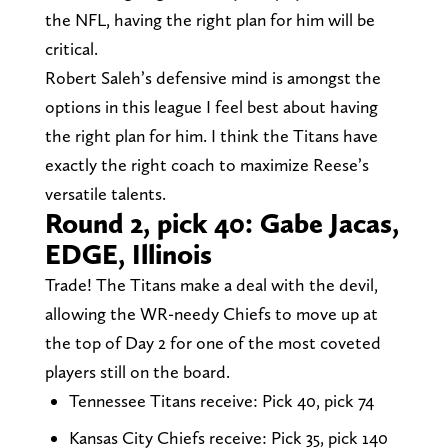
the NFL, having the right plan for him will be
critical.
Robert Saleh’s defensive mind is amongst the
options in this league I feel best about having
the right plan for him. I think the Titans have
exactly the right coach to maximize Reese’s
versatile talents.
Round 2, pick 40: Gabe Jacas,
EDGE, Illinois
Trade! The Titans make a deal with the devil,
allowing the WR-needy Chiefs to move up at
the top of Day 2 for one of the most coveted
players still on the board.
Tennessee Titans receive: Pick 40, pick 74
Kansas City Chiefs receive: Pick 35, pick 140