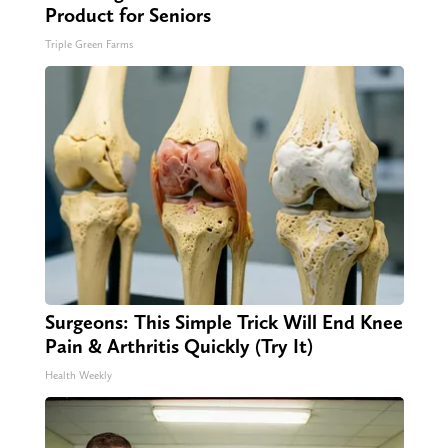
Product for Seniors
Triple Green Farms
Surgeons: This Simple Trick Will End Knee
Pain & Arthritis Quickly (Try It)
Health Weekly