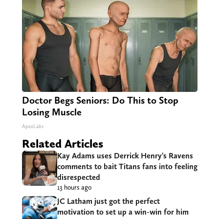
Doctor Begs Seniors: Do This to Stop
Losing Muscle
ApexLabs
Related Articles
Kay Adams uses Derrick Henry’s Ravens
comments to bait Titans fans into feeling
disrespected
13 hours ago
JC Latham just got the perfect
motivation to set up a win-win for him