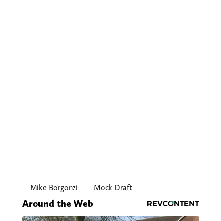
Mike Borgonzi
Mock Draft
Around the Web