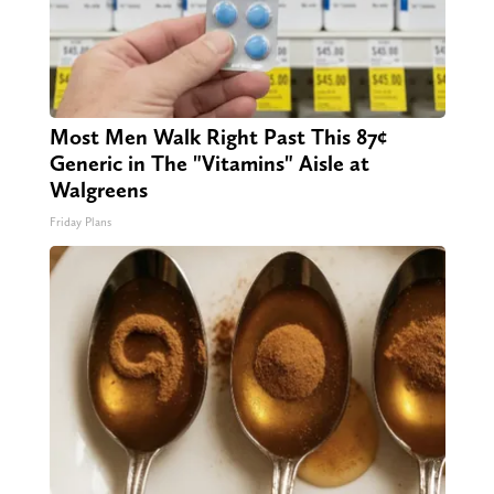
Most Men Walk Right Past This 87¢
Generic in The "Vitamins" Aisle at
Walgreens
Friday Plans