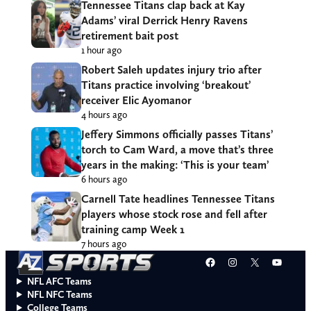
Tennessee Titans clap back at Kay
Adams’ viral Derrick Henry Ravens
retirement bait post
1 hour ago
Robert Saleh updates injury trio after
Titans practice involving ‘breakout’
receiver Elic Ayomanor
4 hours ago
Jeffery Simmons officially passes Titans’
torch to Cam Ward, a move that’s three
years in the making: ‘This is your team’
6 hours ago
Carnell Tate headlines Tennessee Titans
players whose stock rose and fell after
training camp Week 1
7 hours ago
Facebook
Instagram
X
YouT
NFL AFC Teams
NFL NFC Teams
College Teams