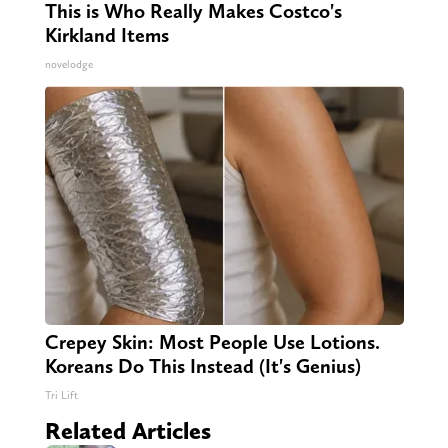
This is Who Really Makes Costco's
Kirkland Items
novelodge
Crepey Skin: Most People Use Lotions.
Koreans Do This Instead (It's Genius)
Tri Lift
Related Articles