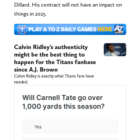
Dillard. His contract will not have an impact on
things in 2025.
Calvin Ridley’s authenticity
might be the best thing to
happen for the Titans fanbase
since A.J. Brown
Calvin Ridley is exactly what Titans fans have
needed.