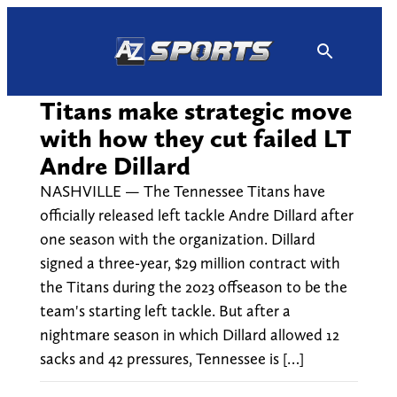
Skip
to
content
Titans make strategic move
with how they cut failed LT
Andre Dillard
NASHVILLE — The Tennessee Titans have
officially released left tackle Andre Dillard after
one season with the organization. Dillard
signed a three-year, $29 million contract with
the Titans during the 2023 offseason to be the
team's starting left tackle. But after a
nightmare season in which Dillard allowed 12
sacks and 42 pressures, Tennessee is […]