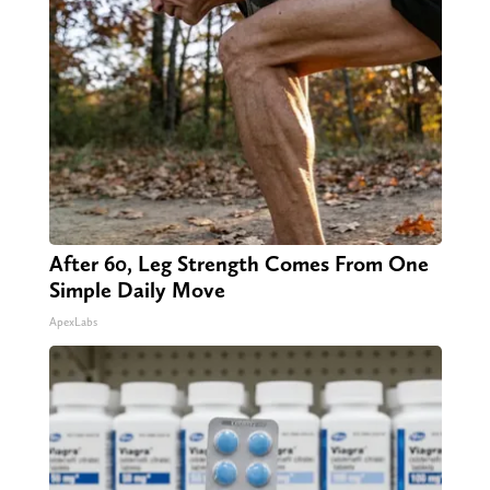
After 60, Leg Strength Comes From One
Simple Daily Move
ApexLabs