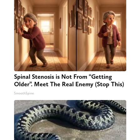
Spinal Stenosis is Not From “Getting
Older”. Meet The Real Enemy (Stop This)
SmoothSpine