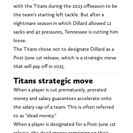
with the Titans during the 2023 offseason to be
the team's starting left tackle. But after a
nightmare season in which Dillard allowed 12
sacks and 42 pressures, Tennessee is cutting him
loose.
The Titans chose not to designate Dillard as a
Post-June 1st release, which is a strategic move
that will pay off in 2025.
Titans strategic move
When a player is cut prematurely, prorated
money and salary guarantees accelerate onto
the salary cap of a team. This is often referred
to as “dead money."
When a player is designated for a Post-June 1st
release, the dead money remaining on their