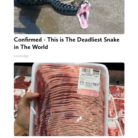
Confirmed - This is The Deadliest Snake
in The World
novelodge