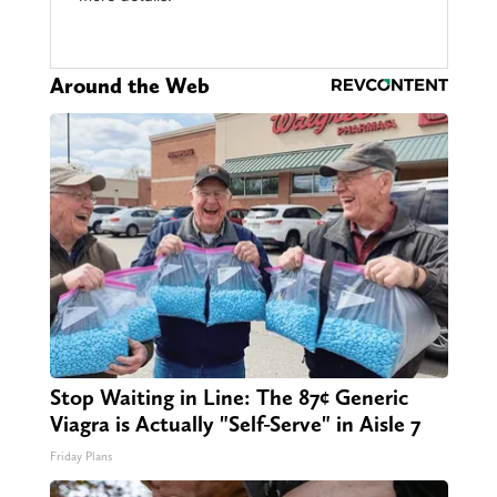
Around the Web
Stop Waiting in Line: The 87¢ Generic
Viagra is Actually "Self-Serve" in Aisle 7
Friday Plans