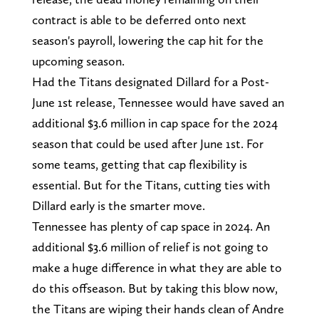
contract is able to be deferred onto next
season's payroll, lowering the cap hit for the
upcoming season.
Had the Titans designated Dillard for a Post-
June 1st release, Tennessee would have saved an
additional $3.6 million in cap space for the 2024
season that could be used after June 1st. For
some teams, getting that cap flexibility is
essential. But for the Titans, cutting ties with
Dillard early is the smarter move.
Tennessee has plenty of cap space in 2024. An
additional $3.6 million of relief is not going to
make a huge difference in what they are able to
do this offseason. But by taking this blow now,
the Titans are wiping their hands clean of Andre