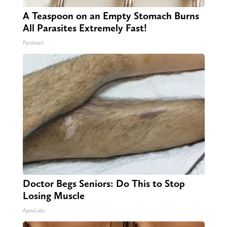
A Teaspoon on an Empty Stomach Burns
All Parasites Extremely Fast!
Paratoxil
Doctor Begs Seniors: Do This to Stop
Losing Muscle
ApexLabs