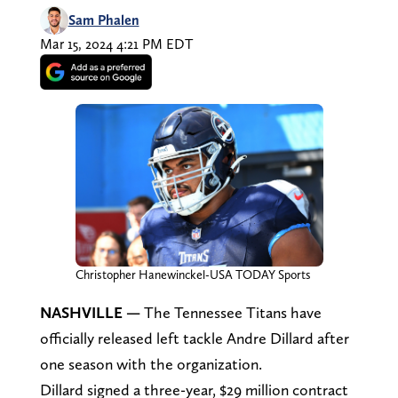
Sam Phalen
Mar 15, 2024 4:21 PM EDT
Christopher Hanewinckel-USA TODAY Sports
NASHVILLE —
The Tennessee Titans have
officially released left tackle Andre Dillard after
one season with the organization.
Dillard signed a three-year, $29 million contract