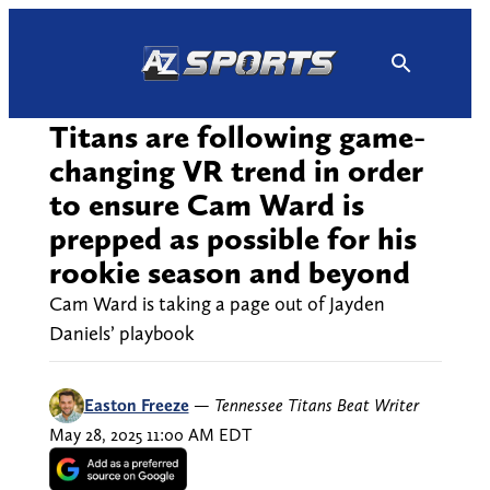
Skip
to
content
Titans are following game-
changing VR trend in order
to ensure Cam Ward is
prepped as possible for his
rookie season and beyond
Cam Ward is taking a page out of Jayden
Daniels’ playbook
Easton Freeze
—
Tennessee Titans Beat Writer
May 28, 2025 11:00 AM EDT