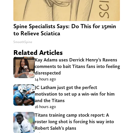
Spine Specialists Says: Do This for 15min
to Relieve Sciatica
SmoothSpine
Related Articles
Kay Adams uses Derrick Henry’s Ravens
comments to bait Titans fans into feeling
disrespected
14 hours ago
JC Latham just got the perfect
motivation to set up a win-win for him
and the Titans
16 hours ago
Titans training camp stock report: A
roster long shot is forcing his way into
Robert Saleh’s plans