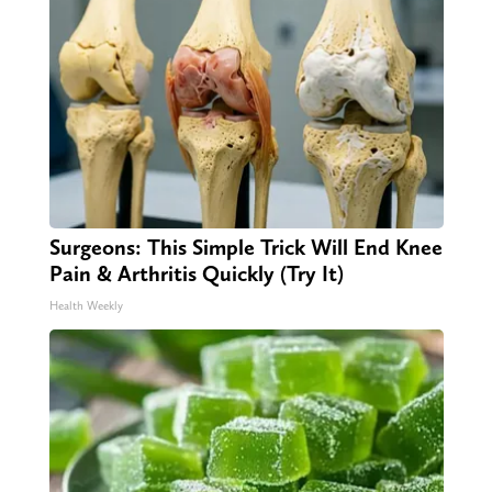
Surgeons: This Simple Trick Will End Knee
Pain & Arthritis Quickly (Try It)
Health Weekly