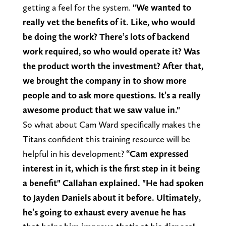
getting a feel for the system.
"We wanted to
really vet the benefits of it. Like, who would
be doing the work? There’s lots of backend
work required, so who would operate it? Was
the product worth the investment? After that,
we brought the company in to show more
people and to ask more questions. It’s a really
awesome product that we saw value in."
So what about Cam Ward specifically makes the
Titans confident this training resource will be
helpful in his development?
“Cam expressed
interest in it, which is the first step in it being
a benefit" Callahan explained. "He had spoken
to Jayden Daniels about it before. Ultimately,
he’s going to exhaust every avenue he has