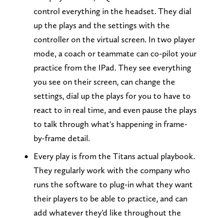
control everything in the headset. They dial
up the plays and the settings with the
controller on the virtual screen. In two player
mode, a coach or teammate can co-pilot your
practice from the IPad. They see everything
you see on their screen, can change the
settings, dial up the plays for you to have to
react to in real time, and even pause the plays
to talk through what's happening in frame-
by-frame detail.
Every play is from the Titans actual playbook.
They regularly work with the company who
runs the software to plug-in what they want
their players to be able to practice, and can
add whatever they'd like throughout the