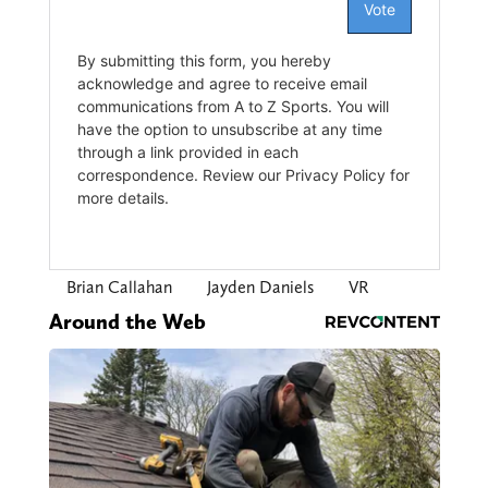
Brian Callahan
Jayden Daniels
VR
Around the Web