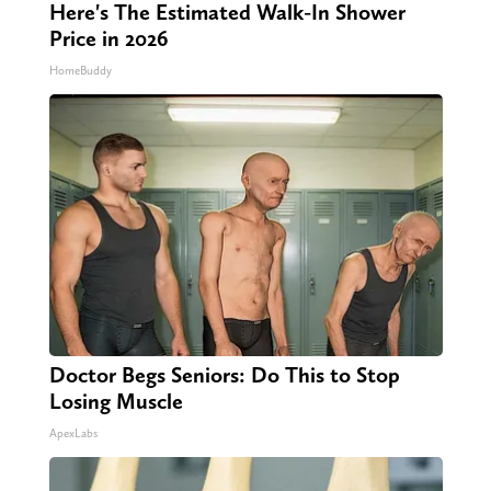
Here's The Estimated Walk-In Shower
Price in 2026
HomeBuddy
Doctor Begs Seniors: Do This to Stop
Losing Muscle
ApexLabs