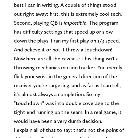
best I can in writing. A couple of things stood
out right away: first, this is extremely cool tech.
Second, playing QB is
impossible
. The program
has difficulty settings that speed up or slow
down the plays. I ran my first play on 1/3 speed.
And believe it or not, I threw a touchdown!
Now here are all the caveats: This thing isn't a
throwing mechanics motion tracker. You merely
flick your wrist in the general direction of the
receiver you're targeting, and as far as I can tell,
it's almost always a completion. So my
"touchdown" was into double coverage to the
tight end running up the seam. In a real game, it
would have been a very dumb decision.
I explain all of that to say: that's not the point of