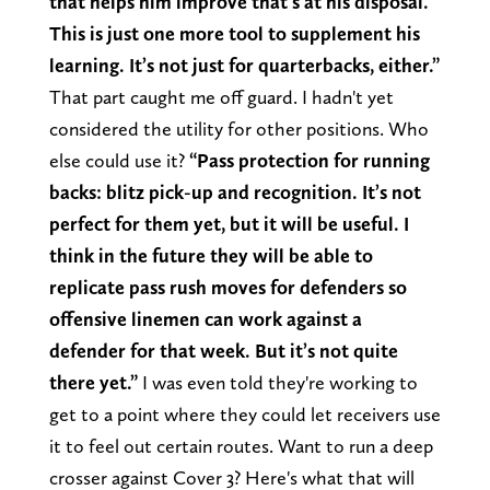
that helps him improve that’s at his disposal.
This is just one more tool to supplement his
learning. It’s not just for quarterbacks, either.”
That part caught me off guard. I hadn't yet
considered the utility for other positions. Who
else could use it?
“Pass protection for running
backs: blitz pick-up and recognition. It’s not
perfect for them yet, but it will be useful. I
think in the future they will be able to
replicate pass rush moves for defenders so
offensive linemen can work against a
defender for that week. But it’s not quite
there yet.”
I was even told they're working to
get to a point where they could let receivers use
it to feel out certain routes. Want to run a deep
crosser against Cover 3? Here's what that will