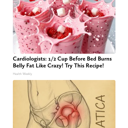
Cardiologists: 1/2 Cup Before Bed Burns
Belly Fat Like Crazy! Try This Recipe!
Health Weekly