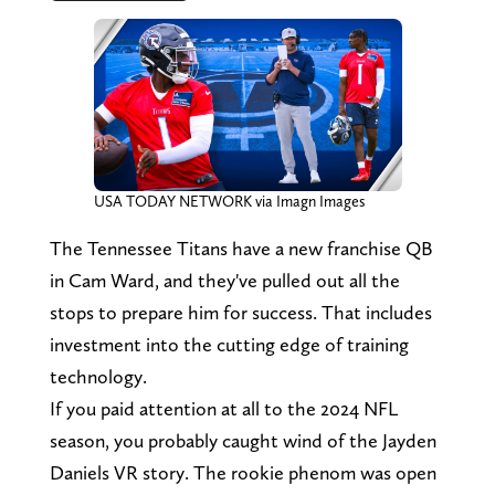
USA TODAY NETWORK via Imagn Images
The Tennessee Titans have a new franchise QB
in Cam Ward, and they've pulled out all the
stops to prepare him for success. That includes
investment into the cutting edge of training
technology.
If you paid attention at all to the 2024 NFL
season, you probably caught wind of the Jayden
Daniels VR story. The rookie phenom was open