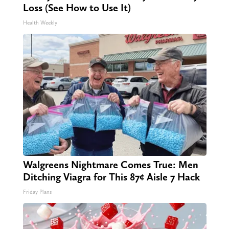
Loss (See How to Use It)
Health Weekly
Walgreens Nightmare Comes True: Men
Ditching Viagra for This 87¢ Aisle 7 Hack
Friday Plans