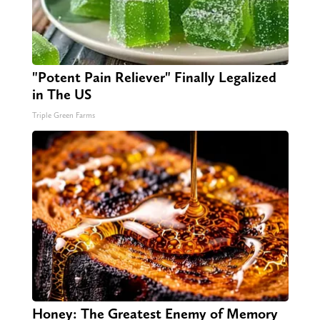
"Potent Pain Reliever" Finally Legalized
in The US
Triple Green Farms
Honey: The Greatest Enemy of Memory