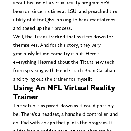
about his use of a virtual reality program he'd
been on since his time at LSU, and preached the
utility of it for QBs looking to bank mental reps
and speed up their process.
Well, the Titans tracked that system down for
themselves. And for this story, they very
graciously let me come try it out. Here's
everything I learned about the Titans new tech
from speaking with Head Coach Brian Callahan
and trying out the trainer for myself:
Using An NFL Virtual Reality
Trainer
The setup is as pared-down as it could possibly
be. There's a headset, a handheld controller, and
an IPad with an app that pilots the program. It
all fits into a padded carrying case, that can be