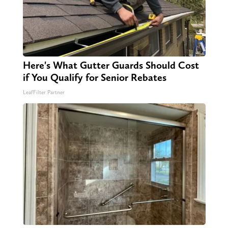
Here's What Gutter Guards Should Cost
if You Qualify for Senior Rebates
LeafFilter Partner