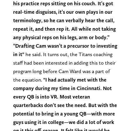
his practice reps sitting on his couch. It’s got
real-time disguises, it’s our own plays in our
terminology, so he can verbally hear the call,
repeat it, and then rep it. All while not taking
any physical reps on his legs, arm or body.”
“Drafting Cam wasn’t a precursor to investing
in it"
he said. It turns out, the Titans coaching
staff had been interested in adding this to their
program long before Cam Ward was a part of
the equation.
"I had actually met with the
company during my time in Cincinnati. Not
every QB is into VR. Most veteran
quarterbacks don’t see the need. But with the
potential to bring in a young QB—with more
guys using it in college—we did a lot of work
on it this off-season. It felt like it would be