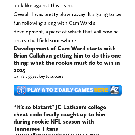
look like against this team.
Overall, I was pretty blown away. It's going to be
fun following along with Cam Ward's
development, a piece of which that will now be
on a virtual field somewhere.
Development of Cam Ward starts with
Brian Callahan getting him to do this one
thing: what the rookie must do to win in
2025
Cam’s biggest key to success
“It’s so blatant” JC Latham’s college
cheat code finally caught up to him
during rookie NFL season with
Tennessee Titans