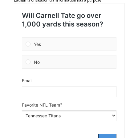
Latham’s offseason transformation has a purpose