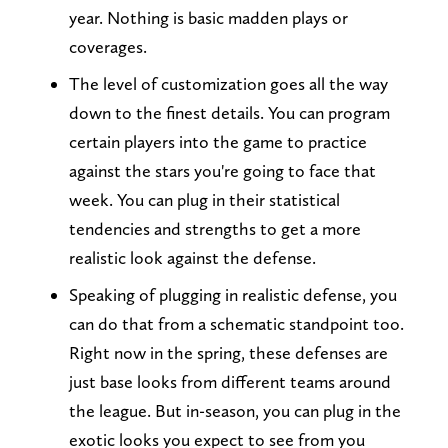
year. Nothing is basic madden plays or
coverages.
The level of customization goes all the way
down to the finest details. You can program
certain players into the game to practice
against the stars you're going to face that
week. You can plug in their statistical
tendencies and strengths to get a more
realistic look against the defense.
Speaking of plugging in realistic defense, you
can do that from a schematic standpoint too.
Right now in the spring, these defenses are
just base looks from different teams around
the league. But in-season, you can plug in the
exotic looks you expect to see from you