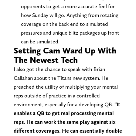
opponents to get a more accurate feel for
how Sunday will go. Anything from rotating
coverage on the back end to simulated
pressures and unique blitz packages up front
can be simulated.
Setting Cam Ward Up With
The Newest Tech
I also got the chance to speak with Brian
Callahan about the Titans new system. He
preached the utility of multiplying your mental
reps outside of practice in a controlled
environment, especially for a developing QB.
“It
enables a QB to get real processing mental
reps. He can work the same play against six
different coverages. He can essentially double