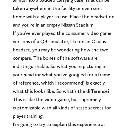
taken anywhere in the facility or even sent
home with a player to use. Place the headset on,
and you're in an empty Nissan Stadium.
If you've ever played the consumer video game
versions of a QB simulator, like on an Oculus
headset, you may be wondering how the two
compare. The bones of the software are
indistinguishable. So what you're picturing in
your head (or what you've googled for a frame
of reference, which I recommend) is exactly
what this looks like. So what's the difference?
This is like the video game, but supremely
customizable with all kinds of state secrets for
player training.
I'm going to try to explain this experience as