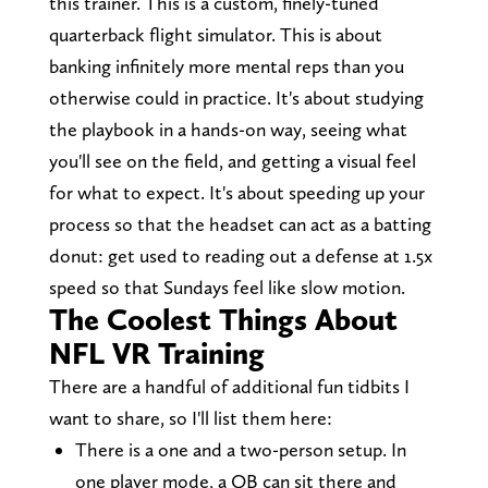
this trainer. This is a custom, finely-tuned
quarterback flight simulator. This is about
banking infinitely more mental reps than you
otherwise could in practice. It's about studying
the playbook in a hands-on way, seeing what
you'll see on the field, and getting a visual feel
for what to expect. It's about speeding up your
process so that the headset can act as a batting
donut: get used to reading out a defense at 1.5x
speed so that Sundays feel like slow motion.
The Coolest Things About
NFL VR Training
There are a handful of additional fun tidbits I
want to share, so I'll list them here:
There is a one and a two-person setup. In
one player mode, a QB can sit there and