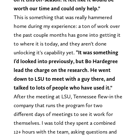
worth our time and could only help."
This is something that was really hammered
home during my experience: a ton of work over
the past couple months has gone into getting it
to where it is today, and they aren't done
unlocking it's capability yet.
“It was something
I’d looked into previously, but Bo Hardegree
lead the charge on the research. He went
down to LSU to meet with a guy there, and
talked to lots of people who have used it."
After the meeting at LSU, Tennessee flew-in the
company that runs the program for two
different days of meetings to see it work for
themselves. I was told they spent a combined
12+ hours with the team, asking questions and