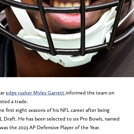
tar
edge rusher Myles Garrett
informed the team on
ted a trade.
e first eight seasons of his NFL career after being
NFL Draft. He has been selected to six Pro Bowls, named
d was the 2023 AP Defensive Player of the Year.