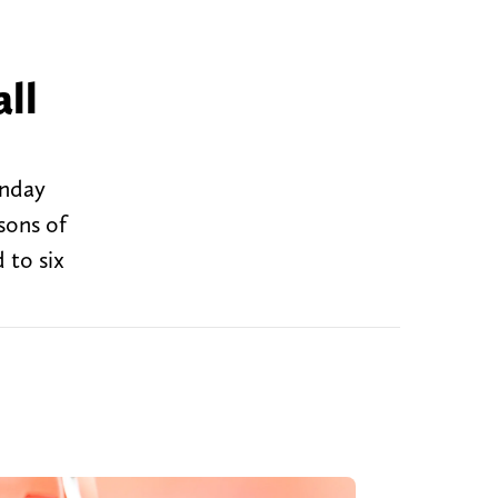
ll
onday
sons of
 to six