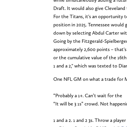
Draft. It would also give Cleveland t
For the Titans, it's an opportunity
position in 2025. Tennessee would 
down by selecting Abdul Carter wit
Going by the Fitzgerald-Spielberger
approximately 2,600 points – that's 
or the cumulative value of the 16th 
1 and a 2," which was texted to D
One NFL GM on what a trade for My
“Probably a 1+. Can’t wait for the
“It will be 3 1s” crowd. Not happeni
1 and a 2. 1 and 2 3s. Throw a player