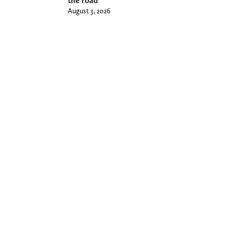
the road
August 3, 2026