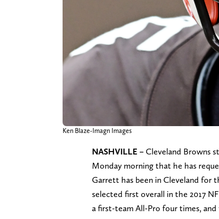
Ken Blaze-Imagn Images
NASHVILLE –
Cleveland Browns s
Monday morning that he has reques
Garrett has been in Cleveland for th
selected first overall in the 2017 
a first-team All-Pro four times, an