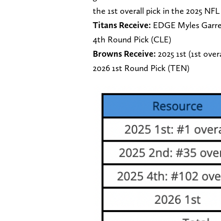
the 1st overall pick in the 2025 NFL 
Titans Receive:
EDGE Myles Garrett
4th Round Pick (CLE)
Browns Receive:
2025 1st (1st over
2026 1st Round Pick (TEN)