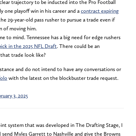
clear trajectory to be inducted into the Pro Football
 one playoff win in his career and a
contract expiring
 the 29-year-old pass rusher to pursue a trade even if
on of moving him.
me to mind. Tennessee has a big need for edge rushers
 pick in the 2025 NFL Draft
. There could be an
hat trade look like?
 stance and do not intend to have any conversations or
olo
with the latest on the blockbuster trade request.
ruary 3, 2025
oint system that was developed in The Drafting Stage, I
 send Myles Garrett to Nashville and give the Browns