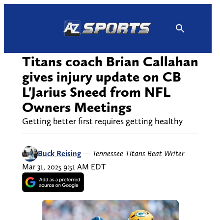
Skip
to
content
Titans coach Brian Callahan
gives injury update on CB
L'Jarius Sneed from NFL
Owners Meetings
Getting better first requires getting healthy
Buck Reising
—
Tennessee Titans Beat Writer
Mar 31, 2025 9:51 AM EDT