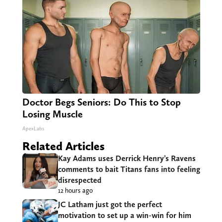
Doctor Begs Seniors: Do This to Stop
Losing Muscle
ApexLabs
Related Articles
Kay Adams uses Derrick Henry’s Ravens
comments to bait Titans fans into feeling
disrespected
12 hours ago
JC Latham just got the perfect
motivation to set up a win-win for him