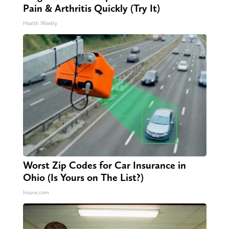
Pain & Arthritis Quickly (Try It)
Health Weekly
Worst Zip Codes for Car Insurance in
Ohio (Is Yours on The List?)
Insure.com