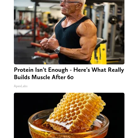
Protein Isn't Enough - Here's What Really
Builds Muscle After 60
ApexLabs