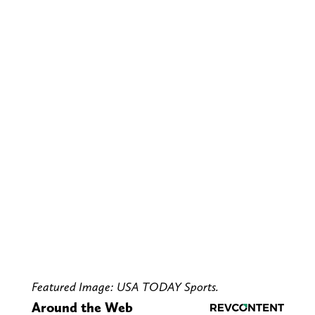
Featured Image: USA TODAY Sports.
Around the Web