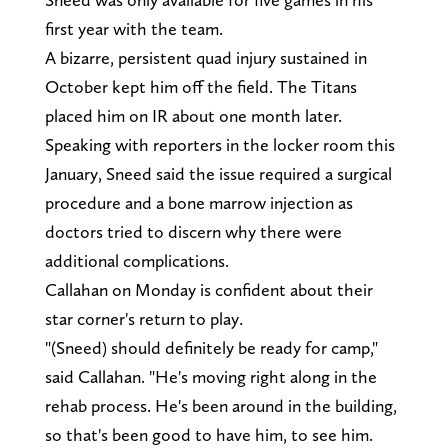
first year with the team.
A bizarre, persistent quad injury sustained in
October kept him off the field. The Titans
placed him on IR about one month later.
Speaking with reporters in the locker room this
January, Sneed said the issue required a surgical
procedure and a bone marrow injection as
doctors tried to discern why there were
additional complications.
Callahan on Monday is confident about their
star corner's return to play.
"(Sneed) should definitely be ready for camp,"
said Callahan. "He's moving right along in the
rehab process. He's been around in the building,
so that's been good to have him, to see him.