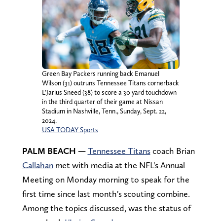
Green Bay Packers running back Emanuel
Wilson (31) outruns Tennessee Titans cornerback
L’Jarius Sneed (38) to score a 30 yard touchdown
in the third quarter of their game at Nissan
Stadium in Nashville, Tenn., Sunday, Sept. 22,
2024.
USA TODAY Sports
PALM BEACH —
Tennessee Titans
coach Brian
Callahan
met with media at the NFL's Annual
Meeting on Monday morning to speak for the
first time since last month's scouting combine.
Among the topics discussed, was the status of