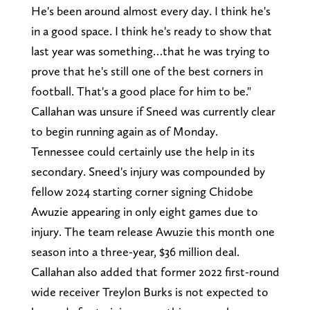
He's been around almost every day. I think he's
in a good space. I think he's ready to show that
last year was something…that he was trying to
prove that he's still one of the best corners in
football. That's a good place for him to be."
Callahan was unsure if Sneed was currently clear
to begin running again as of Monday.
Tennessee could certainly use the help in its
secondary. Sneed's injury was compounded by
fellow 2024 starting corner signing Chidobe
Awuzie appearing in only eight games due to
injury. The team release Awuzie this month one
season into a three-year, $36 million deal.
Callahan also added that former 2022 first-round
wide receiver Treylon Burks is not expected to