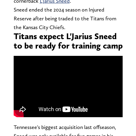
cornerback
L'Jarius Sneed
.
Sneed ended the 2024 season on Injured
Reserve after being traded to the Titans from
the Kansas City Chiefs.
Titans expect L'Jarius Sneed
to be ready for training camp
Tennessee's biggest acquisition last offseason,
Sneed was only available for five games in his