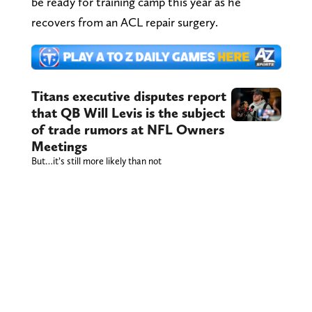
be ready for training camp this year as he
recovers from an ACL repair surgery.
Titans executive disputes report
that QB Will Levis is the subject
of trade rumors at NFL Owners
Meetings
But…it’s still more likely than not