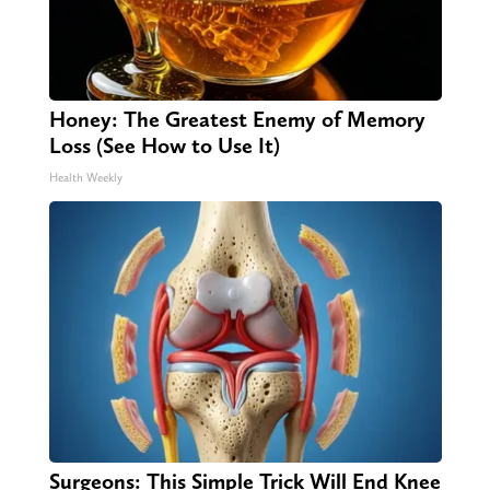
Honey: The Greatest Enemy of Memory
Loss (See How to Use It)
Health Weekly
Surgeons: This Simple Trick Will End Knee