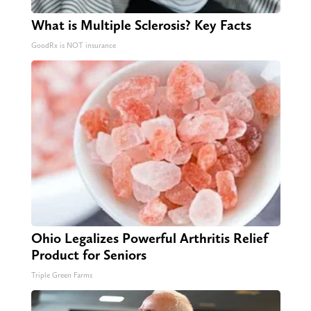
What is Multiple Sclerosis? Key Facts
GoodRx is NOT insurance
Ohio Legalizes Powerful Arthritis Relief
Product for Seniors
Triple Green Farms