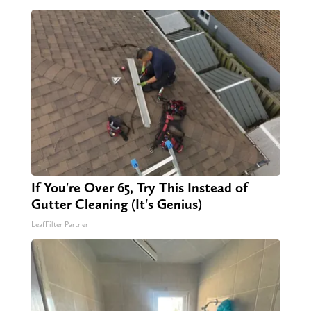
If You're Over 65, Try This Instead of
Gutter Cleaning (It's Genius)
LeafFilter Partner