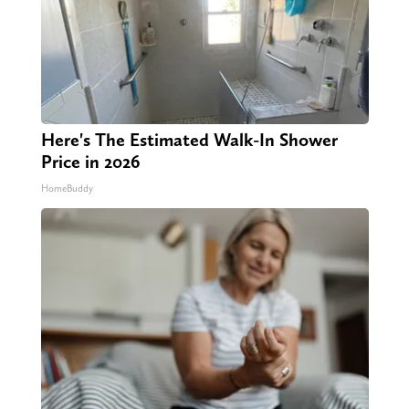
Here's The Estimated Walk-In Shower
Price in 2026
HomeBuddy