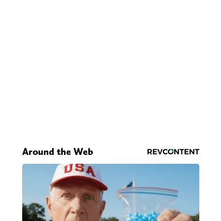
Around the Web