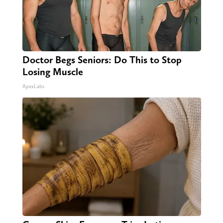
Doctor Begs Seniors: Do This to Stop
Losing Muscle
ApexLabs