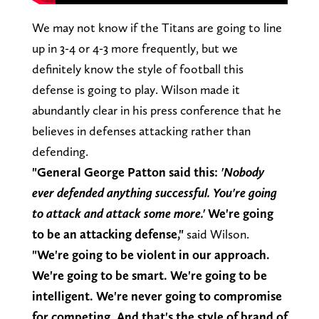
We may not know if the Titans are going to line
up in 3-4 or 4-3 more frequently, but we
definitely know the style of football this
defense is going to play. Wilson made it
abundantly clear in his press conference that he
believes in defenses attacking rather than
defending.
"General George Patton said this:
'Nobody
ever defended anything successful. You're going
to attack and attack some more.'
We're going
to be an attacking defense,"
said Wilson.
"We're going to be violent in our approach.
We're going to be smart. We're going to be
intelligent. We're never going to compromise
for competing. And that's the style of brand of