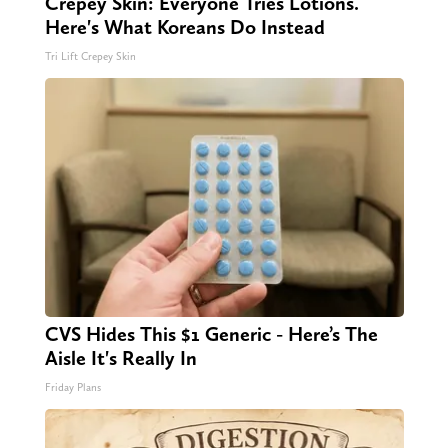
Crepey Skin: Everyone Tries Lotions.
Here's What Koreans Do Instead
Tri Lift Crepey Skin
CVS Hides This $1 Generic - Here’s The
Aisle It's Really In
Friday Plans