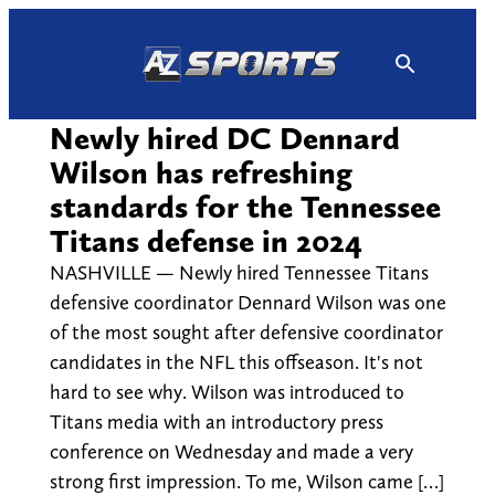
Skip
to
content
Newly hired DC Dennard
Wilson has refreshing
standards for the Tennessee
Titans defense in 2024
NASHVILLE — Newly hired Tennessee Titans
defensive coordinator Dennard Wilson was one
of the most sought after defensive coordinator
candidates in the NFL this offseason. It's not
hard to see why. Wilson was introduced to
Titans media with an introductory press
conference on Wednesday and made a very
strong first impression. To me, Wilson came […]