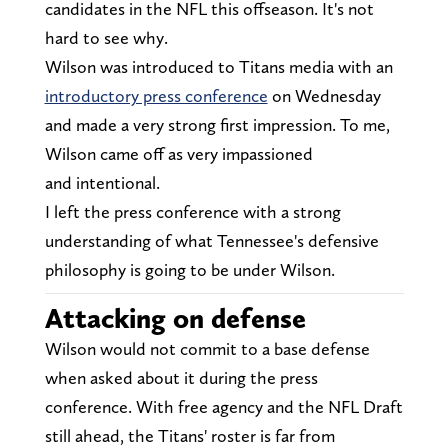
candidates in the NFL this offseason. It's not
hard to see why.
Wilson was introduced to Titans media with an
introductory press conference
on Wednesday
and made a very strong first impression. To me,
Wilson came off as very impassioned
and
intentional.
I left the press conference with a strong
understanding of what Tennessee's defensive
philosophy is going to be under Wilson.
Attacking on defense
Wilson would not commit to a base defense
when asked about it during the press
conference. With free agency and the NFL Draft
still ahead, the Titans' roster is far from