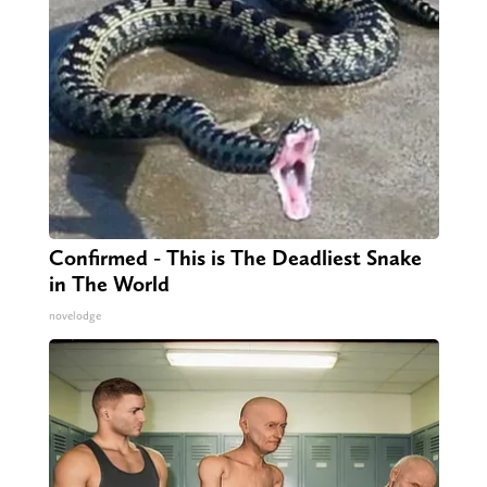
Confirmed - This is The Deadliest Snake
in The World
novelodge