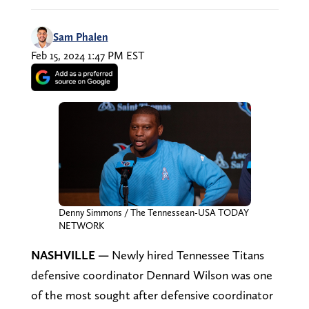
Sam Phalen
Feb 15, 2024 1:47 PM EST
Denny Simmons / The Tennessean-USA TODAY
NETWORK
NASHVILLE —
Newly hired Tennessee Titans
defensive coordinator Dennard Wilson was one
of the most sought after defensive coordinator