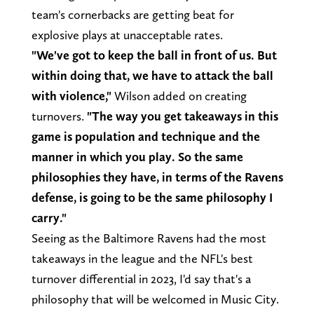
team's cornerbacks are getting beat for
explosive plays at unacceptable rates.
"We've got to keep the ball in front of us. But
within doing that, we have to attack the ball
with violence,"
Wilson added on creating
turnovers.
"The way you get takeaways in this
game is population and technique and the
manner in which you play. So the same
philosophies they have, in terms of the Ravens
defense, is going to be the same philosophy I
carry."
Seeing as the Baltimore Ravens had the most
takeaways in the league and the NFL's best
turnover differential in 2023, I'd say that's a
philosophy that will be welcomed in Music City.