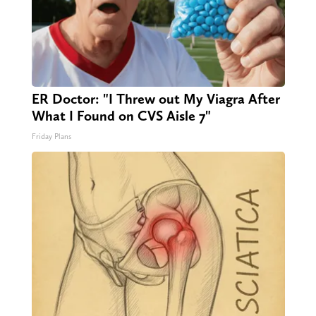
ER Doctor: "I Threw out My Viagra After
What I Found on CVS Aisle 7"
Friday Plans