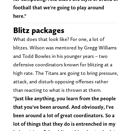
football that we're going to play around
here."
Blitz packages
What does that look like? For one, a lot of
blitzes. Wilson was mentored by Gregg Williams
and Todd Bowles in his younger years – two
defensive coordinators known for blitzing at a
high rate. The Titans are going to bring pressure,
attack, and disturb opposing offenses rather
than reacting to what is thrown at them.
"Just like anything, you learn from the people
that you've been around. And obviously, I've
been around a lot of great coordinators. So a
lot of things that they do is entrenched in my