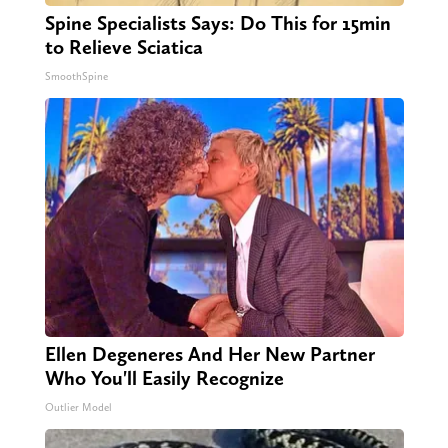
Spine Specialists Says: Do This for 15min
to Relieve Sciatica
SmoothSpine
Ellen Degeneres And Her New Partner
Who You'll Easily Recognize
Outlier Model