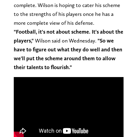
complete. Wilson is hoping to cater his scheme
to the strengths of his players once he has a
more complete view of his defense.
"Football, it's not about scheme. It's about the
players,"
Wilson said on Wednesday.
"So we
have to figure out what they do well and then
we'll put the scheme around them to allow
their talents to flourish."