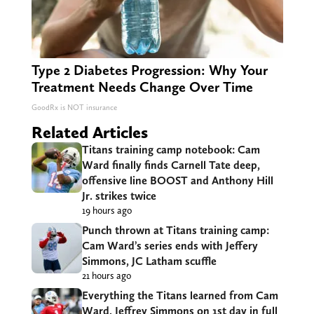
Type 2 Diabetes Progression: Why Your
Treatment Needs Change Over Time
GoodRx is NOT insurance
Related Articles
Titans training camp notebook: Cam
Ward finally finds Carnell Tate deep,
offensive line BOOST and Anthony Hill
Jr. strikes twice
19 hours ago
Punch thrown at Titans training camp:
Cam Ward’s series ends with Jeffery
Simmons, JC Latham scuffle
21 hours ago
Everything the Titans learned from Cam
Ward, Jeffrey Simmons on 1st day in full