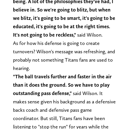
being. A lot of the philosophies they've had, I
believe in. So we're going to blitz, but when
we blitz, it's going to be smart, it's going to be
educated, it's going to be at the right times.
It's not going to be reckless,"
said Wilson.
As for how his defense is going to create
turnovers? Wilson's message was refreshing, and
probably not something Titans fans are used to
hearing.
"The ball travels further and faster in the air
than it does the ground. So we have to play
outstanding pass defense,"
said Wilson. It
makes sense given his background as a defensive
backs coach and defensive pass game
coordinator. But still, Titans fans have been
listening to "stop the run" for years while the