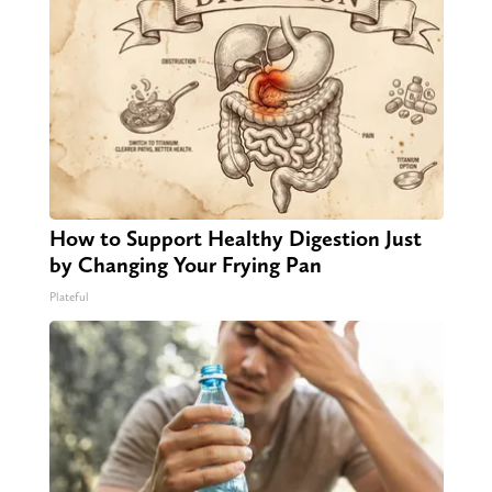
How to Support Healthy Digestion Just
by Changing Your Frying Pan
Plateful