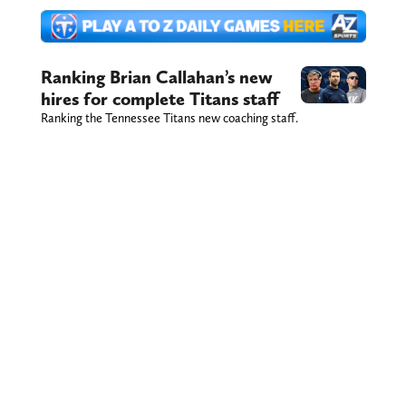
Ranking Brian Callahan’s new
hires for complete Titans staff
Ranking the Tennessee Titans new coaching staff.