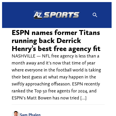
Skip
to
content
ESPN names former Titans
running back Derrick
Henry’s best free agency fit
NASHVILLE — NFL free agency is less than a
month away and it's now that time of year
where everyone in the football world is taking
their best guess at what may happen in the
swiftly approaching offseason. ESPN recently
ranked the Top 50 free agents for 2024, and
ESPN's Matt Bowen has now tried […]
Sam Phalen