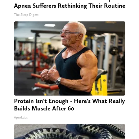
Apnea Sufferers Rethinking Their Routine
The Sleep Digest
Protein Isn't Enough - Here's What Really
Builds Muscle After 60
ApexLabs