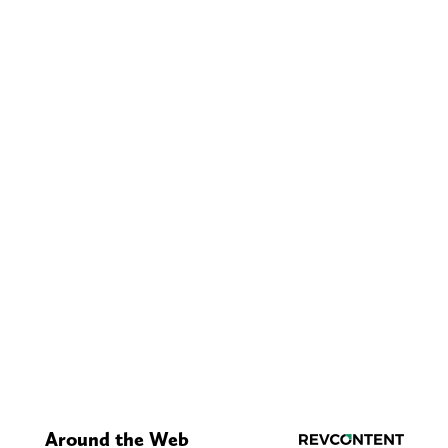
Around the Web