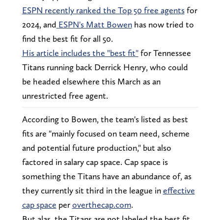
ESPN recently ranked the Top 50 free agents
for
2024, and
ESPN's Matt Bowen
has now tried to
find the best fit for all 50.
His article includes the "best fit"
for Tennessee
Titans running back Derrick Henry, who could
be headed elsewhere this March as an
unrestricted free agent.
According to Bowen, the team's listed as best
fits are "mainly focused on team need, scheme
and potential future production," but also
factored in salary cap space. Cap space is
something the Titans have an abundance of, as
they currently sit third in the league in
effective
cap space
per
overthecap.com
.
But alas, the Titans are not labeled the best fit