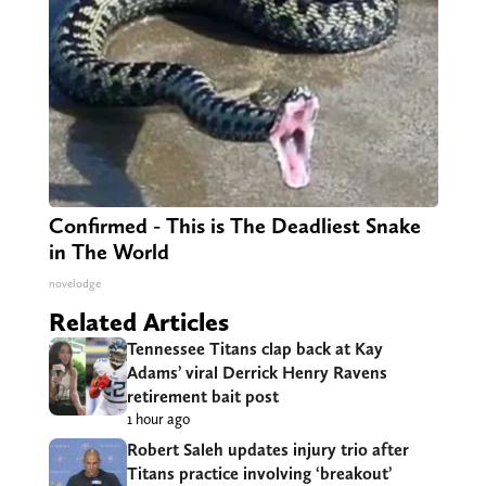
Confirmed - This is The Deadliest Snake
in The World
novelodge
Related Articles
Tennessee Titans clap back at Kay
Adams’ viral Derrick Henry Ravens
retirement bait post
1 hour ago
Robert Saleh updates injury trio after
Titans practice involving ‘breakout’