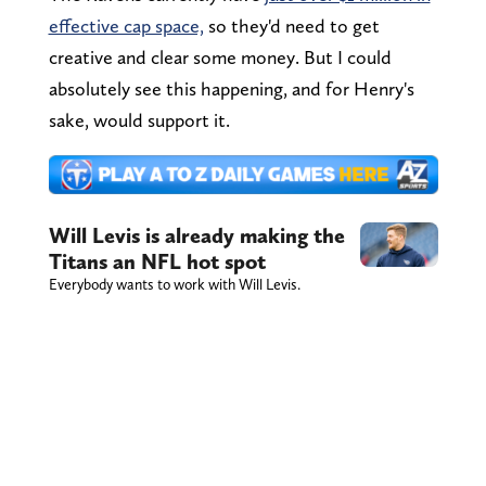
effective cap space,
so they'd need to get
creative and clear some money. But I could
absolutely see this happening, and for Henry's
sake, would support it.
Will Levis is already making the
Titans an NFL hot spot
Everybody wants to work with Will Levis.