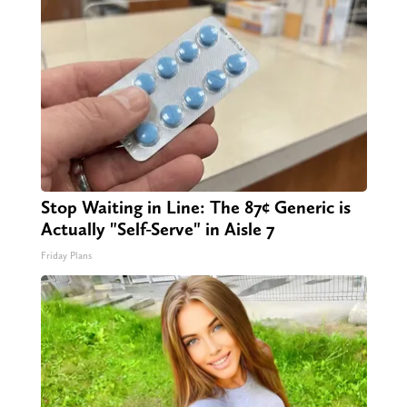
Stop Waiting in Line: The 87¢ Generic is
Actually "Self-Serve" in Aisle 7
Friday Plans