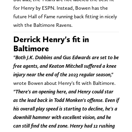
for Henry by ESPN. Instead, Bowen has the
future Hall of Fame running back fitting in nicely
with the Baltimore Ravens.
Derrick Henry's fit in
Baltimore
"Both J.K. Dobbins and Gus Edwards are set to be
free agents, and Keaton Mitchell suffered a knee
injury near the end of the 2023 regular season,"
wrote Bowen about Henry's fit with Baltimore.
"There's an opening here, and Henry could star
as the lead back in Todd Monken's offense. Even if
his overall play speed is starting to decline, he's a
downhill hammer with excellent vision, and he
can still find the end zone. Henry had 12 rushing