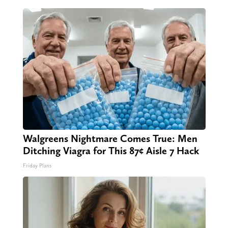
Walgreens Nightmare Comes True: Men
Ditching Viagra for This 87¢ Aisle 7 Hack
Friday Plans