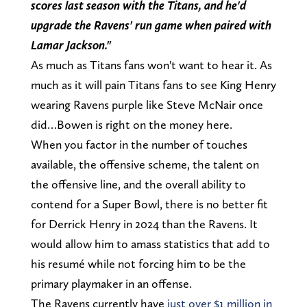
scores last season with the Titans, and he'd
upgrade the Ravens' run game when paired with
Lamar Jackson."
As much as Titans fans won't want to hear it. As
much as it will pain Titans fans to see King Henry
wearing Ravens purple like Steve McNair once
did…Bowen is right on the money here.
When you factor in the number of touches
available, the offensive scheme, the talent on
the offensive line, and the overall ability to
contend for a Super Bowl, there is no better fit
for Derrick Henry in 2024 than the Ravens. It
would allow him to amass statistics that add to
his resumé while not forcing him to be the
primary playmaker in an offense.
The Ravens currently have
just over $1 million in