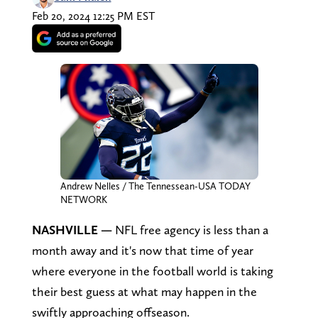
Feb 20, 2024 12:25 PM EST
Andrew Nelles / The Tennessean-USA TODAY
NETWORK
NASHVILLE —
NFL free agency is less than a
month away and it's now that time of year
where everyone in the football world is taking
their best guess at what may happen in the
swiftly approaching offseason.