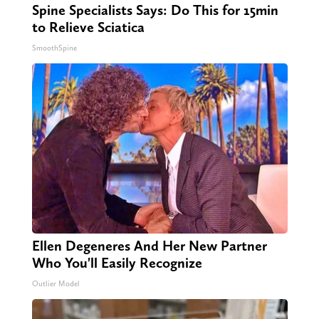
Spine Specialists Says: Do This for 15min
to Relieve Sciatica
SmoothSpine
Ellen Degeneres And Her New Partner
Who You'll Easily Recognize
Outlier Model