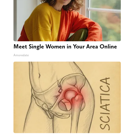
Meet Single Women in Your Area Online
Amoredate