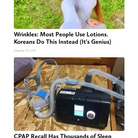
Wrinkles: Most People Use Lotions.
Koreans Do This Instead (It's Genius)
Olavita Tri Lift
CPAP Recall Has Thousands of Sleep