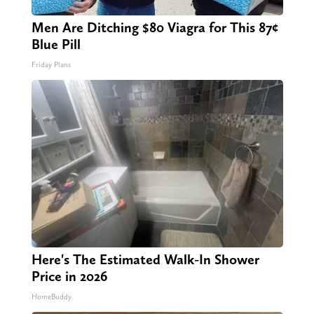
Men Are Ditching $80 Viagra for This 87¢
Blue Pill
Friday Plans
Here's The Estimated Walk-In Shower
Price in 2026
HomeBuddy