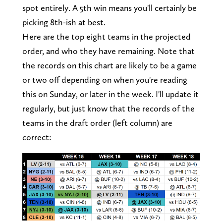
spot entirely. A 5th win means you'll certainly be
picking 8th-ish at best.
Here are the top eight teams in the projected
order, and who they have remaining. Note that
the records on this chart are likely to be a game
or two off depending on when you're reading
this on Sunday, or later in the week. I'll update it
regularly, but just know that the records of the
teams in the draft order (left column) are
correct: