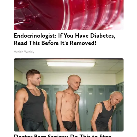
Endocrinologist: If You Have Diabetes,
Read This Before It's Removed!
Health Weekly
Doctor Begs Seniors: Do This to Stop