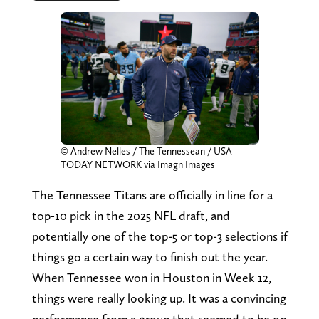
© Andrew Nelles / The Tennessean / USA
TODAY NETWORK via Imagn Images
The Tennessee Titans are officially in line for a
top-10 pick in the 2025 NFL draft, and
potentially one of the top-5 or top-3 selections if
things go a certain way to finish out the year.
When Tennessee won in Houston in Week 12,
things were really looking up. It was a convincing
performance from a group that seemed to be on