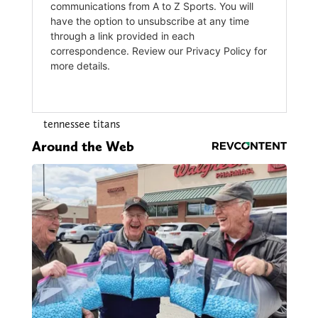
tennessee titans
Around the Web