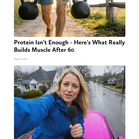
Protein Isn't Enough - Here's What Really
Builds Muscle After 60
ApexLabs