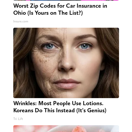
Worst Zip Codes for Car Insurance in
Ohio (Is Yours on The List?)
Insure.com
Wrinkles: Most People Use Lotions.
Koreans Do This Instead (It's Genius)
Tri Lift