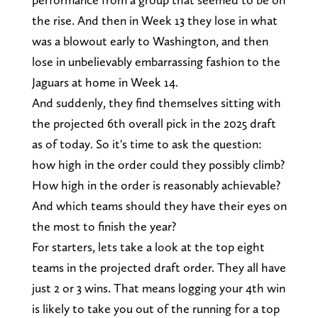
the rise. And then in Week 13 they lose in what
was a blowout early to Washington, and then
lose in unbelievably embarrassing fashion to the
Jaguars at home in Week 14.
And suddenly, they find themselves sitting with
the projected 6th overall pick in the 2025 draft
as of today. So it's time to ask the question:
how high in the order could they possibly climb?
How high in the order is reasonably achievable?
And which teams should they have their eyes on
the most to finish the year?
For starters, lets take a look at the top eight
teams in the projected draft order. They all have
just 2 or 3 wins. That means logging your 4th win
is likely to take you out of the running for a top