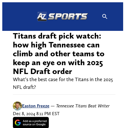
Skip
to
content
Titans draft pick watch:
how high Tennessee can
climb and other teams to
keep an eye on with 2025
NFL Draft order
What’s the best case for the Titans in the 2025
NFL draft?
Easton Freeze
—
Tennessee Titans Beat Writer
Dec 8, 2024 8:11 PM EST