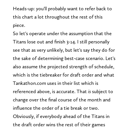
Heads-up: you'll probably want to refer back to
this chart a lot throughout the rest of this
piece.
So let's operate under the assumption that the
Titans lose out and finish 3-14. I still personally
see that as very unlikely, but let's say they do for
the sake of determining best-case scenario. Let's
also assume the projected strength of schedule,
which is the tiebreaker for draft order and what
Tankathon.com uses in their list which is
referenced above, is accurate. That
is
subject to
change over the final course of the month and
influence the order of a tie break or two.
Obviously, if everybody ahead of the Titans in
the draft order wins the rest of their games