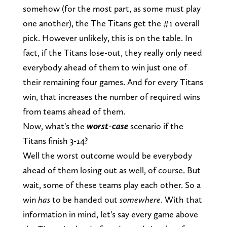
somehow (for the most part, as some must play
one another), the The Titans get the #1 overall
pick. However unlikely, this is on the table. In
fact, if the Titans lose-out, they really only need
everybody ahead of them to win just one of
their remaining four games. And for every Titans
win, that increases the number of required wins
from teams ahead of them.
Now, what's the
worst-case
scenario if the
Titans finish 3-14?
Well the worst outcome would be everybody
ahead of them losing out as well, of course. But
wait, some of these teams play each other. So a
win
has
to be handed out
somewhere
. With that
information in mind, let's say every game above