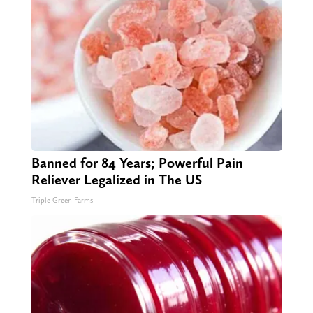
Banned for 84 Years; Powerful Pain
Reliever Legalized in The US
Triple Green Farms