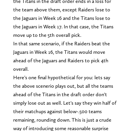
the Titans in the draft order ends in a loss for
the team above them, except Raiders lose to
the Jaguars in Week 16 and the Titans lose to
the Jaguars in Week 17. In that case, the Titans
move up to the 5th overall pick.
In that same scenario, if the Raiders beat the
Jaguars in Week 16, the Titans would move
ahead of the Jaguars and Raiders to pick 4th
overall.
Here's one final hypothetical for you: lets say
the above scenerio plays out, but all the teams
ahead of the Titans in the draft order don't
simply lose out as well. Let's say they win half of
their matchups against below-.500 teams
remaining, rounding down. This is just a crude
way of introducing some reasonable surprise