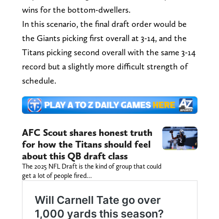
wins for the bottom-dwellers.
In this scenario, the final draft order would be
the Giants picking first overall at 3-14, and the
Titans picking second overall with the same 3-14
record but a slightly more difficult strength of
schedule.
AFC Scout shares honest truth
for how the Titans should feel
about this QB draft class
The 2025 NFL Draft is the kind of group that could
get a lot of people fired…