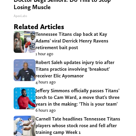
Losing Muscle
ApexLabs
Related Articles
Tennessee Titans clap back at Kay
Adams’ viral Derrick Henry Ravens
retirement bait post
1 hour ago
Robert Saleh updates injury trio after
Titans practice involving ‘breakout’
receiver Elic Ayomanor
4 hours ago
Jeffery Simmons officially passes Titans’
torch to Cam Ward, a move that’s three
years in the making: ‘This is your team’
6 hours ago
Carnell Tate headlines Tennessee Titans
players whose stock rose and fell after
training camp Week 1