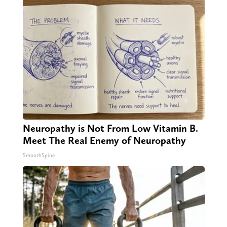
Neuropathy is Not From Low Vitamin B.
Meet The Real Enemy of Neuropathy
SmoothSpine