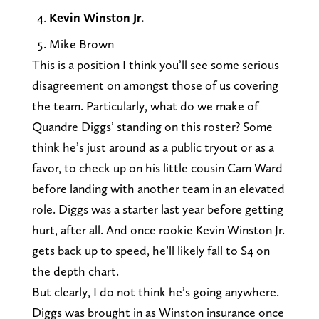
Kevin Winston Jr.
Mike Brown
This is a position I think you’ll see some serious
disagreement on amongst those of us covering
the team. Particularly, what do we make of
Quandre Diggs’ standing on this roster? Some
think he’s just around as a public tryout or as a
favor, to check up on his little cousin Cam Ward
before landing with another team in an elevated
role. Diggs was a starter last year before getting
hurt, after all. And once rookie Kevin Winston Jr.
gets back up to speed, he’ll likely fall to S4 on
the depth chart.
But clearly, I do not think he’s going anywhere.
Diggs was brought in as Winston insurance once