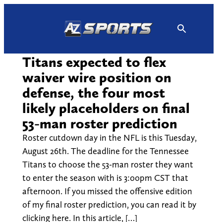
Skip
to
content
Titans expected to flex
waiver wire position on
defense, the four most
likely placeholders on final
53-man roster prediction
Roster cutdown day in the NFL is this Tuesday,
August 26th. The deadline for the Tennessee
Titans to choose the 53-man roster they want
to enter the season with is 3:00pm CST that
afternoon. If you missed the offensive edition
of my final roster prediction, you can read it by
clicking here. In this article, […]