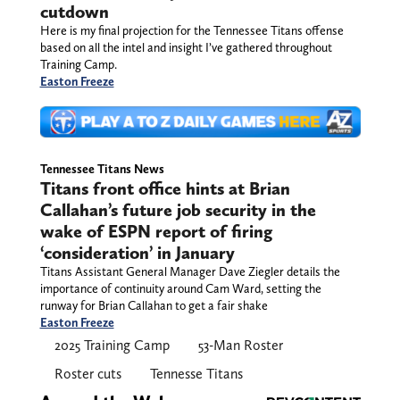
waiver wire placeholders ahead
of cutdown
Here is my final projection for the Tennessee
Titans offense based on all the intel and insight
I’ve gathered throughout Training Camp.
Easton Freeze
Tennessee Titans News
Titans front office hints at Brian
Callahan’s future job security in the
wake of ESPN report of firing
‘consideration’ in January
Titans Assistant General Manager Dave Ziegler details the
importance of continuity around Cam Ward, setting the
runway for Brian Callahan to get a fair shake
Easton Freeze
2025 Training Camp
53-Man Roster
Roster cuts
Tennesse Titans