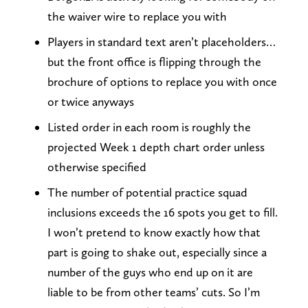
the waiver wire to replace you with
Players in standard text aren’t placeholders…
but the front office is flipping through the
brochure of options to replace you with once
or twice anyways
Listed order in each room is roughly the
projected Week 1 depth chart order unless
otherwise specified
The number of potential practice squad
inclusions exceeds the 16 spots you get to fill.
I won’t pretend to know exactly how that
part is going to shake out, especially since a
number of the guys who end up on it are
liable to be from other teams’ cuts. So I’m