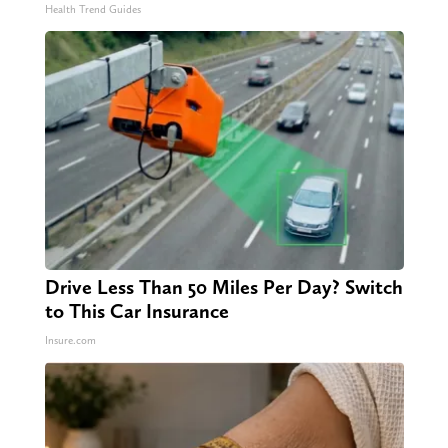
Video)
Health Trend Guides
Drive Less Than 50 Miles Per Day? Switch
to This Car Insurance
Insure.com