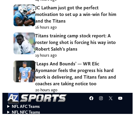
disrespected
14 hours ago
JC Latham just got the perfect
motivation to set up a win-win for him
and the Titans
16 hours ago
Titans training camp stock report: A
roster long shot is forcing his way into
Robert Saleh’s plans
19 hours ago
‘Leaps And Bounds’ — WR Elic
Ayomanor feels the progress his hard
work is delivering, and Titans fans and
coaches are taking notice too
20 hours ago
Facebook
Instagram
X
YouT
NFL AFC Teams
NFL NFC Teams
College Teams