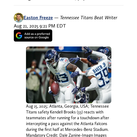
Easton Freeze
—
Tennessee Titans Beat Writer
Aug 21, 2025 9:21 PM EDT
Aug 15, 2025; Atlanta, Georgia, USA; Tennessee
Titans safety Kendell Brooks (33) reacts with
teammates after running for a touchdown after
intercepting a pass against the Atlanta Falcons
during the first half at Mercedes-Benz Stadium.
Mandatory Credit: Dale Zanine-Imagn Images