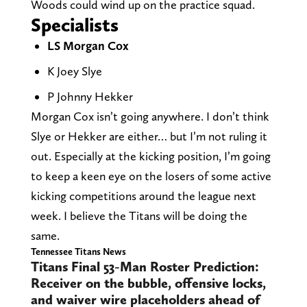
Woods could wind up on the practice squad.
Specialists
LS Morgan Cox
K Joey Slye
P Johnny Hekker
Morgan Cox isn’t going anywhere. I don’t think
Slye or Hekker are either… but I’m not ruling it
out. Especially at the kicking position, I’m going
to keep a keen eye on the losers of some active
kicking competitions around the league next
week. I believe the Titans will be doing the
same.
Tennessee Titans News
Titans Final 53-Man Roster
Prediction: Receiver on the
bubble, offensive locks, and