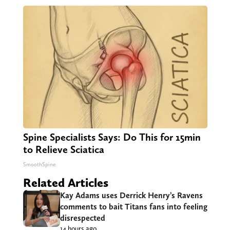
Triple Green Farms
Spine Specialists Says: Do This for 15min
to Relieve Sciatica
SmoothSpine
Related Articles
Kay Adams uses Derrick Henry’s Ravens
comments to bait Titans fans into feeling