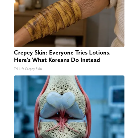
Crepey Skin: Everyone Tries Lotions.
Here's What Koreans Do Instead
Tri Lift Crepey Skin