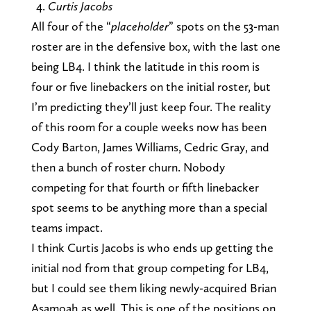
Curtis Jacobs
All four of the “
placeholder
” spots on the 53-man
roster are in the defensive box, with the last one
being LB4. I think the latitude in this room is
four or five linebackers on the initial roster, but
I’m predicting they’ll just keep four. The reality
of this room for a couple weeks now has been
Cody Barton, James Williams, Cedric Gray, and
then a bunch of roster churn. Nobody
competing for that fourth or fifth linebacker
spot seems to be anything more than a special
teams impact.
I think Curtis Jacobs is who ends up getting the
initial nod from that group competing for LB4,
but I could see them liking newly-acquired Brian
Asamoah as well. This is one of the positions on