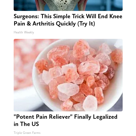
Surgeons: This Simple Trick Will End Knee
Pain & Arthritis Quickly (Try It)
Health Weekly
"Potent Pain Reliever" Finally Legalized
in The US