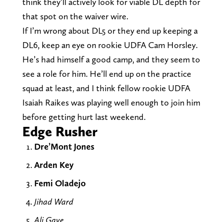
think they’ll actively look for viable DL depth for
that spot on the waiver wire.
If I’m wrong about DL5 or they end up keeping a
DL6, keep an eye on rookie UDFA Cam Horsley.
He’s had himself a good camp, and they seem to
see a role for him. He’ll end up on the practice
squad at least, and I think fellow rookie UDFA
Isaiah Raikes was playing well enough to join him
before getting hurt last weekend.
Edge Rusher
Dre’Mont Jones
Arden Key
Femi Oladejo
Jihad Ward
Ali Gaye