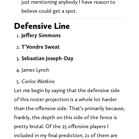
just mentioning anybody I have reason to
believe could get a spot.
Defensive Line
Jeffery Simmons
T’Vondre Sweat
Sebastian Joseph-Day
James Lynch
Carlos Watkins
Let me begin by saying that the defensive side
of this roster projection is a whole lot harder
than the offensive side. That’s primarily because,
frankly, the depth on this side of the fence is
pretty brutal. Of the 25 offensive players I
included in my final prediction, 21 of them are