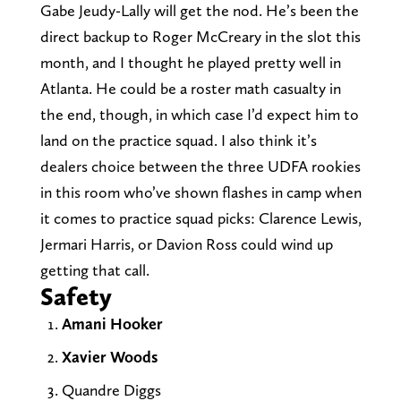
Gabe Jeudy-Lally will get the nod. He’s been the
direct backup to Roger McCreary in the slot this
month, and I thought he played pretty well in
Atlanta. He could be a roster math casualty in
the end, though, in which case I’d expect him to
land on the practice squad. I also think it’s
dealers choice between the three UDFA rookies
in this room who’ve shown flashes in camp when
it comes to practice squad picks: Clarence Lewis,
Jermari Harris, or Davion Ross could wind up
getting that call.
Safety
Amani Hooker
Xavier Woods
Quandre Diggs