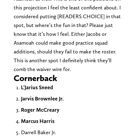
this projection I feel the least confident about. I
considered putting [READERS CHOICE] in that
spot, but where’s the fun in that? Please just
know that it’s how I feel. Either Jacobs or
Asamoah could make good practice squad
additions, should they fail to make the roster.
This is another spot I definitely think they’ll
comb the waiver wire for.
Cornerback
L’Jarius Sneed
Jarvis Brownlee Jr.
Roger McCreary
Marcus Harris
Darrell Baker Jr.