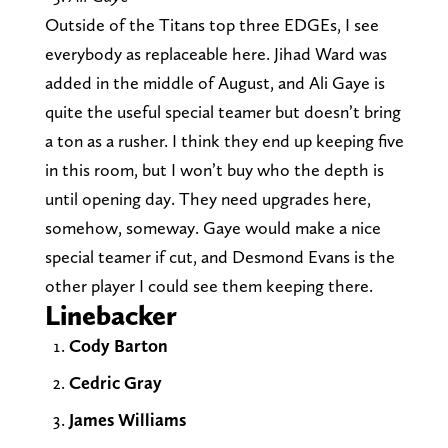
Outside of the Titans top three EDGEs, I see
everybody as replaceable here. Jihad Ward was
added in the middle of August, and Ali Gaye is
quite the useful special teamer but doesn’t bring
a ton as a rusher. I think they end up keeping five
in this room, but I won’t buy who the depth is
until opening day. They need upgrades here,
somehow, someway. Gaye would make a nice
special teamer if cut, and Desmond Evans is the
other player I could see them keeping there.
Linebacker
Cody Barton
Cedric Gray
James Williams