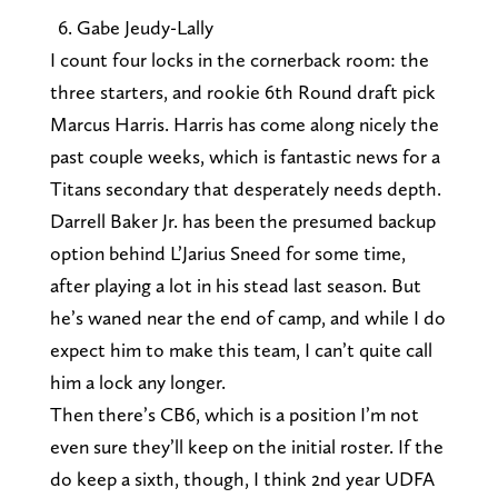
Gabe Jeudy-Lally
I count four locks in the cornerback room: the
three starters, and rookie 6th Round draft pick
Marcus Harris. Harris has come along nicely the
past couple weeks, which is fantastic news for a
Titans secondary that desperately needs depth.
Darrell Baker Jr. has been the presumed backup
option behind L’Jarius Sneed for some time,
after playing a lot in his stead last season. But
he’s waned near the end of camp, and while I do
expect him to make this team, I can’t quite call
him a lock any longer.
Then there’s CB6, which is a position I’m not
even sure they’ll keep on the initial roster. If the
do keep a sixth, though, I think 2nd year UDFA