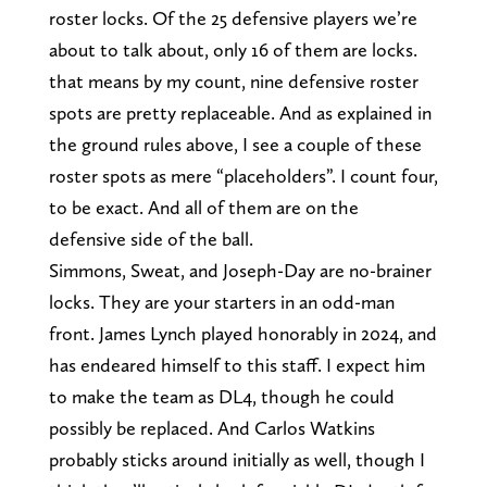
roster locks. Of the 25 defensive players we’re
about to talk about, only 16 of them are locks.
that means by my count, nine defensive roster
spots are pretty replaceable. And as explained in
the ground rules above, I see a couple of these
roster spots as mere “placeholders”. I count four,
to be exact. And all of them are on the
defensive side of the ball.
Simmons, Sweat, and Joseph-Day are no-brainer
locks. They are your starters in an odd-man
front. James Lynch played honorably in 2024, and
has endeared himself to this staff. I expect him
to make the team as DL4, though he could
possibly be replaced. And Carlos Watkins
probably sticks around initially as well, though I