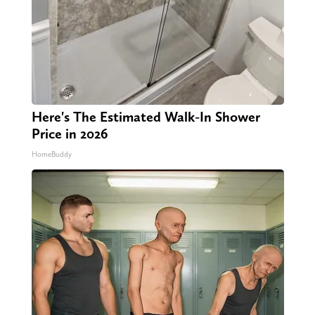
Here's The Estimated Walk-In Shower
Price in 2026
HomeBuddy