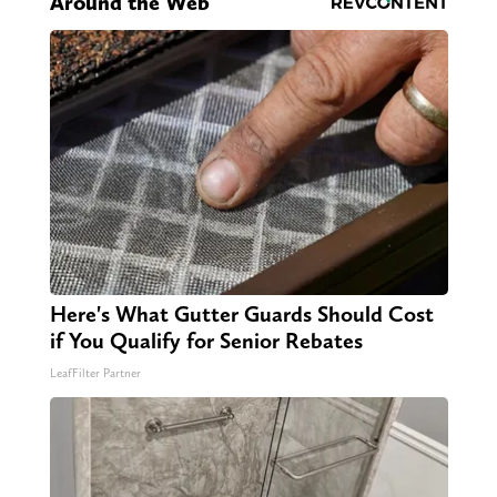
Around the Web
Here's What Gutter Guards Should Cost
if You Qualify for Senior Rebates
LeafFilter Partner