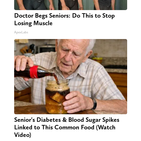
Doctor Begs Seniors: Do This to Stop
Losing Muscle
ApexLabs
Senior's Diabetes & Blood Sugar Spikes
Linked to This Common Food (Watch