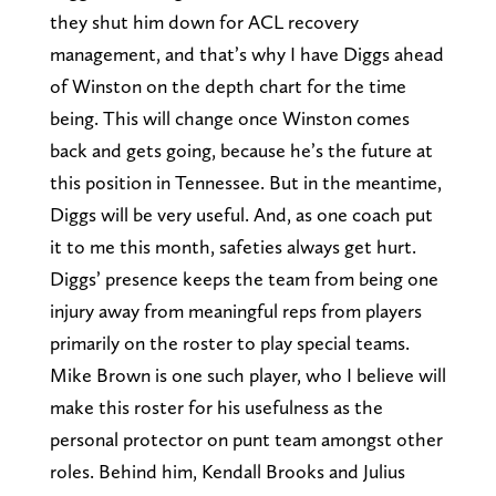
they shut him down for ACL recovery
management, and that’s why I have Diggs ahead
of Winston on the depth chart for the time
being. This will change once Winston comes
back and gets going, because he’s the future at
this position in Tennessee. But in the meantime,
Diggs will be very useful. And, as one coach put
it to me this month, safeties always get hurt.
Diggs’ presence keeps the team from being one
injury away from meaningful reps from players
primarily on the roster to play special teams.
Mike Brown is one such player, who I believe will
make this roster for his usefulness as the
personal protector on punt team amongst other
roles. Behind him, Kendall Brooks and Julius