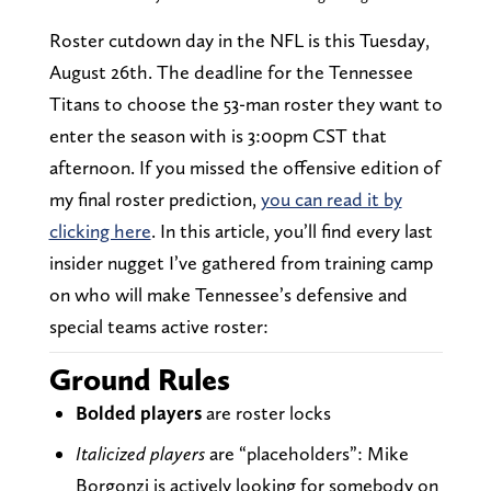
Roster cutdown day in the NFL is this Tuesday,
August 26th. The deadline for the Tennessee
Titans to choose the 53-man roster they want to
enter the season with is 3:00pm CST that
afternoon. If you missed the offensive edition of
my final roster prediction,
you can read it by
clicking here
. In this article, you’ll find every last
insider nugget I’ve gathered from training camp
on who will make Tennessee’s defensive and
special teams active roster:
Ground Rules
Bolded
players
are roster locks
Italicized players
are “placeholders”: Mike
Borgonzi is actively looking for somebody on