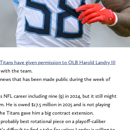
Titans have given permission to OLB Harold Landry III
 with the team.
f news that has been made public during the week of
 NFL career including nine (9) in 2024, but it still might
 He is owed $17.5 million in 2025 and is not playing
e Titans gave him a big contract extension.
s probably best rotational piece on a playoff-caliber
s difficult to find a take for unless Landry is willing to