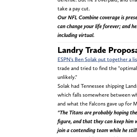
take a pay cut.
Our NFL Combine coverage is prese
can change your life forever; and he
including virtual.
Landry Trade Propos
ESPN's Ben Solak put together a lis
trade and tried to find the "optimal 
unlikely."
Solak had Tennessee shipping Landr
which falls somewhere between what
and what the Falcons gave up for
"The Titans are probably hoping ther
figure, and that they can keep him 
join a contending team while he still