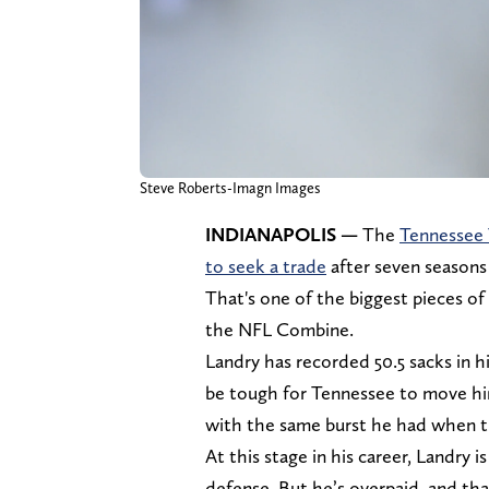
Steve Roberts-Imagn Images
INDIANAPOLIS —
The
Tennessee 
to seek a trade
after seven seasons
That's one of the biggest pieces o
the NFL Combine.
Landry has recorded 50.5 sacks in his
be tough for Tennessee to move him.
with the same burst he had when th
At this stage in his career, Landry i
defense. But he’s overpaid, and that’