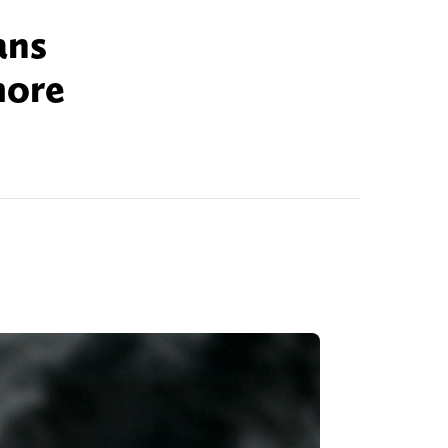
ans
more