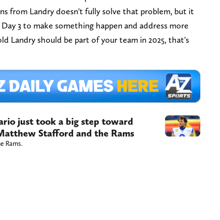
s from Landry doesn't fully solve that problem, but it
on Day 3 to make something happen and address more
rold Landry should be part of your team in 2025, that's
rio just took a big step toward
 Matthew Stafford and the Rams
he Rams.