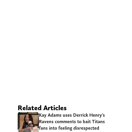
Related Articles
Kay Adams uses Derrick Henry’s
Ravens comments to bait Titans
fans into feeling disrespected