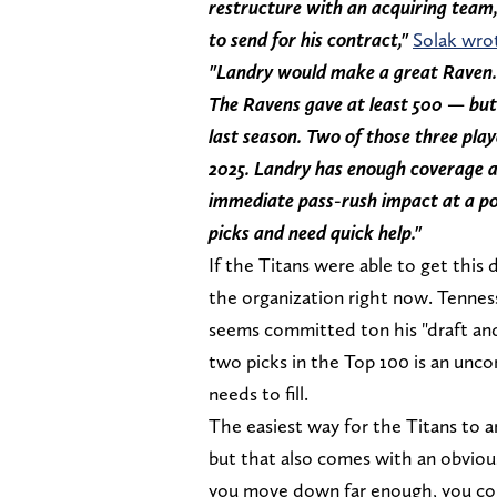
restructure with an acquiring team, 
to send for his contract,"
Solak wro
"Landry would make a great Raven. 
The Ravens gave at least 500 — but
last season. Two of those three play
2025. Landry has enough coverage ab
immediate pass-rush impact at a po
picks and need quick help."
If the Titans were able to get this 
the organization right now. Tenne
seems committed ton his "draft and
two picks in the Top 100 is an unco
needs to fill.
The easiest way for the Titans to a
but that also comes with an obvio
you move down far enough, you could