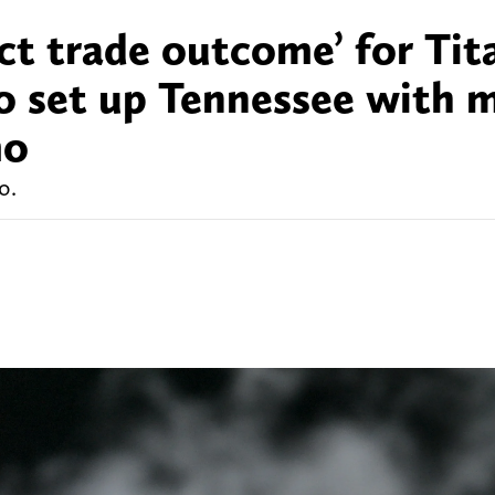
ct trade outcome’ for Tit
o set up Tennessee with 
mo
o.