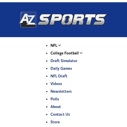
NFL
College Football
Draft Simulator
Daily Games
NFL Draft
Videos
Newsletters
Polls
About
Contact Us
Store