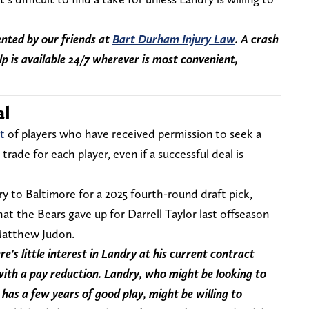
nted by our friends at
Bart Durham Injury Law
. A crash
lp is available 24/7 wherever is most convenient,
al
t
of players who have received permission to seek a
trade for each player, even if a successful deal is
y to Baltimore for a 2025 fourth-round draft pick,
 the Bears gave up for Darrell Taylor last offseason
 Matthew Judon.
e's little interest in Landry at his current contract
with a pay reduction. Landry, who might be looking to
 has a few years of good play, might be willing to