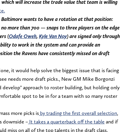
which will increase the trade value that team is willing
te.
Baltimore wants to have a rotation at that position:
 no more than 700 — snaps to three players on the edge
ers (
Odafe Oweh
,
Kyle Van Noy
) are signed only through
ility to work in the system and can provide an
sition the Ravens have consistently missed on draft
done, it would help solve the biggest issue that is facing
ssee needs more draft picks., New GM Mike Borgonzi
 develop" approach to roster building, but holding only
mfortable spot to be in for a team with so many roster
mass more picks is
by trading the first overall selection
,
us downside –
It takes a quarterback off the table
and if
 miss on all of the top talents in the draft class.