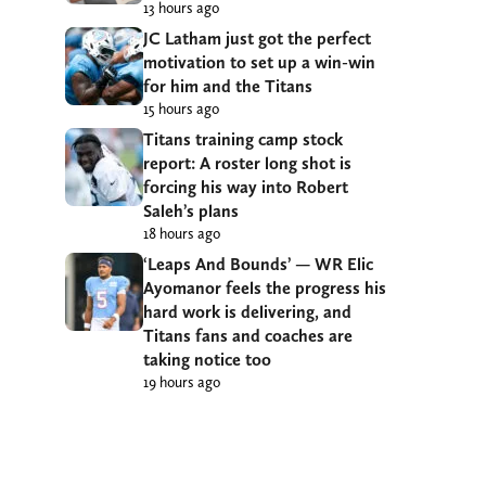
13 hours ago
JC Latham just got the perfect
motivation to set up a win-win
for him and the Titans
15 hours ago
Titans training camp stock
report: A roster long shot is
forcing his way into Robert
Saleh’s plans
18 hours ago
‘Leaps And Bounds’ — WR Elic
Ayomanor feels the progress his
hard work is delivering, and
Titans fans and coaches are
taking notice too
19 hours ago