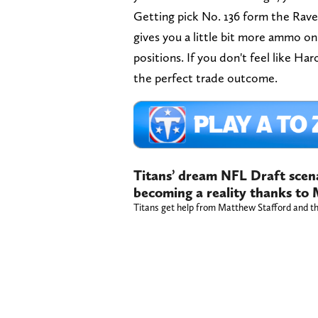
Getting pick No. 136 form the Raven
gives you a little bit more ammo 
positions. If you don't feel like Ha
the perfect trade outcome.
Titans’ dream NFL Draft scena
becoming a reality thanks to
Titans get help from Matthew Stafford and t