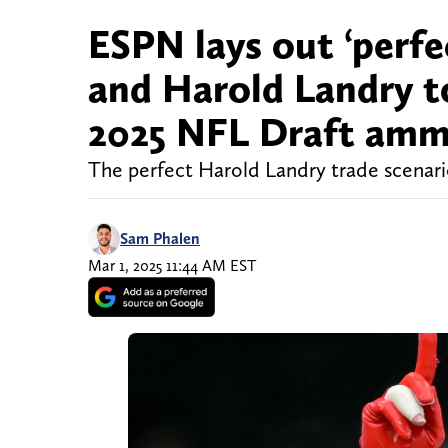
ESPN lays out ‘perfe
and Harold Landry t
2025 NFL Draft am
The perfect Harold Landry trade scenari
Sam Phalen
Mar 1, 2025 11:44 AM EST