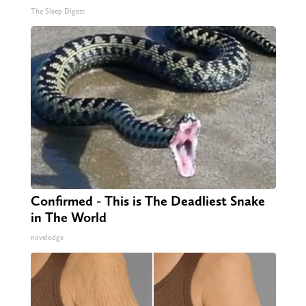
The Sleep Digest
Confirmed - This is The Deadliest Snake
in The World
novelodge