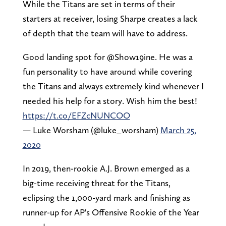
While the Titans are set in terms of their
starters at receiver, losing Sharpe creates a lack
of depth that the team will have to address.
Good landing spot for @Show19ine. He was a
fun personality to have around while covering
the Titans and always extremely kind whenever I
needed his help for a story. Wish him the best!
https://t.co/EFZcNUNCOO
— Luke Worsham (@luke_worsham)
March 25,
2020
In 2019, then-rookie A.J. Brown emerged as a
big-time receiving threat for the Titans,
eclipsing the 1,000-yard mark and finishing as
runner-up for AP's Offensive Rookie of the Year