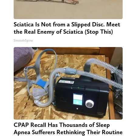
Sciatica Is Not from a Slipped Disc. Meet
the Real Enemy of Sciatica (Stop This)
SmoothSpine
CPAP Recall Has Thousands of Sleep
Apnea Sufferers Rethinking Their Routine