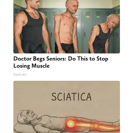
Doctor Begs Seniors: Do This to Stop
Losing Muscle
ApexLabs