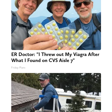
ER Doctor: "I Threw out My Viagra After
What I Found on CVS Aisle 7"
Friday Plans