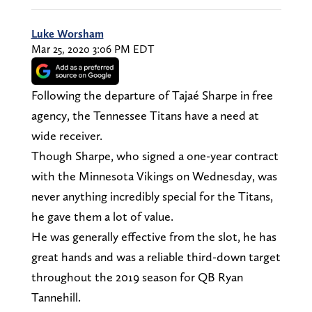
Luke Worsham
Mar 25, 2020 3:06 PM EDT
Following the departure of Tajaé Sharpe in free
agency, the Tennessee Titans have a need at
wide receiver.
Though Sharpe, who signed a one-year contract
with the Minnesota Vikings on Wednesday, was
never anything incredibly special for the Titans,
he gave them a lot of value.
He was generally effective from the slot, he has
great hands and was a reliable third-down target
throughout the 2019 season for QB Ryan
Tannehill.