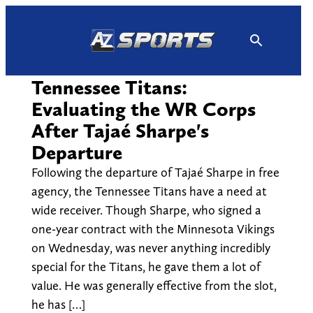
Skip
to
content
Tennessee Titans:
Evaluating the WR Corps
After Tajaé Sharpe's
Departure
Following the departure of Tajaé Sharpe in free
agency, the Tennessee Titans have a need at
wide receiver. Though Sharpe, who signed a
one-year contract with the Minnesota Vikings
on Wednesday, was never anything incredibly
special for the Titans, he gave them a lot of
value. He was generally effective from the slot,
he has […]