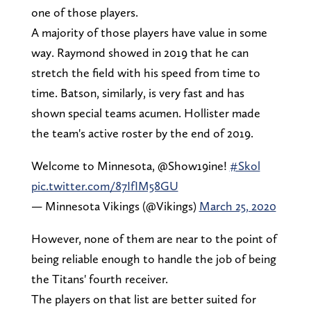
one of those players.
A majority of those players have value in some
way. Raymond showed in 2019 that he can
stretch the field with his speed from time to
time. Batson, similarly, is very fast and has
shown special teams acumen. Hollister made
the team's active roster by the end of 2019.
Welcome to Minnesota, @Show19ine!
#Skol
pic.twitter.com/87IfIM58GU
— Minnesota Vikings (@Vikings)
March 25, 2020
However, none of them are near to the point of
being reliable enough to handle the job of being
the Titans' fourth receiver.
The players on that list are better suited for