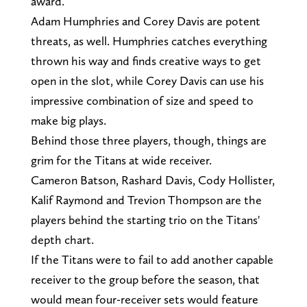
award.
Adam Humphries and Corey Davis are potent
threats, as well. Humphries catches everything
thrown his way and finds creative ways to get
open in the slot, while Corey Davis can use his
impressive combination of size and speed to
make big plays.
Behind those three players, though, things are
grim for the Titans at wide receiver.
Cameron Batson, Rashard Davis, Cody Hollister,
Kalif Raymond and Trevion Thompson are the
players behind the starting trio on the Titans'
depth chart.
If the Titans were to fail to add another capable
receiver to the group before the season, that
would mean four-receiver sets would feature