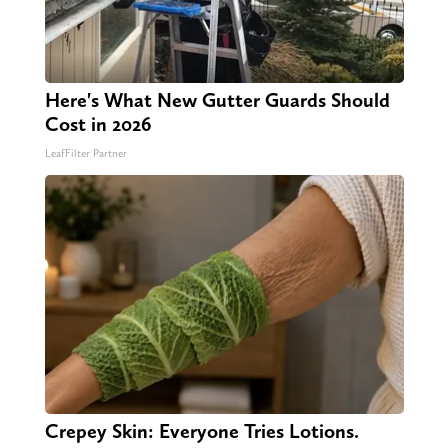
Here's What New Gutter Guards Should
Cost in 2026
LeafFilter Partner
Crepey Skin: Everyone Tries Lotions.