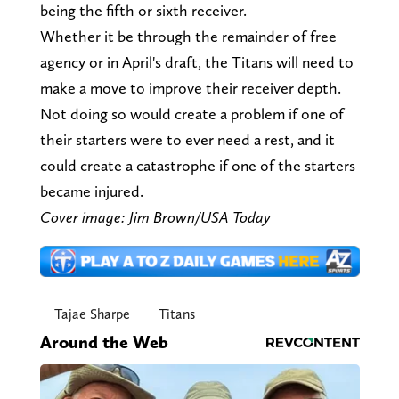
being the fifth or sixth receiver.
Whether it be through the remainder of free
agency or in April's draft, the Titans will need to
make a move to improve their receiver depth.
Not doing so would create a problem if one of
their starters were to ever need a rest, and it
could create a catastrophe if one of the starters
became injured.
Cover image: Jim Brown/USA Today
Tajae Sharpe
Titans
Around the Web