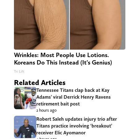
Wrinkles: Most People Use Lotions.
Koreans Do This Instead (It's Genius)
Tri Lift
Related Articles
Tennessee Titans clap back at Kay
Adams’ viral Derrick Henry Ravens
retirement bait post
2 hours ago
Robert Saleh updates injury trio after
Titans practice involving ‘breakout’
receiver Elic Ayomanor