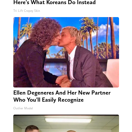
Here's What Koreans Do Instead
Tri Lift Crepey Skin
Ellen Degeneres And Her New Partner
Who You'll Easily Recognize
Outlier Model