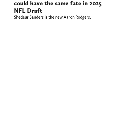
could have the same fate in 2025
NFL Draft
Shedeur Sanders is the new Aaron Rodgers.