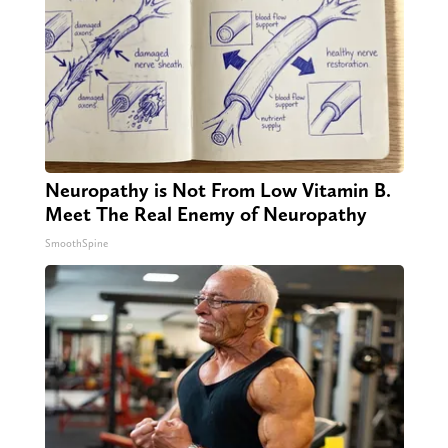
Neuropathy is Not From Low Vitamin B.
Meet The Real Enemy of Neuropathy
SmoothSpine