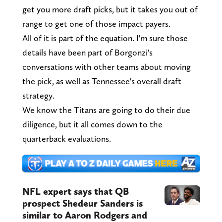
get you more draft picks, but it takes you out of
range to get one of those impact payers.
All of it is part of the equation. I'm sure those
details have been part of Borgonzi's
conversations with other teams about moving
the pick, as well as Tennessee's overall draft
strategy.
We know the Titans are going to do their due
diligence, but it all comes down to the
quarterback evaluations.
NFL expert says that QB
prospect Shedeur Sanders is
similar to Aaron Rodgers and