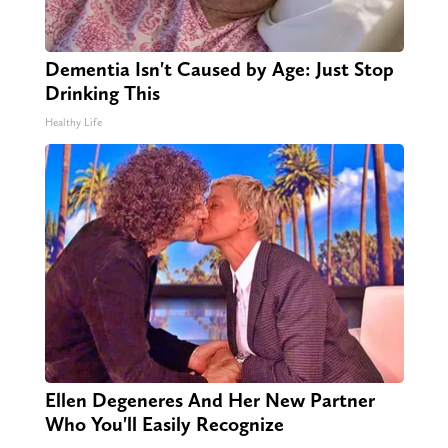
Dementia Isn't Caused by Age: Just Stop
Drinking This
Healthy Life
Ellen Degeneres And Her New Partner
Who You'll Easily Recognize