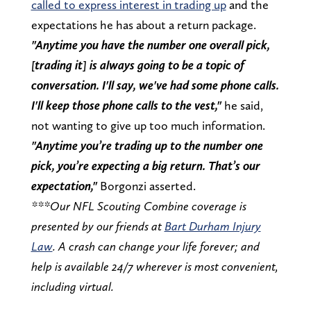
called to express interest in trading up
and the
expectations he has about a return package.
"Anytime you have the number one overall pick,
[trading it] is always going to be a topic of
conversation. I'll say, we've had some phone calls.
I'll keep those phone calls to the vest,"
he said,
not wanting to give up too much information.
"Anytime you’re trading up to the number one
pick, you’re expecting a big return. That’s our
expectation,"
Borgonzi asserted.
***Our NFL Scouting Combine coverage is
presented by our friends at
Bart Durham Injury
Law
. A crash can change your life forever; and
help is available 24/7 wherever is most convenient,
including virtual.