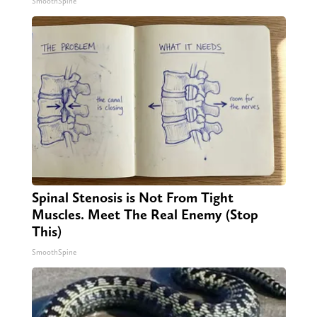
SmoothSpine
Spinal Stenosis is Not From Tight
Muscles. Meet The Real Enemy (Stop
This)
SmoothSpine