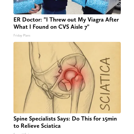
ER Doctor: "I Threw out My Viagra After
What I Found on CVS Aisle 7"
Friday Plans
Spine Specialists Says: Do This for 15min
to Relieve Sciatica