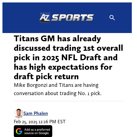
Skip
to
content
Titans GM has already
discussed trading 1st overall
pick in 2025 NFL Draft and
has high expectations for
draft pick return
Mike Borgonzi and Titans are having
conversation about trading No. 1 pick.
Sam Phalen
Feb 25, 2025 12:16 PM EST