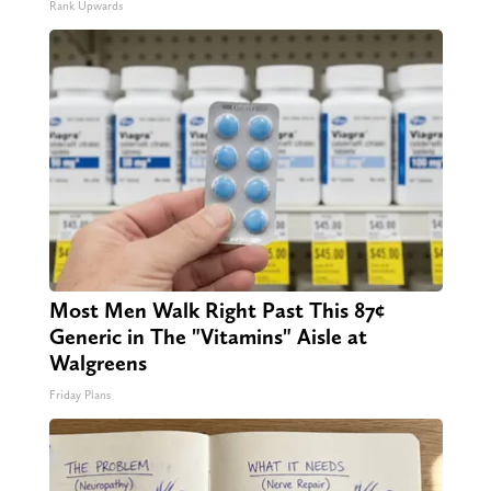
Rank Upwards
Most Men Walk Right Past This 87¢
Generic in The "Vitamins" Aisle at
Walgreens
Friday Plans