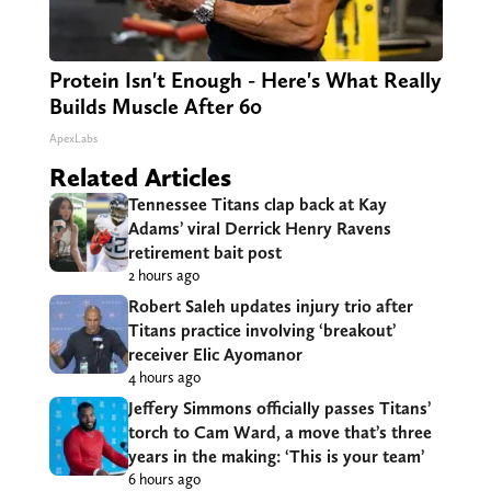
Protein Isn't Enough - Here's What Really
Builds Muscle After 60
ApexLabs
Related Articles
Tennessee Titans clap back at Kay
Adams’ viral Derrick Henry Ravens
retirement bait post
2 hours ago
Robert Saleh updates injury trio after
Titans practice involving ‘breakout’
receiver Elic Ayomanor
4 hours ago
Jeffery Simmons officially passes Titans’
torch to Cam Ward, a move that’s three
years in the making: ‘This is your team’
6 hours ago