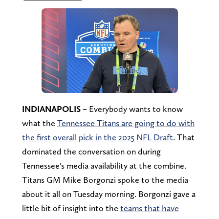
INDIANAPOLIS –
Everybody wants to know
what the
Tennessee Titans are going to do with
the first overall pick in the 2025 NFL Draft
. That
dominated the conversation on during
Tennessee's media availability at the combine.
Titans GM Mike Borgonzi spoke to the media
about it all on Tuesday morning. Borgonzi gave a
little bit of insight into the
teams that have