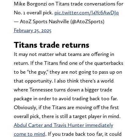
Mike Borgonzi on Titans trade conversations for
No. 1 overall pick.
pic.twitter.com/I4Yc6AwDJq
— AtoZ Sports Nashville (@AtoZSports)
February 25, 2025
Titans trade returns
It may not matter what teams are offering in
return. If the Titans find one of the quarterbacks
to be "the guy," they are not going to pass up on
that opportunity. I also think there's a world
where Tennessee turns down a bigger trade
package in order to avoid trading back too far.
Obviously, if the Titans are moving off the first
overall pick, there is still a target player in mind.
Abdul Carter and Travis Hunter immediately
come to mind
. If you trade back too far, it could