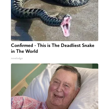
Confirmed - This is The Deadliest Snake
in The World
novelodge