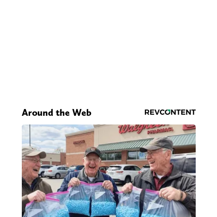
Around the Web