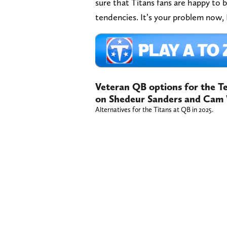
sure that Titans fans are happy to 
tendencies. It’s your problem now
Veteran QB options for the Te
on Shedeur Sanders and Cam 
Alternatives for the Titans at QB in 2025.