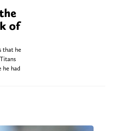
 the
k of
 that he
Titans
e he had