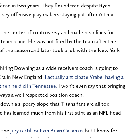
ffense in two years. They floundered despite Ryan
 key offensive play makers staying put after Arthur
the center of controversy and made headlines for
 team plane. He was not fired by the team after the
 of the season and later took a job with the New York
 hiring Downing as a wide receivers coach is going to
 Era in New England.
I actually anticipate Vrabel having a
 then he did in Tennessee.
I won’t even say that bringing
ways a well respected position coach.
down a slippery slope that Titans fans are all too
he has learned much from his first stint as an NFL head
d the
jury is still out on Brian Callahan
, but I know for