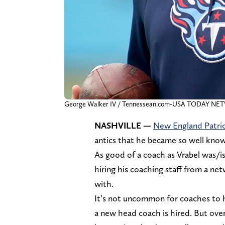
George Walker IV / Tennessean.com-USA TODAY N
NASHVILLE —
New England Patri
antics that he became so well know
As good of a coach as Vrabel was/is
hiring his coaching staff from a ne
with.
It’s not uncommon for coaches to h
a new head coach is hired. But over 