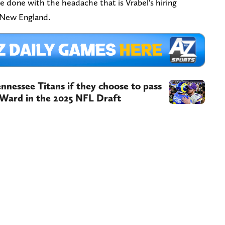
be done with the headache that is Vrabel's hiring
, New England.
nnessee Titans if they choose to pass
Ward in the 2025 NFL Draft