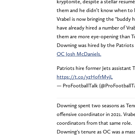
kryptonite, despite a stellar resum
them and he didn’t know when to l
Vrabel is now bringing the "buddy 
have already hired a number of Vra
them are more eye-opening than 
Downing was hired by the Patriots
OC Josh McDaniels.
Patriots hire former Jets assistant
https://t.co/yzHofrMyjL
— ProFootballTalk (@ProFootballT
Downing spent two seasons as Tenn
offensive coordinator in 2021. Vrab
coordinators from that same role.
Downing's tenure as OC was a massi