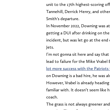
unit to the 17th highest-scoring o
Tannehill, Derrick Henry, and other
Smith's departure.
In November 2022, Downing was at 
getting a DUI after drinking on the
incident, but was let go at the end
Jets.
I’m not gonna sit here and say that
lead to failure for the Mike Vrabel
lot more success with the Patriots
on Downing is a bad hire, he was al
However, Vrabel is already heading 
familiar with. It doesn’t seem like 
coach.
The grass is not always greener an