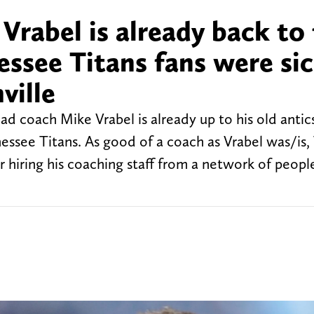
Vrabel is already back to
essee Titans fans were sic
ville
coach Mike Vrabel is already up to his old antics
ssee Titans. As good of a coach as Vrabel was/is, 
r hiring his coaching staff from a network of peopl