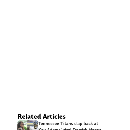
Related Articles
Tennessee Titans clap back at
Kay Adams’ viral Derrick Henry