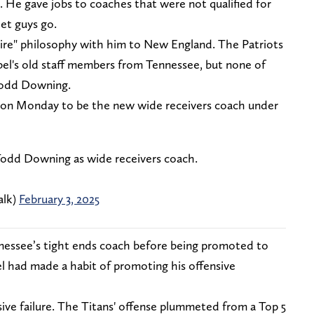
é. He gave jobs to coaches that were not qualified for
et guys go.
hire" philosophy with him to New England. The Patriots
bel's old staff members from Tennessee, but none of
Todd Downing.
 on Monday to be the new wide receivers coach under
 Todd Downing as wide receivers coach.
alk)
February 3, 2025
essee’s tight ends coach before being promoted to
el had made a habit of promoting his offensive
ve failure. The Titans' offense plummeted from a Top 5