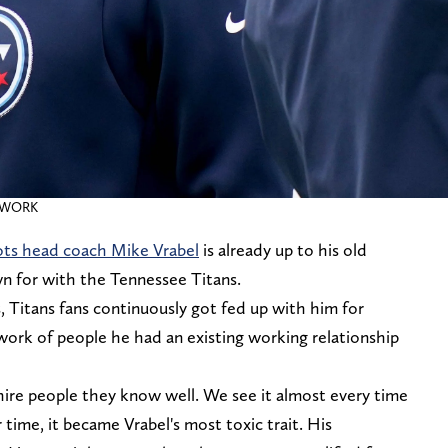
ETWORK
ots head coach Mike Vrabel
is already up to his old
n for with the Tennessee Titans.
, Titans fans continuously got fed up with him for
twork of people he had an existing working relationship
ire people they know well. We see it almost every time
time, it became Vrabel's most toxic trait. His