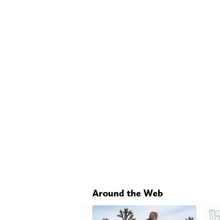
Around the Web