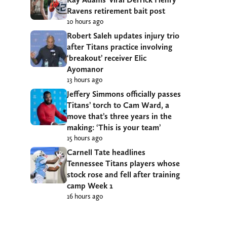
Ravens retirement bait post
10 hours ago
Robert Saleh updates injury trio
after Titans practice involving
‘breakout’ receiver Elic
Ayomanor
13 hours ago
Jeffery Simmons officially passes
Titans’ torch to Cam Ward, a
move that’s three years in the
making: ‘This is your team’
15 hours ago
Carnell Tate headlines
Tennessee Titans players whose
stock rose and fell after training
camp Week 1
16 hours ago