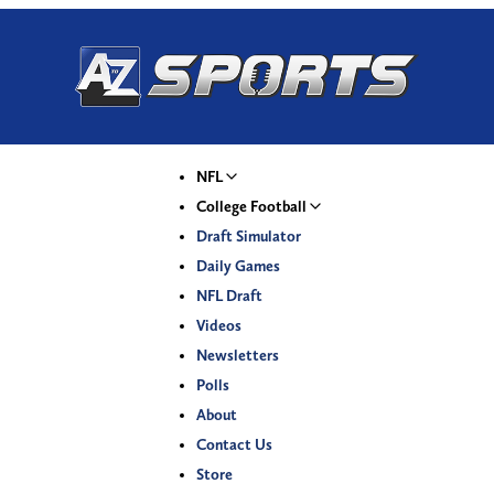
NFL
College Football
Draft Simulator
Daily Games
NFL Draft
Videos
Newsletters
Polls
About
Contact Us
Store