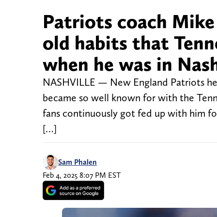
Patriots coach Mike 
old habits that Tenn
when he was in Nash
NASHVILLE — New England Patriots head 
became so well known for with the Tenne
fans continuously got fed up with him fo
[…]
Sam Phalen
Feb 4, 2025 8:07 PM EST