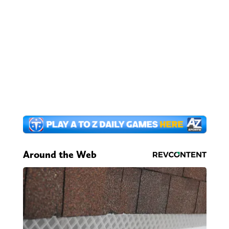
Around the Web