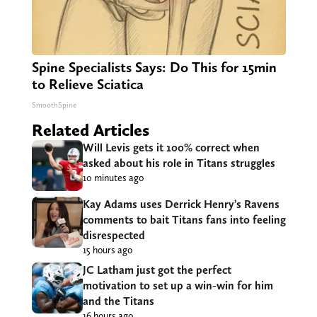
Spine Specialists Says: Do This for 15min
to Relieve Sciatica
SmoothSpine
Related Articles
Will Levis gets it 100% correct when
asked about his role in Titans struggles
10 minutes ago
Kay Adams uses Derrick Henry’s Ravens
comments to bait Titans fans into feeling
disrespected
15 hours ago
JC Latham just got the perfect
motivation to set up a win-win for him
and the Titans
16 hours ago