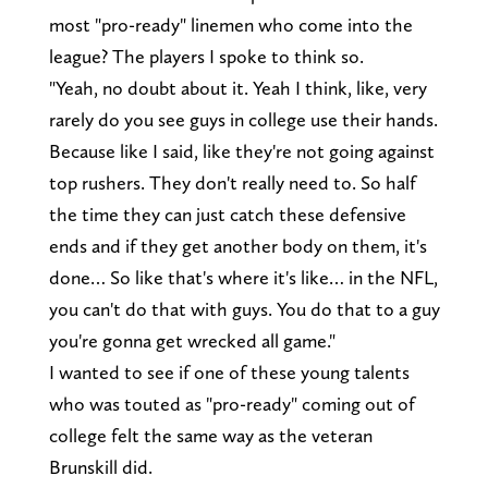
most "pro-ready" linemen who come into the
league? The players I spoke to think so.
"Yeah, no doubt about it. Yeah I think, like, very
rarely do you see guys in college use their hands.
Because like I said, like they're not going against
top rushers. They don't really need to. So half
the time they can just catch these defensive
ends and if they get another body on them, it's
done… So like that's where it's like… in the NFL,
you can't do that with guys. You do that to a guy
you're gonna get wrecked all game."
I wanted to see if one of these young talents
who was touted as "pro-ready" coming out of
college felt the same way as the veteran
Brunskill did.