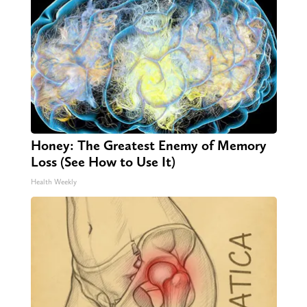
Honey: The Greatest Enemy of Memory
Loss (See How to Use It)
Health Weekly