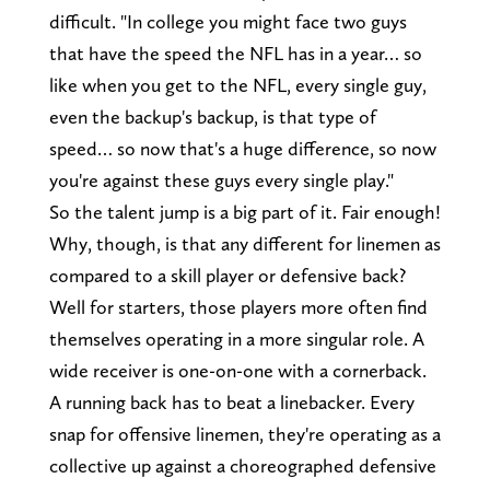
difficult. "In college you might face two guys
that have the speed the NFL has in a year… so
like when you get to the NFL, every single guy,
even the backup's backup, is that type of
speed… so now that's a huge difference, so now
you're against these guys every single play."
So the talent jump is a big part of it. Fair enough!
Why, though, is that any different for linemen as
compared to a skill player or defensive back?
Well for starters, those players more often find
themselves operating in a more singular role. A
wide receiver is one-on-one with a cornerback.
A running back has to beat a linebacker. Every
snap for offensive linemen, they're operating as a
collective up against a choreographed defensive