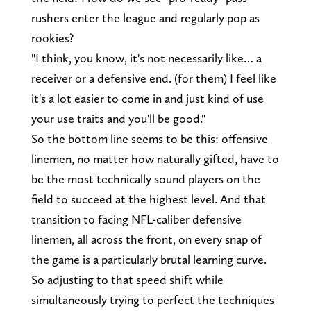
rushers enter the league and regularly pop as
rookies?
"I think, you know, it's not necessarily like… a
receiver or a defensive end. (for them) I feel like
it's a lot easier to come in and just kind of use
your use traits and you'll be good."
So the bottom line seems to be this: offensive
linemen, no matter how naturally gifted, have to
be the most technically sound players on the
field to succeed at the highest level. And that
transition to facing NFL-caliber defensive
linemen, all across the front, on every snap of
the game is a particularly brutal learning curve.
So adjusting to that speed shift while
simultaneously trying to perfect the techniques