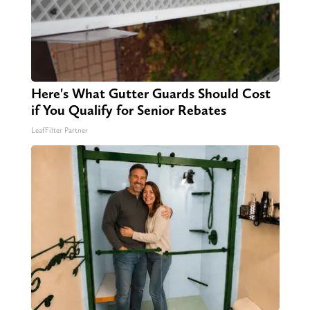
Here's What Gutter Guards Should Cost
if You Qualify for Senior Rebates
LeafFilter Partner