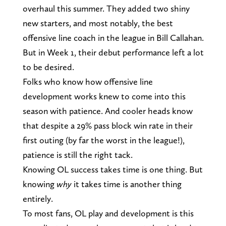
overhaul this summer. They added two shiny
new starters, and most notably, the best
offensive line coach in the league in Bill Callahan.
But in Week 1, their debut performance left a lot
to be desired.
Folks who know how offensive line
development works knew to come into this
season with patience. And cooler heads know
that despite a 29% pass block win rate in their
first outing (by far the worst in the league!),
patience is still the right tack.
Knowing OL success takes time is one thing. But
knowing
why
it takes time is another thing
entirely.
To most fans, OL play and development is this