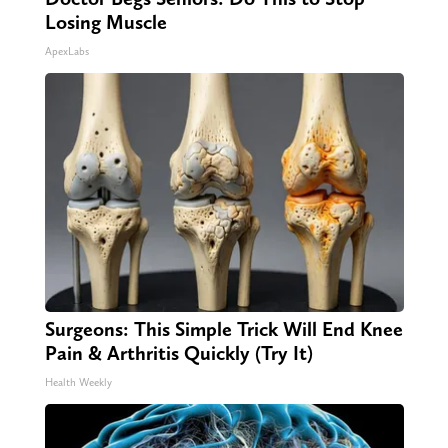
Losing Muscle
ApexLabs
Surgeons: This Simple Trick Will End Knee
Pain & Arthritis Quickly (Try It)
Health Weekly