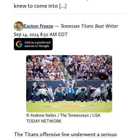
knew to come into […]
Easton Freeze
—
Tennessee Titans Beat Writer
Sep 14, 2024 8:50 AM EDT
© Andrew Nelles / The Tennessean / USA
TODAY NETWORK
The Titans offensive line underwent a serious