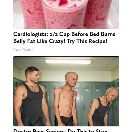
Cardiologists: 1/2 Cup Before Bed Burns
Belly Fat Like Crazy! Try This Recipe!
Health Weekly
Doctor Begs Seniors: Do This to Stop