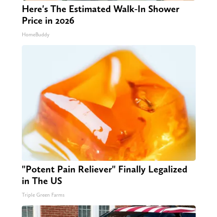
Here's The Estimated Walk-In Shower
Price in 2026
HomeBuddy
"Potent Pain Reliever" Finally Legalized
in The US
Triple Green Farms