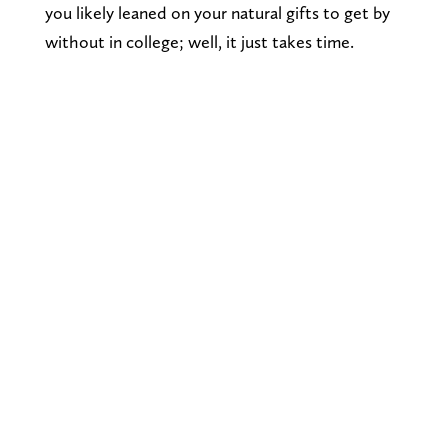
you likely leaned on your natural gifts to get by
without in college; well, it just takes time.