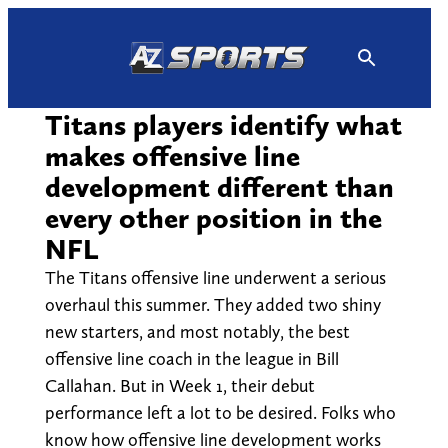
Skip
to
content
Titans players identify what
makes offensive line
development different than
every other position in the
NFL
The Titans offensive line underwent a serious
overhaul this summer. They added two shiny
new starters, and most notably, the best
offensive line coach in the league in Bill
Callahan. But in Week 1, their debut
performance left a lot to be desired. Folks who
know how offensive line development works