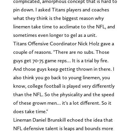
complicated, amorphous concept that is hard to
pin down. I asked Titans players and coaches
what they think is the biggest reason why
linemen take time to acclimate to the NFL, and
sometimes even longer to gel as a unit.
Titans Offensive Coordinator Nick Holz gave a
couple of reasons. "There are no subs. Those
guys get 70-75 game reps… It is a trial by fire.
And those guys keep getting thrown in there. I
also think you go back to young linemen, you
know, college football is played very differently
than the NFL. So the physicality and the speed
of these grown men… it's a lot different. So it
does take time."
Lineman Daniel Brunskill echoed the idea that
NFL defensive talent is leaps and bounds more