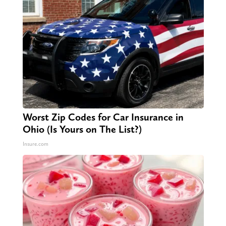
Worst Zip Codes for Car Insurance in
Ohio (Is Yours on The List?)
Insure.com