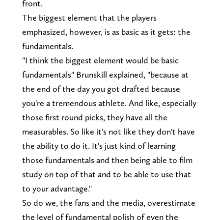
front.
The biggest element that the players
emphasized, however, is as basic as it gets: the
fundamentals.
"I think the biggest element would be basic
fundamentals" Brunskill explained, "because at
the end of the day you got drafted because
you're a tremendous athlete. And like, especially
those first round picks, they have all the
measurables. So like it's not like they don't have
the ability to do it. It's just kind of learning
those fundamentals and then being able to film
study on top of that and to be able to use that
to your advantage."
So do we, the fans and the media, overestimate
the level of fundamental polish of even the