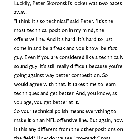
Luckily, Peter Skoronski's locker was two paces
away.
"I think it's so technical" said Peter. "It's the
most technical position in my mind, the
offensive line. And it's hard. It's hard to just
come in and be a freak and you know, be
that
guy. Even if you are considered like a technically
sound guy, it's still really difficult because you're
going against way better competition. So I
would agree with that. It takes time to learn
techniques and get better. And, you know, as
you age, you get better at it."
So your technical polish means everything to
make it on an NFL offensive line. But again, how
is this any different from the other positions on
the field? How do we see "pro-ready" pass