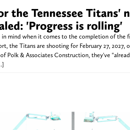
or the Tennessee Titans' 
ed: 'Progress is rolling'
 in mind when it comes to the completion of the f
, the Titans are shooting for February 27, 2027, o
of Polk & Associates Construction, they've "alread
…]