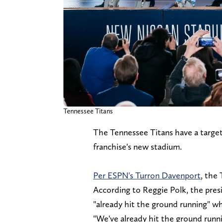
Tennessee Titans
The Tennessee Titans have a targe
franchise's new stadium.
Per ESPN's Turron Davenport
, the 
According to Reggie Polk, the pres
"already hit the ground running" wh
"We've already hit the ground runn