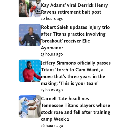
Kay Adams’ viral Derrick Henry
Ravens retirement bait post
10 hours ago
Robert Saleh updates injury trio
after Titans practice involving
‘breakout’ receiver Elic
Ayomanor
13 hours ago
Jeffery Simmons officially passes
Titans’ torch to Cam Ward, a
move that’s three years in the
making: ‘This is your team’
15 hours ago
Carnell Tate headlines
Tennessee Titans players whose
stock rose and fell after training
camp Week 1
16 hours ago