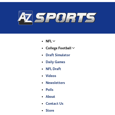
NFL
College Football
Draft Simulator
Daily Games
NFL Draft
Videos
Newsletters
Polls
About
Contact Us
Store