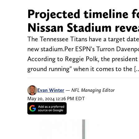
Projected timeline f
Nissan Stadium reveal
The Tennessee Titans have a target date
new stadium.Per ESPN's Turron Davenport
According to Reggie Polk, the president 
ground running" when it comes to the [
Evan Winter
—
NFL Managing Editor
May 20, 2024 12:26 PM EDT