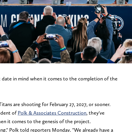
t date in mind when it comes to the completion of the
Titans are shooting for February 27, 2027, or sooner.
ident of
Polk & Associates Construction
, they've
en it comes to the genesis of the project.
ing," Polk told reporters Monday. "We already have a