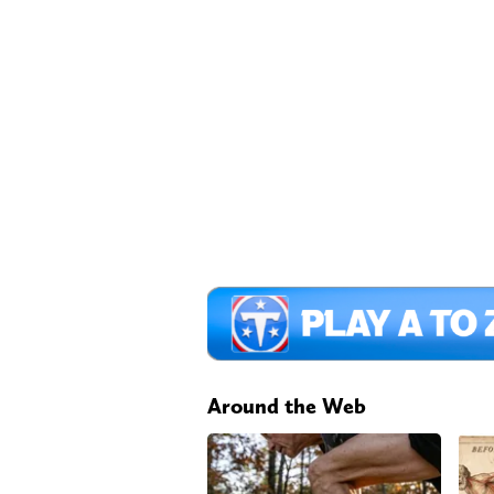
Around the Web