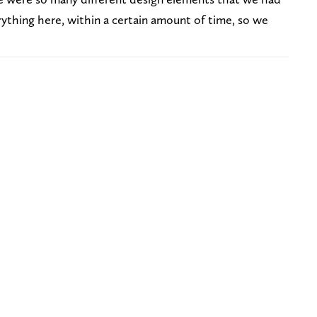
ything here, within a certain amount of time, so we