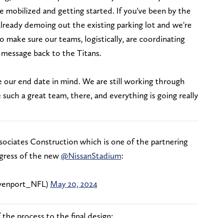
ve mobilized and getting started. If you've been by the
already demoing out the existing parking lot and we're
o make sure our teams, logistically, are coordinating
 message back to the Titans.
ve our end date in mind. We are still working through
uch a great team, there, and everything is going really
sociates Construction which is one of the partnering
gress of the new
@NissanStadium
:
enport_NFL)
May 20, 2024
the process to the final design: