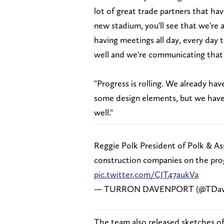
lot of great trade partners that ha
new stadium, you'll see that we're 
having meetings all day, every day t
well and we're communicating that
"Progress is rolling. We already ha
some design elements, but we have s
well."
Reggie Polk President of Polk & As
construction companies on the pro
pic.twitter.com/CJT47aukVa
— TURRON DAVENPORT (@TDav
The team also released sketches of 