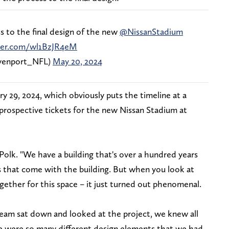
 to the final design of the new
@NissanStadium
tter.com/wl1BzJR4eM
enport_NFL)
May 20, 2024
y 29, 2024, which obviously puts the timeline at a
 prospective tickets for the new Nissan Stadium at
d Polk. "We have a building that's over a hundred years
es that come with the building. But when you look at
gether for this space – it just turned out phenomenal.
team sat down and looked at the project, we knew all
 were so many different design elements that we had