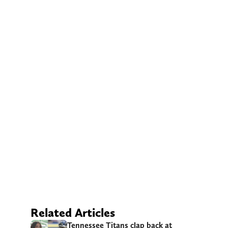
Related Articles
Tennessee Titans clap back at