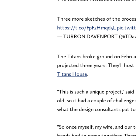
Three more sketches of the process
https://t.co/FpF2Hmqd5L
pic.twi
— TURRON DAVENPORT (@TDav
The Titans broke ground on Februar
projected three years. They'll host
Titans House
.
"This is such a unique project," sai
old, so it had a couple of challeng
what the design consultants put to
"So once myself, my wife, and our 
heads had to come together. There