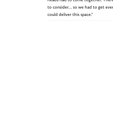
to consider… so we had to get ever
could deliver this space."