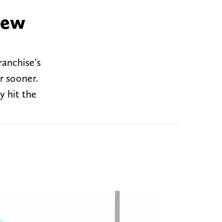
new
ranchise's
r sooner.
y hit the