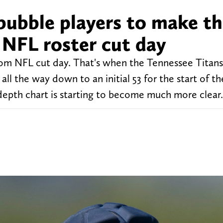
bubble players to make th
 NFL roster cut day
 NFL cut day. That's when the Tennessee Titans 
ll the way down to an initial 53 for the start of th
depth chart is starting to become much more clear