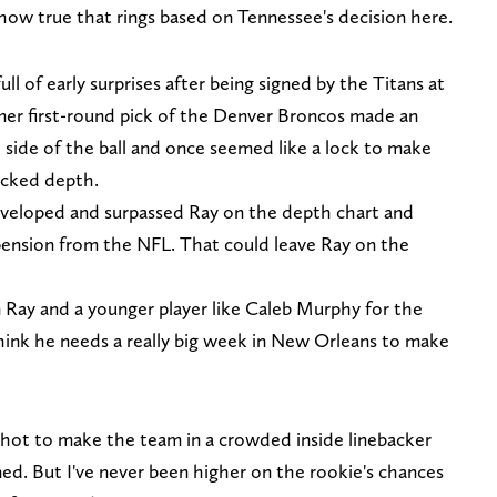
how true that rings based on Tennessee's decision here.
l of early surprises after being signed by the Titans at
rmer first-round pick of the Denver Broncos made an
side of the ball and once seemed like a lock to make
acked depth.
developed and surpassed Ray on the depth chart and
spension from the NFL. That could leave Ray on the
en Ray and a younger player like Caleb Murphy for the
think he needs a really big week in New Orleans to make
shot to make the team in a crowded inside linebacker
ed. But I've never been higher on the rookie's chances