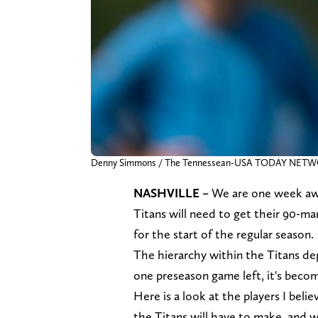
Denny Simmons / The Tennessean-USA TODAY NET
NASHVILLE –
We are one week aw
Titans will need to get their 90-man
for the start of the regular season.
The hierarchy within the Titans de
one preseason game left, it's bec
Here is a look at the players I beli
the Titans will have to make, and 