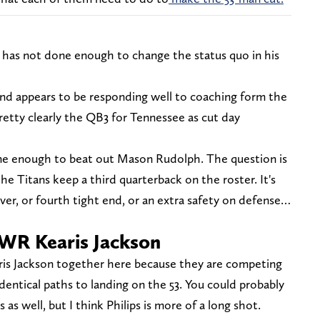
s has not done enough to change the status quo in his
nd appears to be responding well to coaching form the
l pretty clearly the QB3 for Tennessee as cut day
done enough to beat out Mason Rudolph. The question is
he Titans keep a third quarterback on the roster. It's
eiver, or fourth tight end, or an extra safety on defense…
WR Kearis Jackson
ris Jackson together here because they are competing
dentical paths to landing on the 53. You could probably
 as well, but I think Philips is more of a long shot.