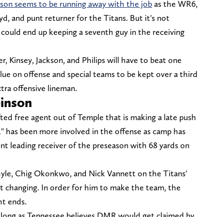
kson seems to be running away with the job
as the WR6,
d, and punt returner for the Titans. But it's not
 could end up keeping a seventh guy in the receiving
r, Kinsey, Jackson, and Philips will have to beat one
ue on offense and special teams to be kept over a third
xtra offensive lineman.
inson
ted free agent out of Temple that is making a late push
R" has been more involved in the offense as camp has
nt leading receiver of the preseason with 68 yards on
yle, Chig Okonkwo, and Nick Vannett on the Titans'
at changing. In order for him to make the team, the
ht ends.
so long as Tennessee believes DMR would get claimed by