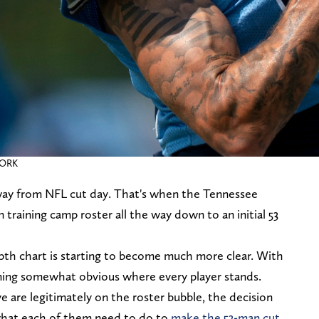
WORK
ay from NFL cut day. That's when the Tennessee
 training camp roster all the way down to an initial 53
pth chart is starting to become much more clear. With
oming somewhat obvious where every player stands.
eve are legitimately on the roster bubble, the decision
what each of them need to do to
make the 53-man cut.