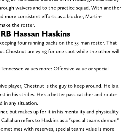
hrough waivers and to the practice squad. With another
d more consistent efforts as a blocker, Martin-
make the roster.
& RB Hassan Haskins
 keeping four running backs on the 53-man roster. That
us Chestnut are vying for one spot while the other will
ennessee values more: Offensive value or special
sive player, Chestnut is the guy to keep around. He is a
 in his strides. He's a better pass catcher and route-
 in any situation.
ner, but makes up for it in his mentality and physicality
Callahan refers to Haskins as a "special teams demon,"
Sometimes with reserves, special teams value is more