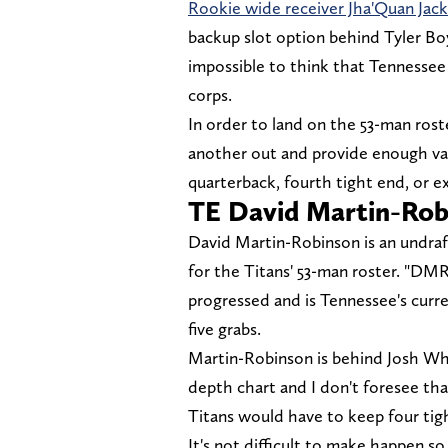
Rookie wide receiver Jha'Quan Jac
backup slot option behind Tyler Boy
impossible to think that Tennessee
corps.
In order to land on the 53-man roste
another out and provide enough val
quarterback, fourth tight end, or e
TE David Martin-Rob
David Martin-Robinson is an undraf
for the Titans' 53-man roster. "DM
progressed and is Tennessee's curre
five grabs.
Martin-Robinson is behind Josh Wh
depth chart and I don't foresee th
Titans would have to keep four tig
It's not difficult to make happen 