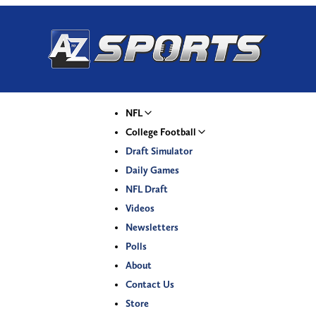
NFL
College Football
Draft Simulator
Daily Games
NFL Draft
Videos
Newsletters
Polls
About
Contact Us
Store