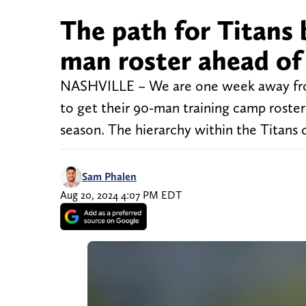
The path for Titans 
man roster ahead of
NASHVILLE – We are one week away from
to get their 90-man training camp roster a
season. The hierarchy within the Titans 
Sam Phalen
Aug 20, 2024 4:07 PM EDT