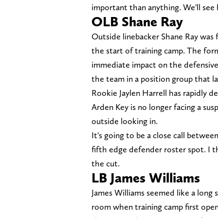
important than anything. We'll see 
OLB Shane Ray
Outside linebacker Shane Ray was ful
the start of training camp. The fo
immediate impact on the defensive 
the team in a position group that l
Rookie Jaylen Harrell has rapidly 
Arden Key is no longer facing a su
outside looking in.
It's going to be a close call betwe
fifth edge defender roster spot. I 
the cut.
LB James Williams
James Williams seemed like a long 
room when training camp first open