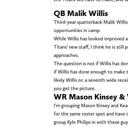
QB Malik Willis
Third-year quarterback Malik Willi
opportunities in camp.
While Willis has looked improved a
Titans' new staff, I think he is stil
approaches.
The question is not if Willis has 
if Willis has done enough to make t
likely Willis or. a seventh wide rec
you get the picture.
WR Mason Kinsey & 
I'm grouping Mason Kinsey and Kea
for the same roster spot and have i
group Kyle Philips in with these guys