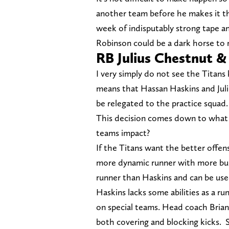
another team before he makes it t
week of indisputably strong tape an
Robinson could be a dark horse to 
RB Julius Chestnut 
I very simply do not see the Titans
means that Hassan Haskins and Juli
be relegated to the practice squad.
This decision comes down to what T
teams impact?
If the Titans want the better offen
more dynamic runner with more burst
runner than Haskins and can be used
Haskins lacks some abilities as a run
on special teams. Head coach Brian 
both covering and blocking kicks. 