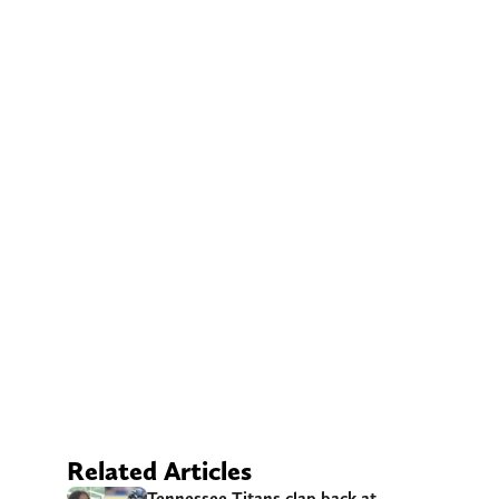
Related Articles
Tennessee Titans clap back at