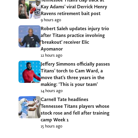
Kay Adams’ viral Derrick Henry
Ravens retirement bait post
9 hours ago
Robert Saleh updates injury trio
after Titans practice involving
‘breakout’ receiver Elic
Ayomanor
12 hours ago
Jeffery Simmons officially passes
Titans’ torch to Cam Ward, a
move that’s three years in the
making: ‘This is your team’
14 hours ago
Carnell Tate headlines
Tennessee Titans players whose
stock rose and fell after training
camp Week 1
15 hours ago