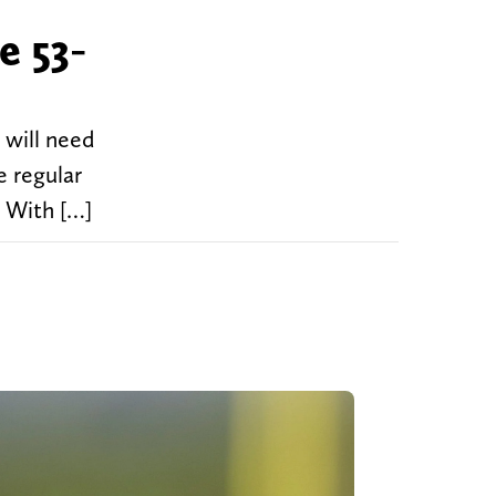
e 53-
will need
e regular
. With […]