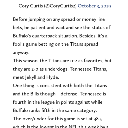
— Cory Curtis (@CoryCurtis2)
October 3, 2019
Before jumping on any spread or money line
bets, be patient and wait and see the status of
Buffalo’s quarterback situation. Besides, it’s a
fool’s game betting on the Titans spread
anyway.
This season, the Titans are 0-2 as favorites, but
they are 2-0 as underdogs. Tennessee Titans,
meet Jekyll and Hyde.
One thing is consistent with both the Titans
and the Bills though – defense. Tennessee is
fourth in the league in points against while
Buffalo ranks fifth in the same category.
The over/under for this game is set at 38.5
which is the lowest in the NFL this week by a