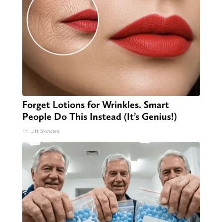
Forget Lotions for Wrinkles. Smart
People Do This Instead (It’s Genius!)
Tri Lift Skincare