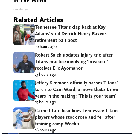
in The World
novelodge
Related Articles
Tennessee Titans clap back at Kay
Adams’ viral Derrick Henry Ravens
retirement bait post
10 hours ago
Robert Saleh updates injury trio after
Titans practice involving ‘breakout’
receiver Elic Ayomanor
13 hours ago
Jeffery Simmons officially passes Titans’
torch to Cam Ward, a move that’s three
years in the making: ‘This is your team’
15 hours ago
Carnell Tate headlines Tennessee Titans
players whose stock rose and fell after
training camp Week 1
16 hours ago