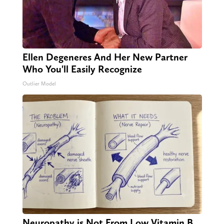
Ellen Degeneres And Her New Partner
Who You'll Easily Recognize
Outlier Model
Neuropathy is Not From Low Vitamin B.