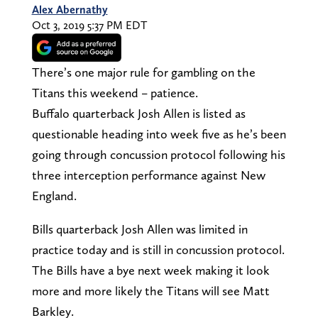
Alex Abernathy
Oct 3, 2019 5:37 PM EDT
There’s one major rule for gambling on the
Titans this weekend – patience.
Buffalo quarterback Josh Allen is listed as
questionable heading into week five as he’s been
going through concussion protocol following his
three interception performance against New
England.
Bills quarterback Josh Allen was limited in
practice today and is still in concussion protocol.
The Bills have a bye next week making it look
more and more likely the Titans will see Matt
Barkley.