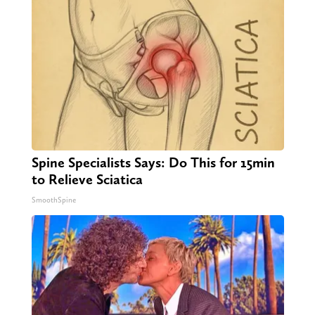
Spine Specialists Says: Do This for 15min
to Relieve Sciatica
SmoothSpine