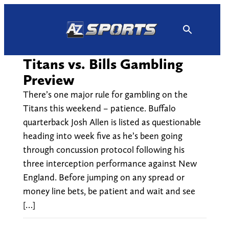
Skip
to
content
Titans vs. Bills Gambling
Preview
There’s one major rule for gambling on the
Titans this weekend – patience. Buffalo
quarterback Josh Allen is listed as questionable
heading into week five as he’s been going
through concussion protocol following his
three interception performance against New
England. Before jumping on any spread or
money line bets, be patient and wait and see
[…]