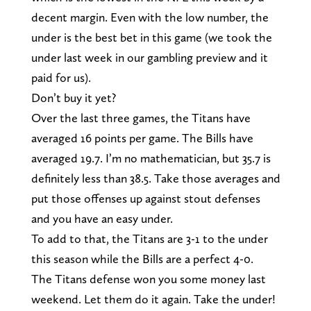
decent margin. Even with the low number, the
under is the best bet in this game (we took the
under last week in our gambling preview and it
paid for us).
Don’t buy it yet?
Over the last three games, the Titans have
averaged 16 points per game. The Bills have
averaged 19.7. I’m no mathematician, but 35.7 is
definitely less than 38.5. Take those averages and
put those offenses up against stout defenses
and you have an easy under.
To add to that, the Titans are 3-1 to the under
this season while the Bills are a perfect 4-0.
The Titans defense won you some money last
weekend. Let them do it again. Take the under!