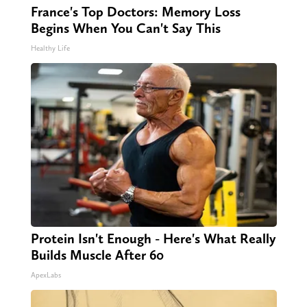
France's Top Doctors: Memory Loss
Begins When You Can't Say This
Healthy Life
Protein Isn't Enough - Here's What Really
Builds Muscle After 60
ApexLabs