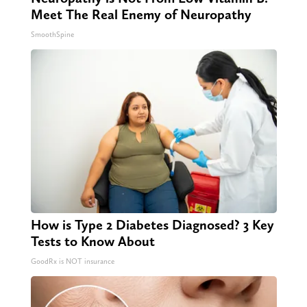
Meet The Real Enemy of Neuropathy
SmoothSpine
How is Type 2 Diabetes Diagnosed? 3 Key
Tests to Know About
GoodRx is NOT insurance