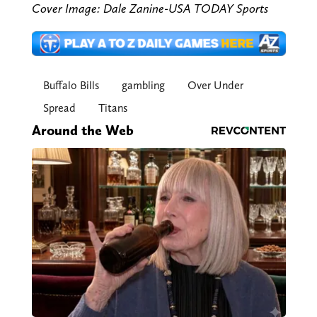
Cover Image: Dale Zanine-USA TODAY Sports
Buffalo Bills
gambling
Over Under
Spread
Titans
Around the Web