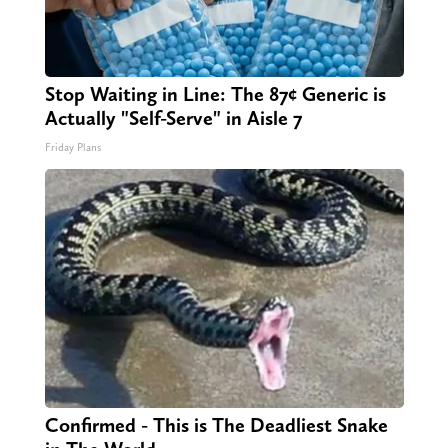
Stop Waiting in Line: The 87¢ Generic is
Actually "Self-Serve" in Aisle 7
Friday Plans
Confirmed - This is The Deadliest Snake