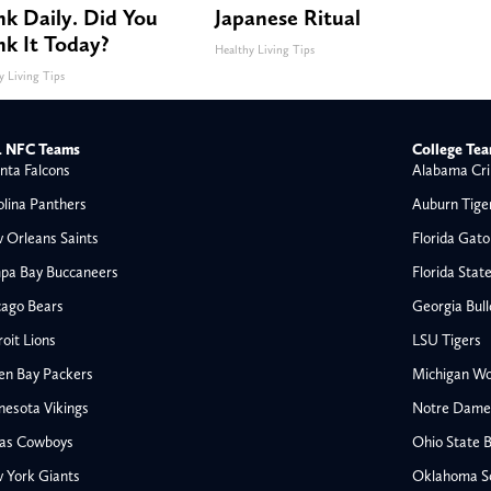
nk Daily. Did You
Japanese Ritual
nk It Today?
Healthy Living Tips
y Living Tips
 NFC Teams
College Te
nta Falcons
Alabama Cri
olina Panthers
Auburn Tige
 Orleans Saints
Florida Gato
pa Bay Buccaneers
Florida Stat
cago Bears
Georgia Bul
oit Lions
LSU Tigers
en Bay Packers
Michigan Wo
nesota Vikings
Notre Dame F
las Cowboys
Ohio State 
All NFL
 York Giants
Oklahoma S
AFC South