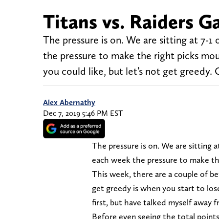
Titans vs. Raiders 
The pressure is on. We are sitting at 7-1
the pressure to make the right picks mou
you could like, but let’s not get greedy
Alex Abernathy
Dec 7, 2019 5:46 PM EST
The pressure is on. We are sitting a
each week the pressure to make the
This week, there are a couple of be
get greedy is when you start to lose
first, but have talked myself away 
Before even seeing the total points