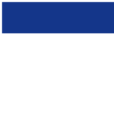
Skip
to
content