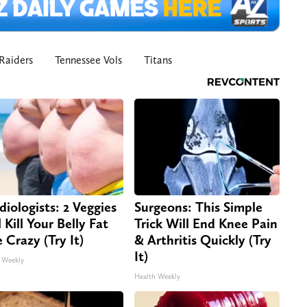
Raiders
Tennessee Vols
Titans
diologists: 2 Veggies
Surgeons: This Simple
 Kill Your Belly Fat
Trick Will End Knee Pain
e Crazy (Try It)
& Arthritis Quickly (Try
It)
 Weekly
Health Weekly