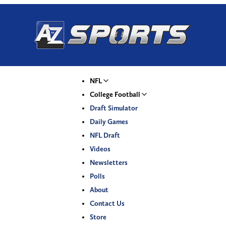
NFL
College Football
Draft Simulator
Daily Games
NFL Draft
Videos
Newsletters
Polls
About
Contact Us
Store