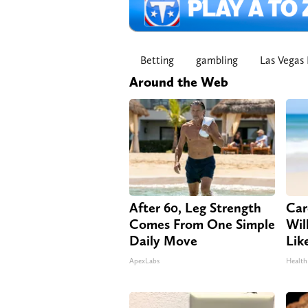
Betting
gambling
Las Vegas 
Around the Web
After 60, Leg Strength
Car
Comes From One Simple
Will
Daily Move
Lik
ApexLabs
Health