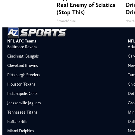
Real Enemy of Sciatica
Dri
(Stop This)
Dri
SmoothSpine
Health
NFL AFC Teams
NFL
Baltimore Ravens
Atla
Cincinnati Bengals
Car
Cleveland Browns
New
Pittsburgh Steelers
Tam
Houston Texans
Chi
Indianapolis Colts
Detr
Jacksonville Jaguars
Gre
Tennessee Titans
Min
Buffalo Bills
Dal
Miami Dolphins
New
AFC East
AFC North