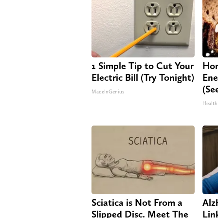
1 Simple Tip to Cut Your
Hon
Electric Bill (Try Tonight)
Ene
(Se
MadeInGenius
Health
Sciatica is Not From a
Alz
Slipped Disc. Meet The
Lin