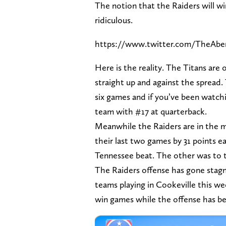
The notion that the Raiders will wi
ridiculous.
https://www.twitter.com/TheAber
Here is the reality. The Titans are
straight up and against the spread. 
six games and if you’ve been watchin
team with #17 at quarterback.
Meanwhile the Raiders are in the mi
their last two games by 31 points e
Tennessee beat. The other was to t
The Raiders offense has gone stagn
teams playing in Cookeville this w
win games while the offense has been