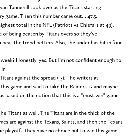
an Tannehill took over as the Titans starting
very game. Then this number came out… 47.5.
hest total in the NFL (Patriots vs Chiefs is at 49).
ed of being beaten by Titans overs so they’ve
 beat the trend betters. Also, the under has hit in four
his week? Honestly, yes. But I’m not confident enough to
 in.
Titans against the spread (-3). The writers at
this game and said to take the Raiders +3 and maybe
as based on the notion that this is a “must win” game
he Titans as well. The Titans are in the thick of the
mes are against the Texans, Saints, and then the Texans
he playoffs, they have no choice but to win this game.