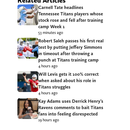
Related Articles
Carnell Tate headlines
Tennessee Titans players whose
stock rose and fell after training
camp Week 1
53 minutes ago
Robert Saleh passes his first real
test by putting Jeffery Simmons
in timeout after throwing a
punch at Titans training camp
4 hours ago
Will Levis gets it 100% correct
when asked about his role in
Titans struggles
4 hours ago
Kay Adams uses Derrick Henry’s
Ravens comments to bait Titans
fans into feeling disrespected
19 hours ago