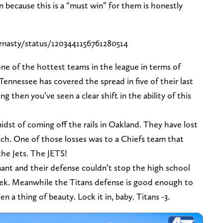
n because this is a “must win” for them is honestly
nasty/status/1203441156761280514
 one of the hottest teams in the league in terms of
Tennessee has covered the spread in five of their last
g then you’ve seen a clear shift in the ability of this
dst of coming off the rails in Oakland. They have lost
ach. One of those losses was to a Chiefs team that
he Jets. The JETS!
ant and their defense couldn’t stop the high school
eek. Meanwhile the Titans defense is good enough to
 a thing of beauty. Lock it in, baby. Titans -3.