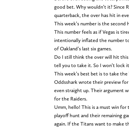
good bet. Why wouldn’t it? Since Ry
quarterback, the over has hit in e
This week’s number is the second hig
This number feels as if Vegas is tir
intentionally inflated the number to
of Oakland’s last six games.
Do I still think the over will hit t
tell you to take it. So I won’t lock it
This week’s best bet is to take the 
Oddsshark wrote their preview for 
even straight up. Their argument w
for the Raiders.
Umm, hello! This is a must win for t
playoff hunt and their remaining ga
again. If the Titans want to make t