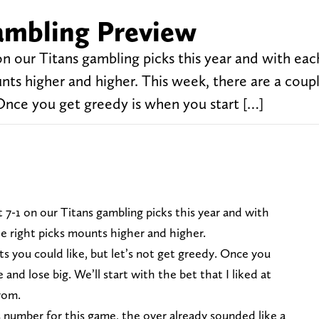
Gambling Preview
 on our Titans gambling picks this year and with ea
nts higher and higher. This week, there are a coupl
. Once you get greedy is when you start […]
t 7-1 on our Titans gambling picks this year and with
 right picks mounts higher and higher.
ts you could like, but let’s not get greedy. Once you
 and lose big. We’ll start with the bet that I liked at
from.
 number for this game, the over already sounded like a