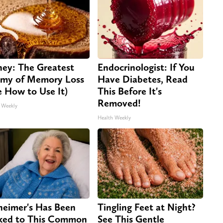
ey: The Greatest
Endocrinologist: If You
my of Memory Loss
Have Diabetes, Read
e How to Use It)
This Before It's
Removed!
 Weekly
Health Weekly
heimer's Has Been
Tingling Feet at Night?
ked to This Common
See This Gentle