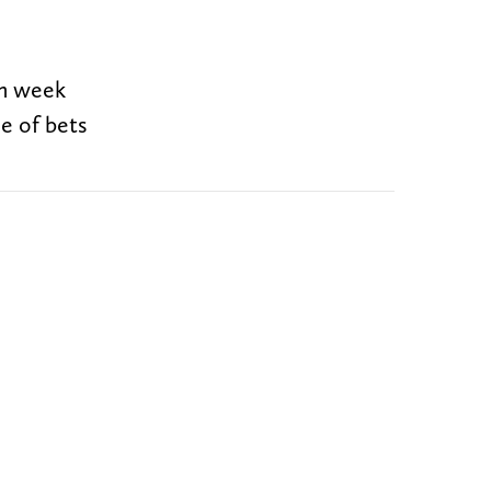
ch week
e of bets