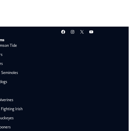
Facebook
Instagram
X
YouTube
ams
mson Tide
rs
rs
e Seminoles
ldogs
lverines
ighting Irish
Buckeyes
ooners
AFC West