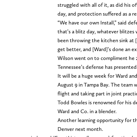
struggled with all of it, as did his 
day, and protection suffered as a re
“We have our own Install,” said defe
that’s a blitz day, whatever blitze
been throwing the kitchen sink at [
get better, and [Ward]’s done an exc
Wilson went on to compliment he 20
Tennessee’s defense has presented 
It will be a huge week for Ward and
August 9 in Tampa Bay. The team w
flight and taking part in joint pra
Todd Bowles is renowned for his def
Ward and Co. in a blender.
Another learning opportunity for th
Denver next month.