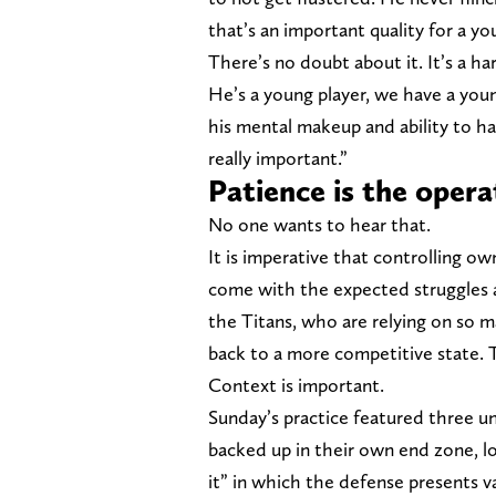
that’s an important quality for a yo
There’s no doubt about it. It’s a har
He’s a young player, we have a youn
his mental makeup and ability to ha
really important.”
Patience is the opera
No one wants to hear that.
It is imperative that controlling o
come with the expected struggles a
the Titans, who are relying on so m
back to a more competitive state. T
Context is important.
Sunday’s practice featured three uni
backed up in their own end zone, lo
it” in which the defense presents va