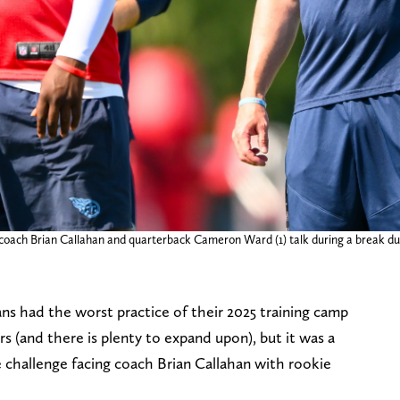
d coach Brian Callahan and quarterback Cameron Ward (1) talk during a break d
s had the worst practice of their 2025 training camp
 (and there is plenty to expand upon), but it was a
 challenge facing coach Brian Callahan with rookie