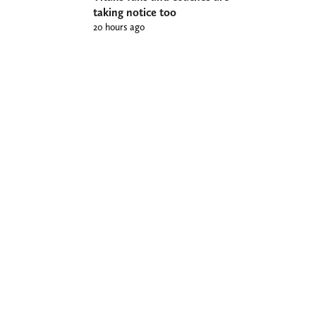
taking notice too
20 hours ago