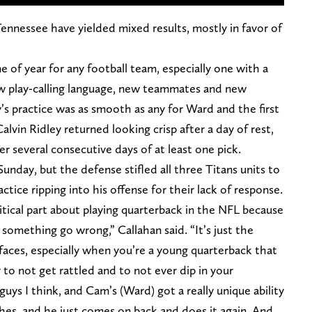
Tennessee have yielded mixed results, mostly in favor of
e of year for any football team, especially one with a
new play-calling language, new teammates and new
’s practice was as smooth as any for Ward and the first
lvin Ridley returned looking crisp after a day of rest,
r several consecutive days of at least one pick.
unday, but the defense stifled all three Titans units to
tice ripping into his offense for their lack of response.
ritical part about playing quarterback in the NFL because
 something go wrong,” Callahan said. “It’s just the
 faces, especially when you’re a young quarterback that
 to not get rattled and to not ever dip in your
guys I think, and Cam’s (Ward) got a really unique ability
ches, and he just comes on back and does it again. And