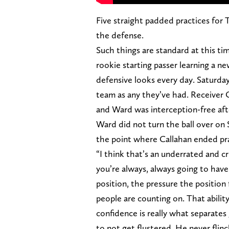
Five straight padded practices for 
the defense.
Such things are standard at this tim
rookie starting passer learning a 
defensive looks every day. Saturday
team as any they’ve had. Receiver Ca
and Ward was interception-free afte
Ward did not turn the ball over on S
the point where Callahan ended prac
“I think that’s an underrated and c
you’re always, always going to have
position, the pressure the position
people are counting on. That ability
confidence is really what separates 
to not get flustered. He never flin