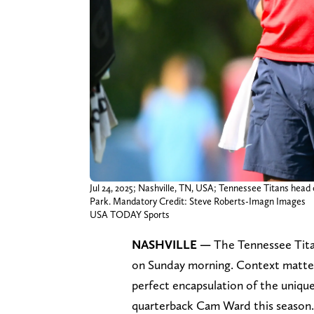
Jul 24, 2025; Nashville, TN, USA; Tennessee Titans hea
Park. Mandatory Credit: Steve Roberts-Imagn Images
USA TODAY Sports
NASHVILLE —
The Tennessee Titan
on Sunday morning. Context matters
perfect encapsulation of the unique
quarterback Cam Ward this season.