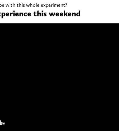
 be with this whole experiment?
xperience this weekend