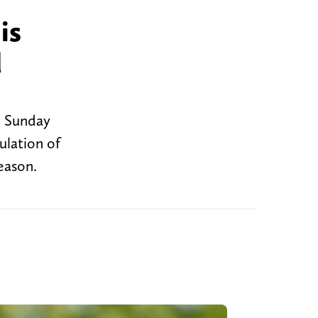
is
d
n Sunday
ulation of
eason.