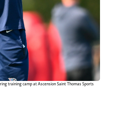
uring training camp at Ascension Saint Thomas Sports