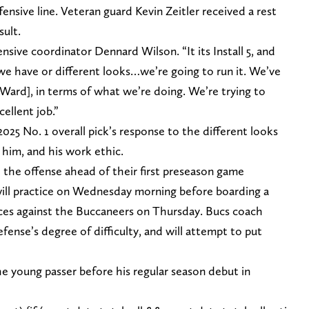
offensive line. Veteran guard Kevin Zeitler received a rest
sult.
nsive coordinator Dennard Wilson. “It its Install 5, and
s we have or different looks…we’re going to run it. We’ve
Ward], in terms of what we’re doing. We’re trying to
ellent job.”
25 No. 1 overall pick’s response to the different looks
him, and his work ethic.
 the offense ahead of their first preseason game
ill practice on Wednesday morning before boarding a
ctices against the Buccaneers on Thursday. Bucs coach
ense’s degree of difficulty, and will attempt to put
e young passer before his regular season debut in