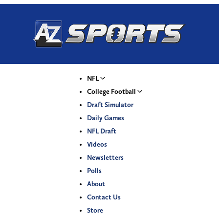
NFL
College Football
Draft Simulator
Daily Games
NFL Draft
Videos
Newsletters
Polls
About
Contact Us
Store