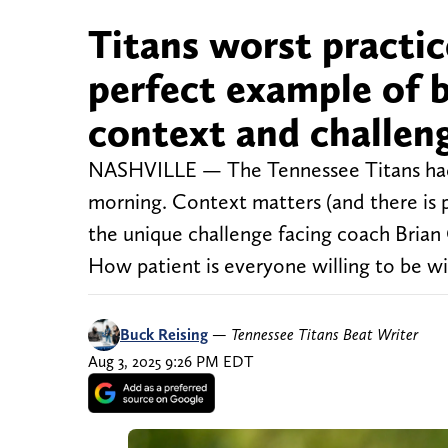
Titans worst practic
perfect example of
context and challeng
NASHVILLE — The Tennessee Titans had t
morning. Context matters (and there is p
the unique challenge facing coach Brian
How patient is everyone willing to be wi
Buck Reising
—
Tennessee Titans Beat Writer
Aug 3, 2025 9:26 PM EDT