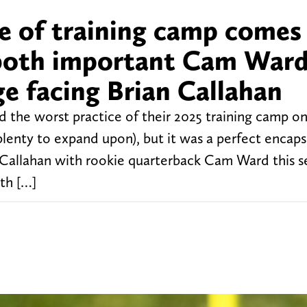
e of training camp comes 
 both important Cam War
e facing Brian Callahan
he worst practice of their 2025 training camp o
lenty to expand upon), but it was a perfect encaps
 Callahan with rookie quarterback Cam Ward this s
th […]