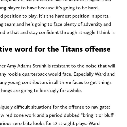
ung player to have because it’s going to be hard.
d position to play. It’s the hardest position in sports.
g team and he’s going to face plenty of adversity and
ndle that and stay confident through struggle I think is
tive word for the Titans offense
wner Amy Adams Strunk is resistant to the noise that will
ny rookie quarterback would face. Especially Ward and
any young contributors in all three faces to get things
hings are going to look ugly for awhile.
quely difficult situations for the offense to navigate:
w red zone work and a period dubbed “bring it or bluff
rious zero blitz looks for 12 straight plays. Ward