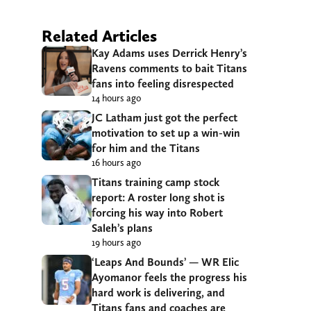
Related Articles
Kay Adams uses Derrick Henry’s
Ravens comments to bait Titans
fans into feeling disrespected
14 hours ago
JC Latham just got the perfect
motivation to set up a win-win
for him and the Titans
16 hours ago
Titans training camp stock
report: A roster long shot is
forcing his way into Robert
Saleh’s plans
19 hours ago
‘Leaps And Bounds’ — WR Elic
Ayomanor feels the progress his
hard work is delivering, and
Titans fans and coaches are