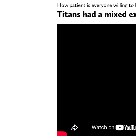
How patient is everyone willing to
Titans had a mixed e