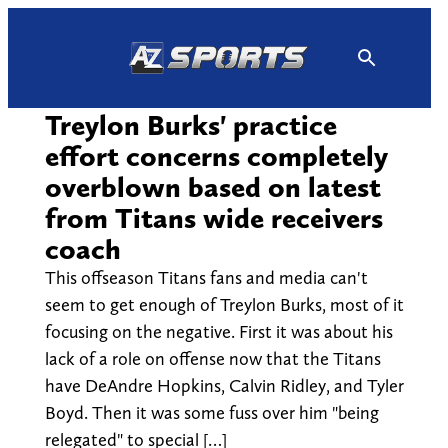
Skip
to
content
Treylon Burks' practice
effort concerns completely
overblown based on latest
from Titans wide receivers
coach
This offseason Titans fans and media can't
seem to get enough of Treylon Burks, most of it
focusing on the negative. First it was about his
lack of a role on offense now that the Titans
have DeAndre Hopkins, Calvin Ridley, and Tyler
Boyd. Then it was some fuss over him "being
relegated" to special […]