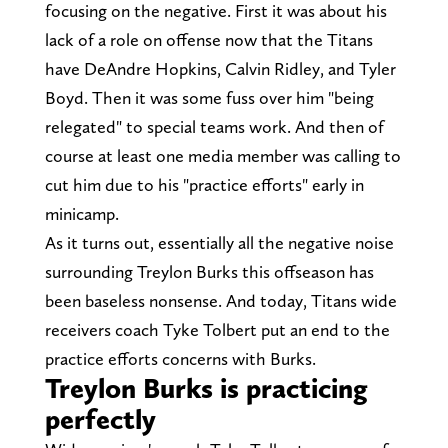
focusing on the negative. First it was about his
lack of a role on offense now that the Titans
have DeAndre Hopkins, Calvin Ridley, and Tyler
Boyd. Then it was some fuss over him "being
relegated" to special teams work. And then of
course at least one media member was calling to
cut him due to his "practice efforts" early in
minicamp.
As it turns out, essentially all the negative noise
surrounding Treylon Burks this offseason has
been baseless nonsense. And today, Titans wide
receivers coach Tyke Tolbert put an end to the
practice efforts concerns with Burks.
Treylon Burks is practicing
perfectly