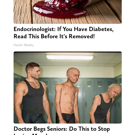
Endocrinologist: If You Have Diabetes,
Read This Before It's Removed!
Health Weekly
Doctor Begs Seniors: Do This to Stop