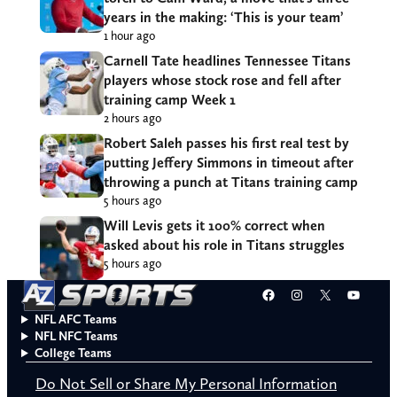
years in the making: ‘This is your team’
1 hour ago
Carnell Tate headlines Tennessee Titans
players whose stock rose and fell after
training camp Week 1
2 hours ago
Robert Saleh passes his first real test by
putting Jeffery Simmons in timeout after
throwing a punch at Titans training camp
5 hours ago
Will Levis gets it 100% correct when
asked about his role in Titans struggles
5 hours ago
Facebook
Instagram
X
YouT
NFL AFC Teams
NFL NFC Teams
College Teams
Do Not Sell or Share My Personal Information