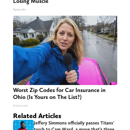
Losing Muscle
ApexLabs
Worst Zip Codes for Car Insurance in
Ohio (Is Yours on The List?)
Insure.com
Related Articles
Jeffery Simmons officially passes Titans’
torch to Cam Ward, a move that’s three