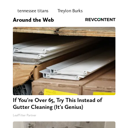
tennessee titans
Treylon Burks
Around the Web
If You're Over 65, Try This Instead of
Gutter Cleaning (It's Genius)
LeafFilter Partner