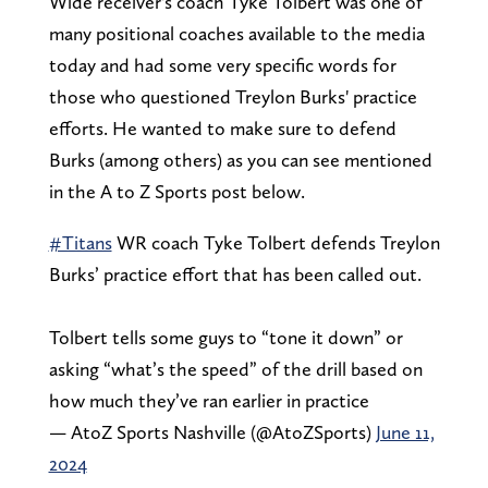
Wide receiver's coach Tyke Tolbert was one of
many positional coaches available to the media
today and had some very specific words for
those who questioned Treylon Burks' practice
efforts. He wanted to make sure to defend
Burks (among others) as you can see mentioned
in the A to Z Sports post below.
#Titans
WR coach Tyke Tolbert defends Treylon
Burks’ practice effort that has been called out.
Tolbert tells some guys to “tone it down” or
asking “what’s the speed” of the drill based on
how much they’ve ran earlier in practice
— AtoZ Sports Nashville (@AtoZSports)
June 11,
2024