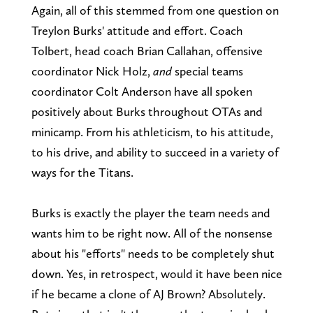
Again, all of this stemmed from one question on
Treylon Burks' attitude and effort. Coach
Tolbert, head coach Brian Callahan, offensive
coordinator Nick Holz,
and
special teams
coordinator Colt Anderson have all spoken
positively about Burks throughout OTAs and
minicamp. From his athleticism, to his attitude,
to his drive, and ability to succeed in a variety of
ways for the Titans.
Burks is exactly the player the team needs and
wants him to be right now. All of the nonsense
about his "efforts" needs to be completely shut
down. Yes, in retrospect, would it have been nice
if he became a clone of AJ Brown? Absolutely.