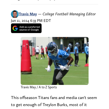
Travis May
—
College Football Managing Editor
Jun 11, 2024 6:33 PM EDT
Travis May / A to Z Sports
This offseason Titans fans and media can't seem
to get enough of Treylon Burks, most of it