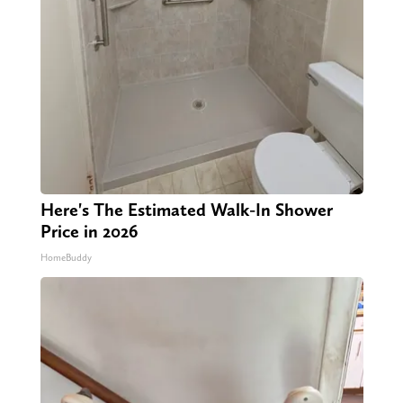
Here's The Estimated Walk-In Shower
Price in 2026
HomeBuddy