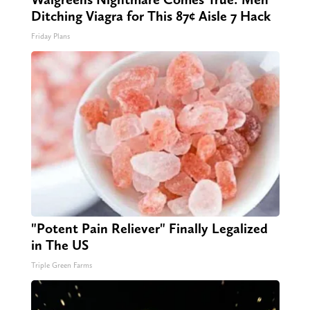
Ditching Viagra for This 87¢ Aisle 7 Hack
Friday Plans
"Potent Pain Reliever" Finally Legalized
in The US
Triple Green Farms