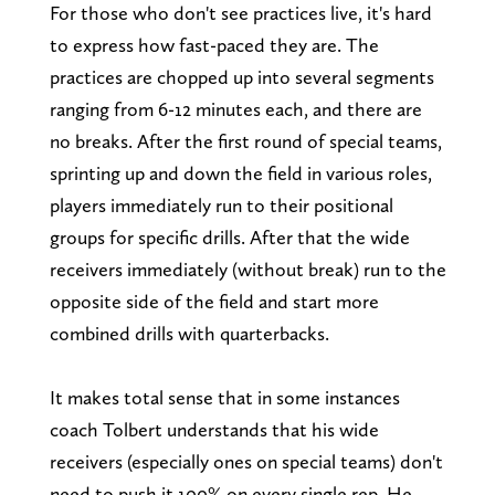
For those who don't see practices live, it's hard
to express how fast-paced they are. The
practices are chopped up into several segments
ranging from 6-12 minutes each, and there are
no breaks. After the first round of special teams,
sprinting up and down the field in various roles,
players immediately run to their positional
groups for specific drills. After that the wide
receivers immediately (without break) run to the
opposite side of the field and start more
combined drills with quarterbacks.
It makes total sense that in some instances
coach Tolbert understands that his wide
receivers (especially ones on special teams) don't
need to push it 100% on every single rep. He