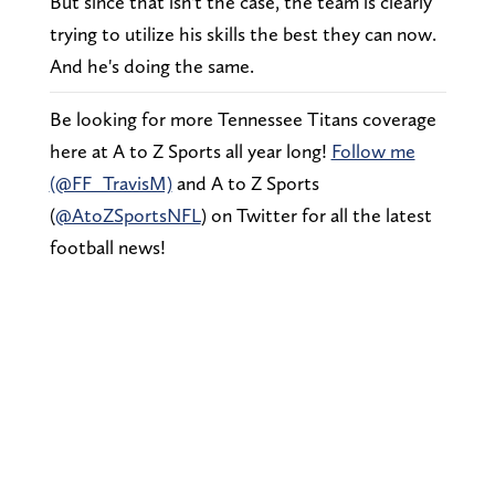
But since that isn't the case, the team is clearly
trying to utilize his skills the best they can now.
And he's doing the same.
Be looking for more Tennessee Titans coverage
here at A to Z Sports all year long!
Follow me
(@FF_TravisM)
and A to Z Sports
(
@AtoZSportsNFL
) on Twitter for all the latest
football news!