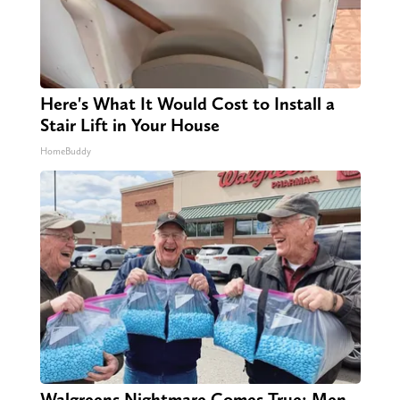
Here's What It Would Cost to Install a
Stair Lift in Your House
HomeBuddy
Walgreens Nightmare Comes True: Men