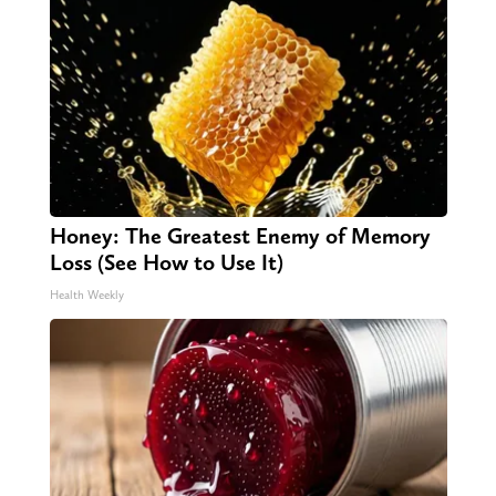
Honey: The Greatest Enemy of Memory
Loss (See How to Use It)
Health Weekly