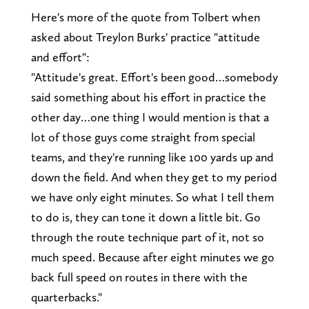
Here's more of the quote from Tolbert when
asked about Treylon Burks' practice "attitude
and effort":
"Attitude's great. Effort's been good…somebody
said something about his effort in practice the
other day…one thing I would mention is that a
lot of those guys come straight from special
teams, and they're running like 100 yards up and
down the field. And when they get to my period
we have only eight minutes. So what I tell them
to do is, they can tone it down a little bit. Go
through the route technique part of it, not so
much speed. Because after eight minutes we go
back full speed on routes in there with the
quarterbacks."