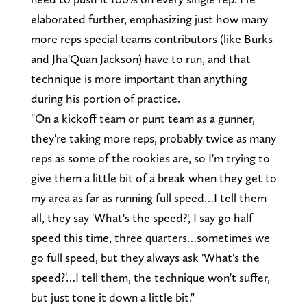
elaborated further, emphasizing just how many
more reps special teams contributors (like Burks
and Jha'Quan Jackson) have to run, and that
technique is more important than anything
during his portion of practice.
"On a kickoff team or punt team as a gunner,
they're taking more reps, probably twice as many
reps as some of the rookies are, so I'm trying to
give them a little bit of a break when they get to
my area as far as running full speed…I tell them
all, they say 'What's the speed?', I say go half
speed this time, three quarters…sometimes we
go full speed, but they always ask 'What's the
speed?'…I tell them, the technique won't suffer,
but just tone it down a little bit."