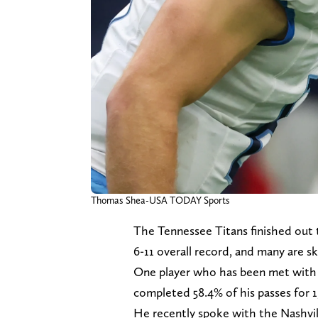
Thomas Shea-USA TODAY Sports
The Tennessee Titans finished out 
6-11 overall record, and many are s
One player who has been met with m
completed 58.4% of his passes for 
He recently spoke with the Nashvi