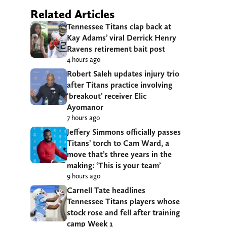
Related Articles
Tennessee Titans clap back at
Kay Adams’ viral Derrick Henry
Ravens retirement bait post
4 hours ago
Robert Saleh updates injury trio
after Titans practice involving
‘breakout’ receiver Elic
Ayomanor
7 hours ago
Jeffery Simmons officially passes
Titans’ torch to Cam Ward, a
move that’s three years in the
making: ‘This is your team’
9 hours ago
Carnell Tate headlines
Tennessee Titans players whose
stock rose and fell after training
camp Week 1