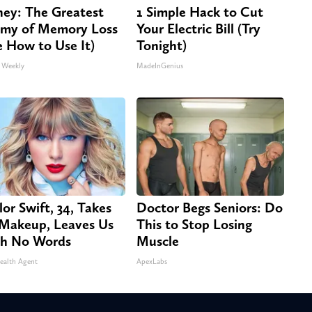
ey: The Greatest
1 Simple Hack to Cut
my of Memory Loss
Your Electric Bill (Try
e How to Use It)
Tonight)
 Weekly
MadeInGenius
lor Swift, 34, Takes
Doctor Begs Seniors: Do
 Makeup, Leaves Us
This to Stop Losing
h No Words
Muscle
ealth Agent
ApexLabs