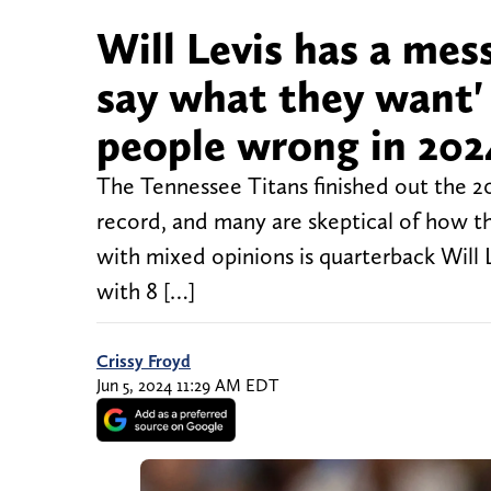
Will Levis has a mes
say what they want'
people wrong in 202
The Tennessee Titans finished out the 20
record, and many are skeptical of how t
with mixed opinions is quarterback Will 
with 8 […]
Crissy Froyd
Jun 5, 2024 11:29 AM EDT