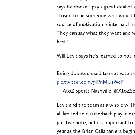
says he doesn't pay a great deal of 
"I used to be someone who would tak
source of motivation is internal. I'
They can say what they want and w
best."
Will Levis says he’s learned to not
Being doubted used to motivate t
pic.twitter.com/9IPnMU1WcP
— AtoZ Sports Nashville (@AtoZSp
Levis and the team as a whole will
all limited to quarterback play in o
positive note, but it's important to 
year as the Brian Callahan era begin