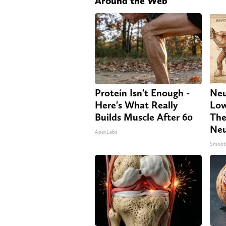
Around the Web
Protein Isn't Enough -
Neu
Here's What Really
Low
Builds Muscle After 60
The
Neu
ApexLabs
Smoot