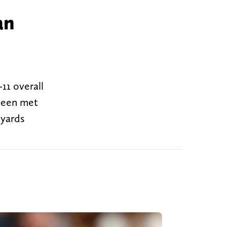
an
11 overall
 been met
 yards