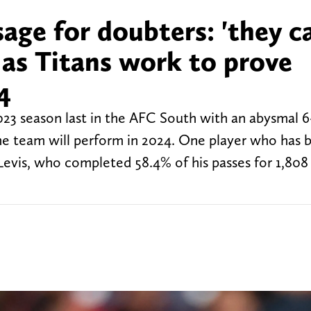
sage for doubters: 'they c
 as Titans work to prove
4
23 season last in the AFC South with an abysmal 6-
he team will perform in 2024. One player who has
Levis, who completed 58.4% of his passes for 1,808