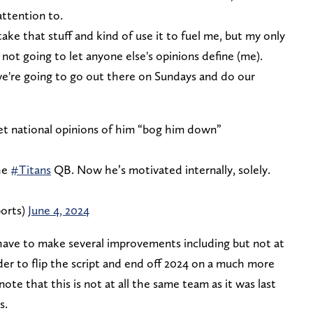
attention to.
e that stuff and kind of use it to fuel me, but my only
m not going to let anyone else's opinions define (me).
e're going to go out there on Sundays and do our
 let national opinions of him “bog him down”
he
#Titans
QB. Now he’s motivated internally, solely.
orts)
June 4, 2024
 have to make several improvements including but not at
rder to flip the script and end off 2024 on a much more
note that this is not at all the same team as it was last
s.