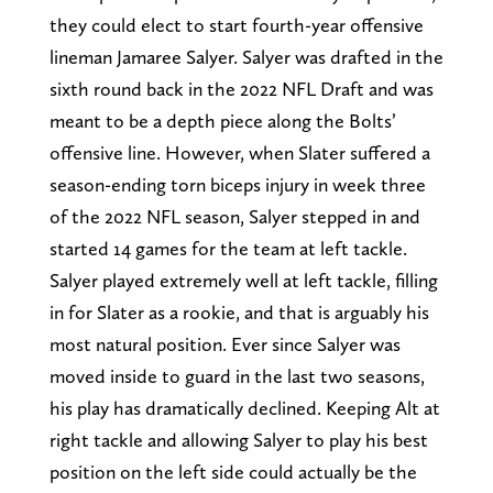
they could elect to start fourth-year offensive
lineman Jamaree Salyer. Salyer was drafted in the
sixth round back in the 2022 NFL Draft and was
meant to be a depth piece along the Bolts’
offensive line. However, when Slater suffered a
season-ending torn biceps injury in week three
of the 2022 NFL season, Salyer stepped in and
started 14 games for the team at left tackle.
Salyer played extremely well at left tackle, filling
in for Slater as a rookie, and that is arguably his
most natural position. Ever since Salyer was
moved inside to guard in the last two seasons,
his play has dramatically declined. Keeping Alt at
right tackle and allowing Salyer to play his best
position on the left side could actually be the