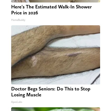
Here's The Estimated Walk-In Shower
Price in 2026
HomeBuddy
Doctor Begs Seniors: Do This to Stop
Losing Muscle
ApexLabs