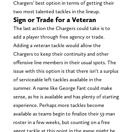
Chargers’ best option in terms of getting their
two most talented tackles in the lineup.
Sign or Trade for a Veteran
The last action the Chargers could take is to
add a player through free agency or trade.
Adding a veteran tackle would allow the
Chargers to keep their continuity and other
offensive line members in their usual spots. The
issue with this option is that there isn’t a surplus
of serviceable left tackles available in the
summer. A name like George Fant could make
sense, as he is available and has plenty of starting
experience. Perhaps more tackles become
available as teams begin to finalize their 53-man
roster in a few weeks, but counting on a free
agent tackle at this point in the game might be