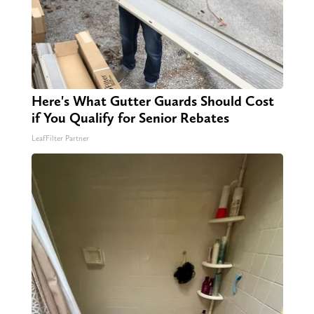
Here's What Gutter Guards Should Cost
if You Qualify for Senior Rebates
LeafFilter Partner