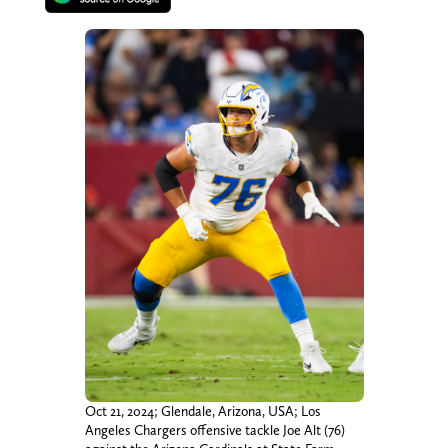
Oct 21, 2024; Glendale, Arizona, USA; Los
Angeles Chargers offensive tackle Joe Alt (76)