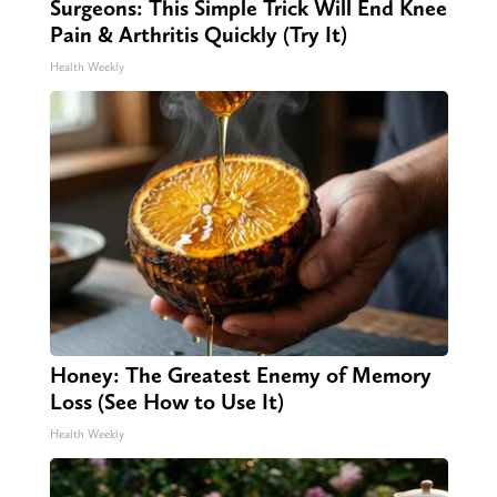
Surgeons: This Simple Trick Will End Knee
Pain & Arthritis Quickly (Try It)
Health Weekly
Honey: The Greatest Enemy of Memory
Loss (See How to Use It)
Health Weekly