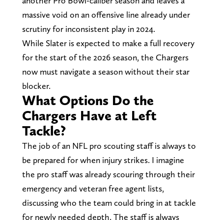
another Pro Bowl-caliber season and leaves a
massive void on an offensive line already under
scrutiny for inconsistent play in 2024.
While Slater is expected to make a full recovery
for the start of the 2026 season, the Chargers
now must navigate a season without their star
blocker.
What Options Do the
Chargers Have at Left
Tackle?
The job of an NFL pro scouting staff is always to
be prepared for when injury strikes. I imagine
the pro staff was already scouring through their
emergency and veteran free agent lists,
discussing who the team could bring in at tackle
for newly needed depth. The staff is always