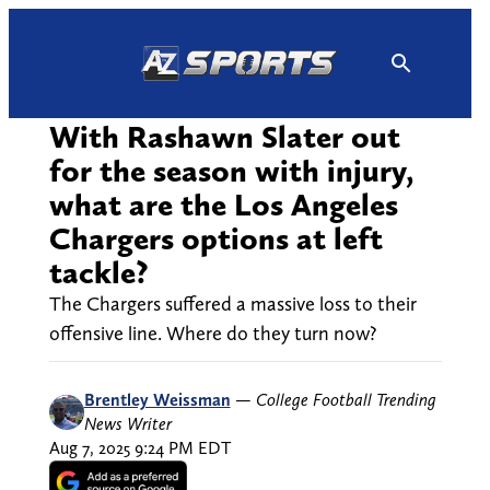
Skip
to
content
With Rashawn Slater out
for the season with injury,
what are the Los Angeles
Chargers options at left
tackle?
The Chargers suffered a massive loss to their
offensive line. Where do they turn now?
Brentley Weissman
—
College Football Trending
News Writer
Aug 7, 2025 9:24 PM EDT