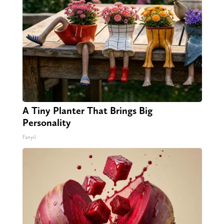
A Tiny Planter That Brings Big
Personality
Fanyil