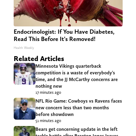
Endocrinologist: If You Have Diabetes,
Read This Before It's Removed!
Health Weekly
Related Articles
Minnesota Vikings quarterback
competition is a waste of everybody’s
time, and the JJ McCarthy concerns are
nothing new
17 minutes ago
NFL Rio Game: Cowboys vs Ravens faces
new concern less than two months
before showdown
51 minutes ago
Bears get concerning update in the left
tackle battle after Braxton Jones leaves