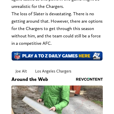
unrealistic for the Chargers.
The loss of Slater is devastating. There is no
getting around that. However, there are options
for the Chargers to get through this season
without him, and the team could still be a force
in a competitive AFC.
Joe Alt
Los Angeles Chargers
Around the Web