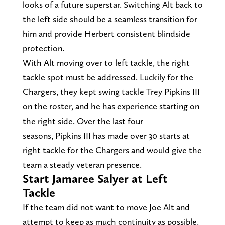
looks of a future superstar. Switching Alt back to
the left side should be a seamless transition for
him and provide Herbert consistent blindside
protection.
With Alt moving over to left tackle, the right
tackle spot must be addressed. Luckily for the
Chargers, they kept swing tackle Trey Pipkins III
on the roster, and he has experience starting on
the right side. Over the last four
seasons, Pipkins III has made over 30 starts at
right tackle for the Chargers and would give the
team a steady veteran presence.
Start Jamaree Salyer at Left
Tackle
If the team did not want to move Joe Alt and
attempt to keep as much continuity as possible,