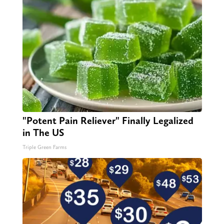
"Potent Pain Reliever" Finally Legalized
in The US
Triple Green Farms