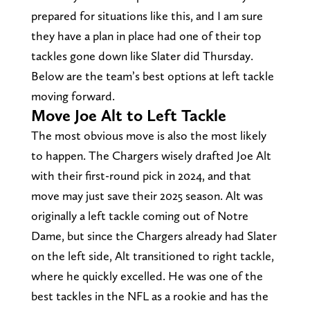
prepared for situations like this, and I am sure
they have a plan in place had one of their top
tackles gone down like Slater did Thursday.
Below are the team’s best options at left tackle
moving forward.
Move Joe Alt to Left Tackle
The most obvious move is also the most likely
to happen. The Chargers wisely drafted Joe Alt
with their first-round pick in 2024, and that
move may just save their 2025 season. Alt was
originally a left tackle coming out of Notre
Dame, but since the Chargers already had Slater
on the left side, Alt transitioned to right tackle,
where he quickly excelled. He was one of the
best tackles in the NFL as a rookie and has the