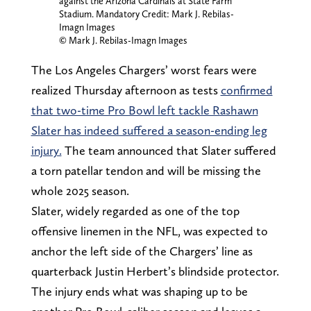
against the Arizona Cardinals at State Farm
Stadium. Mandatory Credit: Mark J. Rebilas-
Imagn Images
© Mark J. Rebilas-Imagn Images
The Los Angeles Chargers’ worst fears were
realized Thursday afternoon as tests
confirmed
that two-time Pro Bowl left tackle Rashawn
Slater has indeed suffered a season-ending leg
injury.
The team announced that Slater suffered
a torn patellar tendon and will be missing the
whole 2025 season.
Slater, widely regarded as one of the top
offensive linemen in the NFL, was expected to
anchor the left side of the Chargers’ line as
quarterback Justin Herbert’s blindside protector.
The injury ends what was shaping up to be