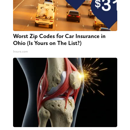
Worst Zip Codes for Car Insurance in
Ohio (Is Yours on The List?)
Insure.com