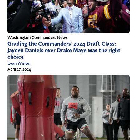
Washington Commanders News
Grading the Commanders’ 2024 Draft Class:
Jayden Daniels over Drake Maye was the right
choice
Evan Winter
April 27, 2024