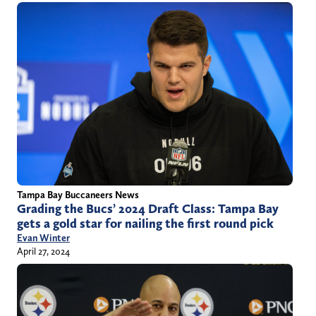
Tampa Bay Buccaneers News
Grading the Bucs’ 2024 Draft Class: Tampa Bay
gets a gold star for nailing the first round pick
Evan Winter
April 27, 2024