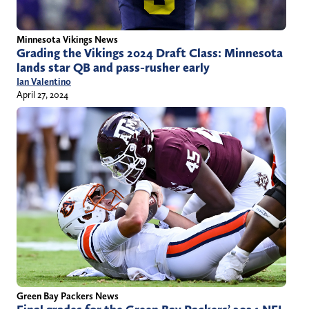
Minnesota Vikings News
Grading the Vikings 2024 Draft Class: Minnesota
lands star QB and pass-rusher early
Ian Valentino
April 27, 2024
Green Bay Packers News