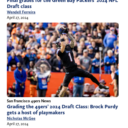
Final grades for the Green Bay Packers’ 2024 NFL
Draft class
Wendell Ferreira
April 27, 2024
San Francisco 49ers News
Grading the 49ers’ 2024 Draft Class: Brock Purdy
gets a host of playmakers
Nicholas McGee
April 27, 2024