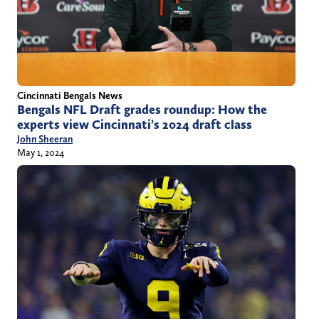
Cincinnati Bengals News
Bengals NFL Draft grades roundup: How the
experts view Cincinnati’s 2024 draft class
John Sheeran
May 1, 2024