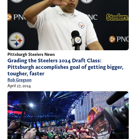
Pittsburgh Steelers News
Grading the Steelers 2024 Draft Class:
Pittsburgh accomplishes goal of getting bigger,
tougher, faster
Rob Gregson
April 27, 2024