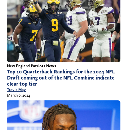
New England Patriots News
Top 10 Quarterback Rankings for the 2024 NFL
Draft coming out of the NFL Combine indicate
clear top tier
Travis May
March 6, 2024