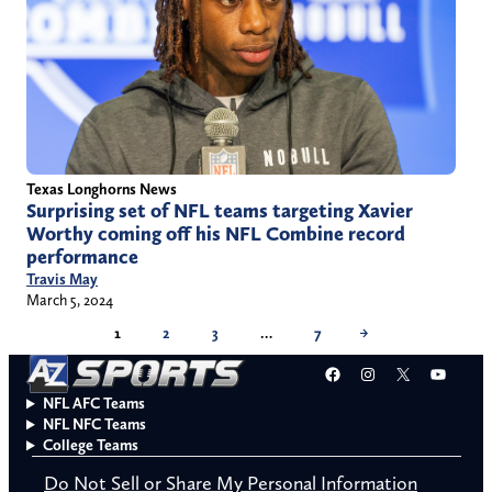
Texas Longhorns News
Surprising set of NFL teams targeting Xavier
Worthy coming off his NFL Combine record
performance
Travis May
March 5, 2024
1
2
3
…
7
→
Facebook
Instagram
X
YouT
NFL AFC Teams
NFL NFC Teams
College Teams
Do Not Sell or Share My Personal Information