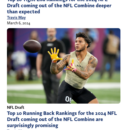
Draft coming out of the NFL Combine deeper
than expected
Travis May
March 6, 2024
NFL Draft
Top 10 Running Back Rankings for the 2024 NFL
Draft coming out of the NFL Combine are
surprisingly promising