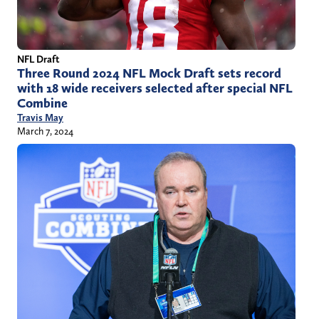
NFL Draft
Three Round 2024 NFL Mock Draft sets record
with 18 wide receivers selected after special NFL
Combine
Travis May
March 7, 2024