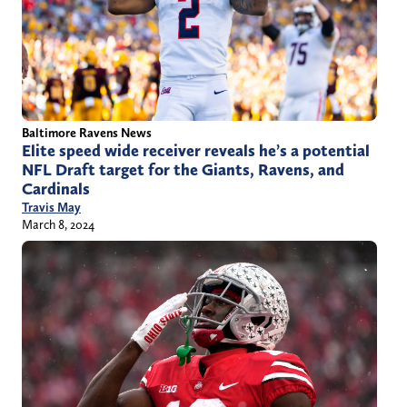
Baltimore Ravens News
Elite speed wide receiver reveals he’s a potential
NFL Draft target for the Giants, Ravens, and
Cardinals
Travis May
March 8, 2024