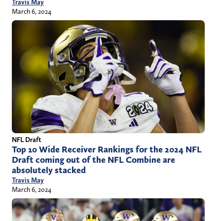
Travis May
March 6, 2024
NFL Draft
Top 10 Wide Receiver Rankings for the 2024 NFL
Draft coming out of the NFL Combine are
absolutely stacked
Travis May
March 6, 2024