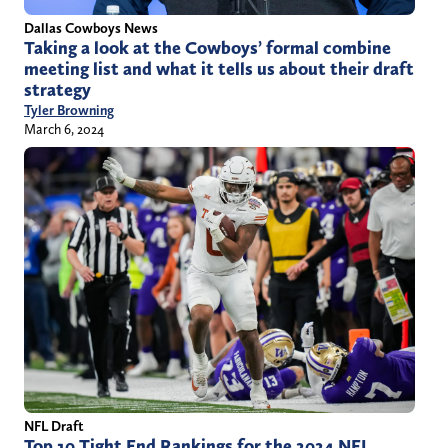
Dallas Cowboys News
Taking a look at the Cowboys’ formal combine
meeting list and what it tells us about their draft
strategy
Tyler Browning
March 6, 2024
NFL Draft
Top 10 Tight End Rankings for the 2024 NFL