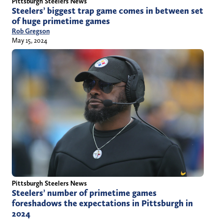
Pittsburgh Steelers News
Steelers’ biggest trap game comes in between set
of huge primetime games
Rob Gregson
May 15, 2024
Pittsburgh Steelers News
Steelers’ number of primetime games
foreshadows the expectations in Pittsburgh in
2024