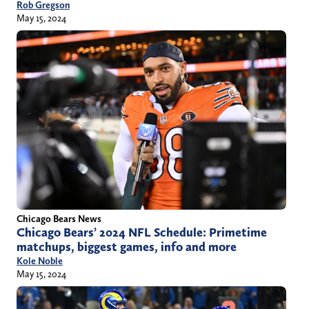
Rob Gregson
May 15, 2024
Chicago Bears News
Chicago Bears’ 2024 NFL Schedule: Primetime
matchups, biggest games, info and more
Kole Noble
May 15, 2024