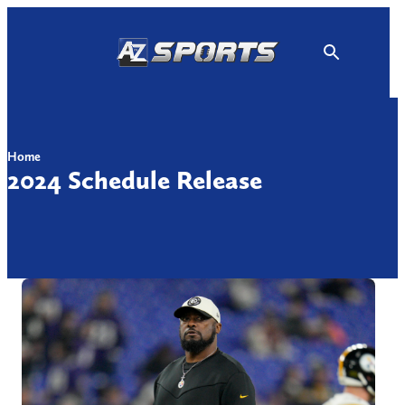
Skip
to
content
Home
2024 Schedule Release