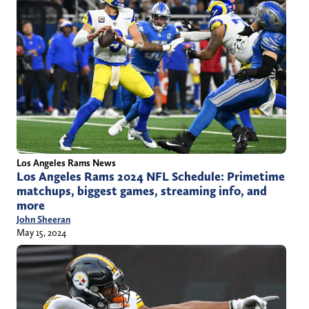
Los Angeles Rams News
Los Angeles Rams 2024 NFL Schedule: Primetime
matchups, biggest games, streaming info, and
more
John Sheeran
May 15, 2024