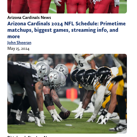
Arizona Cardinals News
Arizona Cardinals 2024 NFL Schedule: Primetime
matchups, biggest games, streaming info, and
more
John Sheeran
May 15, 2024