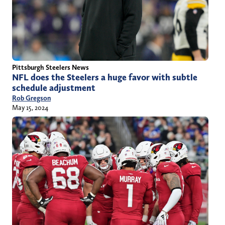
Pittsburgh Steelers News
NFL does the Steelers a huge favor with subtle
schedule adjustment
Rob Gregson
May 15, 2024