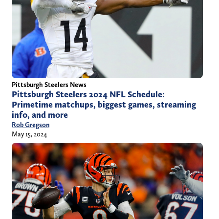
Pittsburgh Steelers News
Pittsburgh Steelers 2024 NFL Schedule:
Primetime matchups, biggest games, streaming
info, and more
Rob Gregson
May 15, 2024