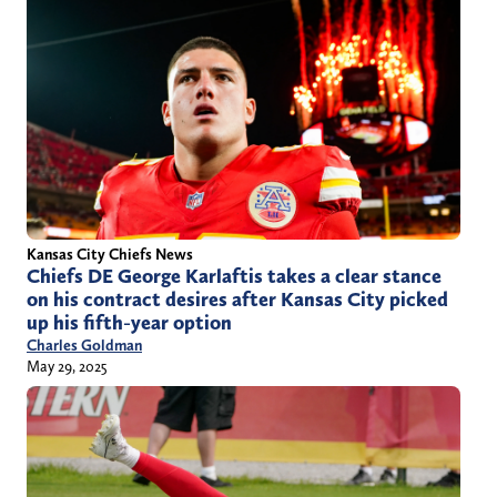
Kansas City Chiefs News
Chiefs DE George Karlaftis takes a clear stance
on his contract desires after Kansas City picked
up his fifth-year option
Charles Goldman
May 29, 2025