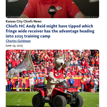
Kansas City Chiefs News
Chiefs HC Andy Reid might have tipped which
fringe wide receiver has the advantage heading
into 2025 training camp
Charles Goldman
June 19, 2025