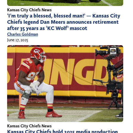
Kansas City Chiefs News
‘I’m truly a blessed, blessed man!’ — Kansas City
Chiefs legend Dan Meers announces retirement
after 35 years as ‘KC Wolf’ mascot
Charles Goldman
June 17, 2025
Kansas City Chiefs News
Kansas City Chiefs hold 2025 media production