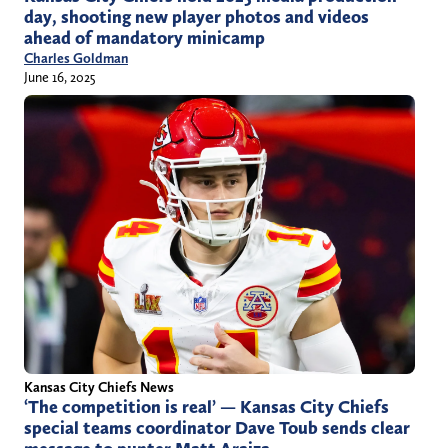
day, shooting new player photos and videos
ahead of mandatory minicamp
Charles Goldman
June 16, 2025
Kansas City Chiefs News
‘The competition is real’ — Kansas City Chiefs
special teams coordinator Dave Toub sends clear