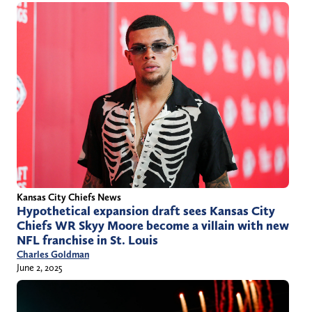
Kansas City Chiefs News
Hypothetical expansion draft sees Kansas City
Chiefs WR Skyy Moore become a villain with new
NFL franchise in St. Louis
Charles Goldman
June 2, 2025