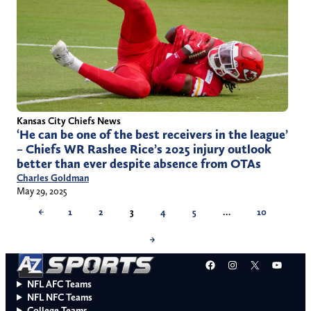
Kansas City Chiefs News
‘He can be one of the best receivers in the league’
– Chiefs WR Rashee Rice’s 2025 injury outlook
better than ever despite absence from OTAs
Charles Goldman
May 29, 2025
←
1
2
3
4
5
…
10
→
Facebook
Instagram
X
YouT
NFL AFC Teams
NFL NFC Teams
College Teams