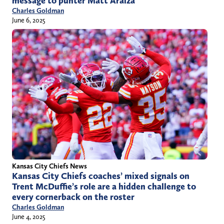
message to punter Matt Araiza
Charles Goldman
June 6, 2025
Kansas City Chiefs News
Kansas City Chiefs coaches’ mixed signals on
Trent McDuffie’s role are a hidden challenge to
every cornerback on the roster
Charles Goldman
June 4, 2025