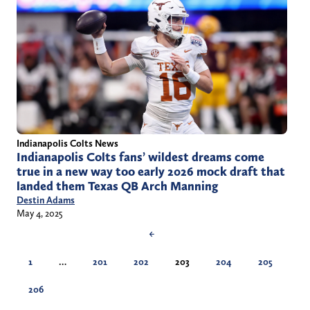
Indianapolis Colts News
Indianapolis Colts fans’ wildest dreams come
true in a new way too early 2026 mock draft that
landed them Texas QB Arch Manning
Destin Adams
May 4, 2025
←
1
…
201
202
203
204
205
206