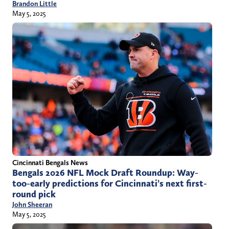
Brandon Little
May 5, 2025
Cincinnati Bengals News
Bengals 2026 NFL Mock Draft Roundup: Way-
too-early predictions for Cincinnati’s next first-
round pick
John Sheeran
May 5, 2025