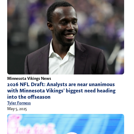
Minnesota Vikings News
2026 NFL Draft: Analysts are near unanimous
with Minnesota Vikings’ biggest need heading
into the offseason
Tyler Forness
May 5, 2025