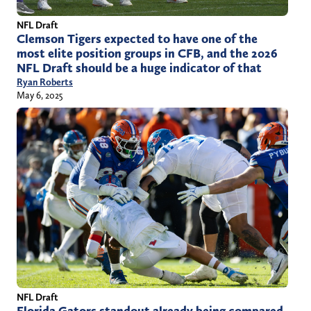
NFL Draft
Clemson Tigers expected to have one of the
most elite position groups in CFB, and the 2026
NFL Draft should be a huge indicator of that
Ryan Roberts
May 6, 2025
NFL Draft