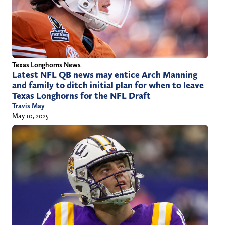
Texas Longhorns News
Latest NFL QB news may entice Arch Manning
and family to ditch initial plan for when to leave
Texas Longhorns for the NFL Draft
Travis May
May 10, 2025