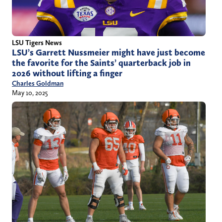
LSU Tigers News
LSU’s Garrett Nussmeier might have just become
the favorite for the Saints’ quarterback job in
2026 without lifting a finger
Charles Goldman
May 10, 2025