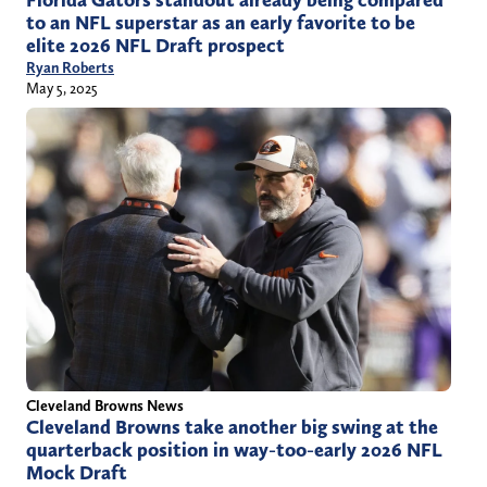
Florida Gators standout already being compared
to an NFL superstar as an early favorite to be
elite 2026 NFL Draft prospect
Ryan Roberts
May 5, 2025
Cleveland Browns News
Cleveland Browns take another big swing at the
quarterback position in way-too-early 2026 NFL
Mock Draft