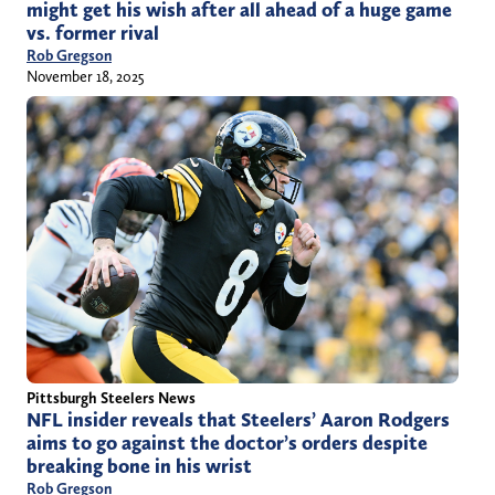
might get his wish after all ahead of a huge game
vs. former rival
Rob Gregson
November 18, 2025
Pittsburgh Steelers News
NFL insider reveals that Steelers’ Aaron Rodgers
aims to go against the doctor’s orders despite
breaking bone in his wrist
Rob Gregson