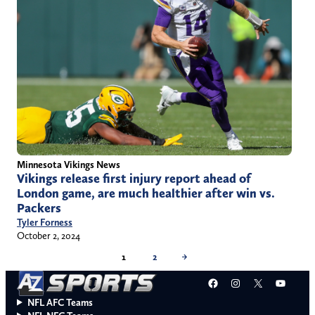
Minnesota Vikings News
Vikings release first injury report ahead of
London game, are much healthier after win vs.
Packers
Tyler Forness
October 2, 2024
1
2
→
Facebook
Instagram
X
YouT
NFL AFC Teams