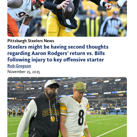
Pittsburgh Steelers News
Steelers might be having second thoughts
regarding Aaron Rodgers’ return vs. Bills
following injury to key offensive starter
Rob Gregson
November 25, 2025