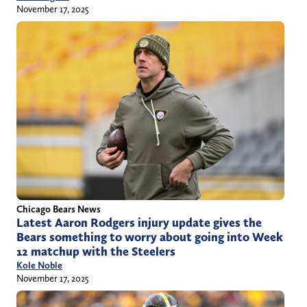
November 17, 2025
Chicago Bears News
Latest Aaron Rodgers injury update gives the
Bears something to worry about going into Week
12 matchup with the Steelers
Kole Noble
November 17, 2025