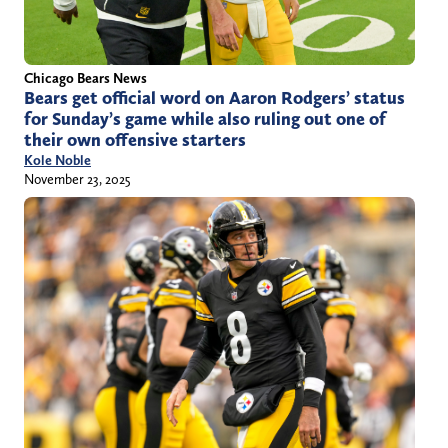
Chicago Bears News
Bears get official word on Aaron Rodgers’ status
for Sunday’s game while also ruling out one of
their own offensive starters
Kole Noble
November 23, 2025