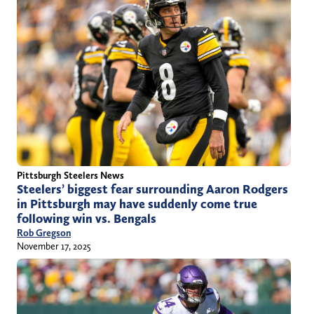
Pittsburgh Steelers News
Steelers’ biggest fear surrounding Aaron Rodgers
in Pittsburgh may have suddenly come true
following win vs. Bengals
Rob Gregson
November 17, 2025