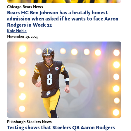
Chicago Bears News
Bears HC Ben Johnson has a brutally honest
admission when asked if he wants to face Aaron
Rodgers in Week 12
Kole Noble
November 19, 2025
Pittsburgh Steelers News
Testing shows that Steelers QB Aaron Rodgers