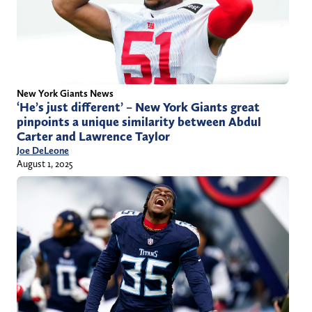
New York Giants News
‘He’s just different’ – New York Giants great
pinpoints a unique similarity between Abdul
Carter and Lawrence Taylor
Joe DeLeone
August 1, 2025