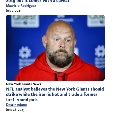
2019 but it comes with a caveat
Mauricio Rodriguez
July 2, 2025
New York Giants News
NFL analyst believes the New York Giants should
strike while the iron is hot and trade a former
first-round pick
Destin Adams
June 28, 2025