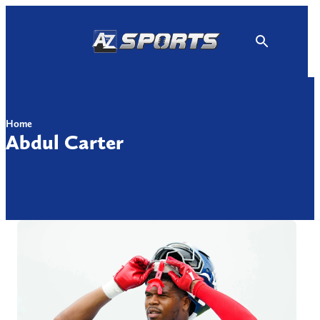
Skip
to
content
Home
Abdul Carter