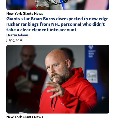
New York Giants News
Giants star Brian Burns disrespected in new edge
rusher rankings from NFL personnel who didn’t
take a clear element into account
Destin Adams
July 9, 2025
New York Giants News