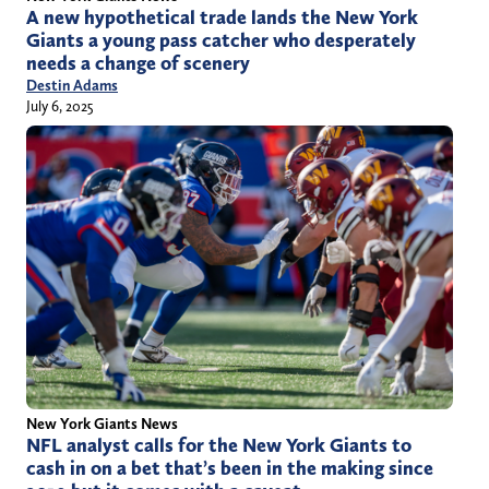
A new hypothetical trade lands the New York
Giants a young pass catcher who desperately
needs a change of scenery
Destin Adams
July 6, 2025
New York Giants News
NFL analyst calls for the New York Giants to
cash in on a bet that’s been in the making since