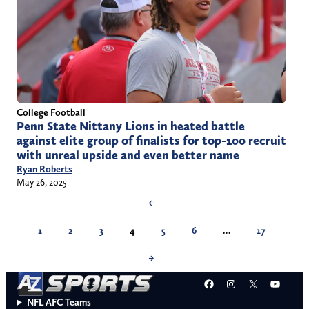
College Football
Penn State Nittany Lions in heated battle
against elite group of finalists for top-100 recruit
with unreal upside and even better name
Ryan Roberts
May 26, 2025
←
1
2
3
4
5
6
…
17
→
Facebook
Instagram
X
YouT
NFL AFC Teams