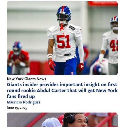
New York Giants News
Giants insider provides important insight on first
round rookie Abdul Carter that will get New York
fans fired up
Mauricio Rodriguez
June 19, 2025