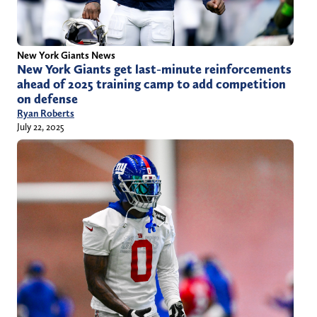
New York Giants News
New York Giants get last-minute reinforcements
ahead of 2025 training camp to add competition
on defense
Ryan Roberts
July 22, 2025