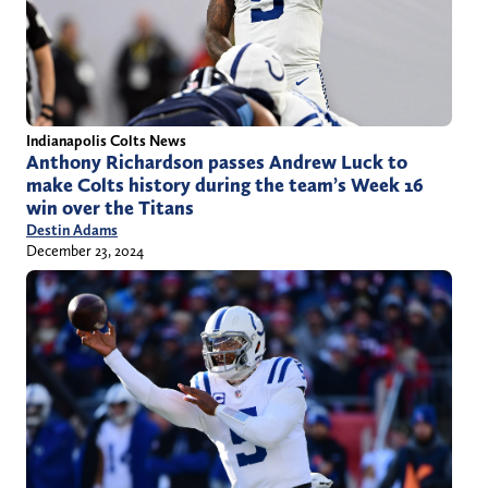
Indianapolis Colts News
Anthony Richardson passes Andrew Luck to
make Colts history during the team’s Week 16
win over the Titans
Destin Adams
December 23, 2024