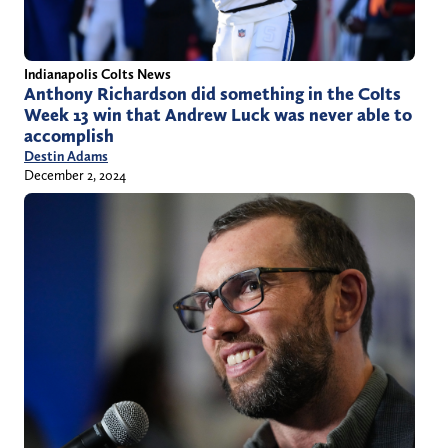
Indianapolis Colts News
Anthony Richardson did something in the Colts
Week 13 win that Andrew Luck was never able to
accomplish
Destin Adams
December 2, 2024