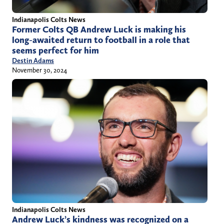
Indianapolis Colts News
Former Colts QB Andrew Luck is making his
long-awaited return to football in a role that
seems perfect for him
Destin Adams
November 30, 2024
Indianapolis Colts News
Andrew Luck’s kindness was recognized on a