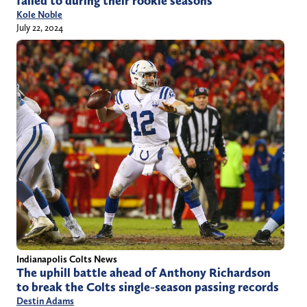
failed to during their rookie seasons
Kole Noble
July 22, 2024
Indianapolis Colts News
The uphill battle ahead of Anthony Richardson
to break the Colts single-season passing records
Destin Adams