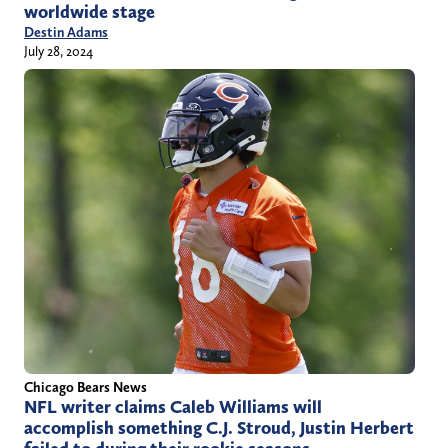
worldwide stage
Destin Adams
July 28, 2024
Chicago Bears News
NFL writer claims Caleb Williams will
accomplish something C.J. Stroud, Justin Herbert