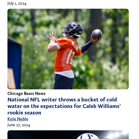
July 1, 2024
Chicago Bears News
National NFL writer throws a bucket of cold
water on the expectations for Caleb Williams’
rookie season
Kole Noble
June 27, 2024