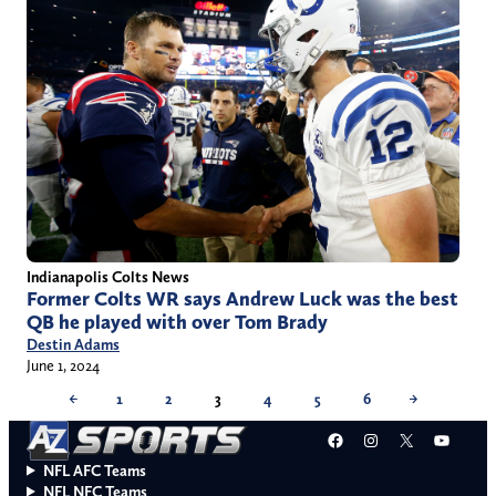
Indianapolis Colts News
Former Colts WR says Andrew Luck was the best
QB he played with over Tom Brady
Destin Adams
June 1, 2024
←
1
2
3
4
5
6
→
Facebook
Instagram
X
YouT
NFL AFC Teams
NFL NFC Teams