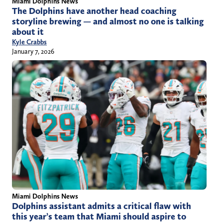
Miami Dolphins News
The Dolphins have another head coaching
storyline brewing — and almost no one is talking
about it
Kyle Crabbs
January 7, 2026
Miami Dolphins News
Dolphins assistant admits a critical flaw with
this year’s team that Miami should aspire to