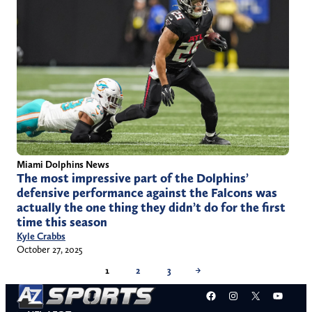
Miami Dolphins News
The most impressive part of the Dolphins’
defensive performance against the Falcons was
actually the one thing they didn’t do for the first
time this season
Kyle Crabbs
October 27, 2025
1
2
3
→
Facebook
Instagram
X
YouT