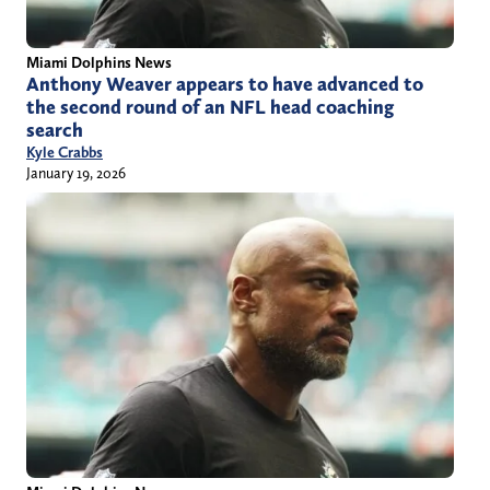
Miami Dolphins News
Anthony Weaver appears to have advanced to
the second round of an NFL head coaching
search
Kyle Crabbs
January 19, 2026