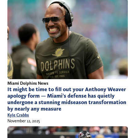
Miami Dolphins News
It might be time to fill out your Anthony Weaver
apology form — Miami’s defense has quietly
undergone a stunning midseason transformation
by nearly any measure
Kyle Crabbs
November 12, 2025