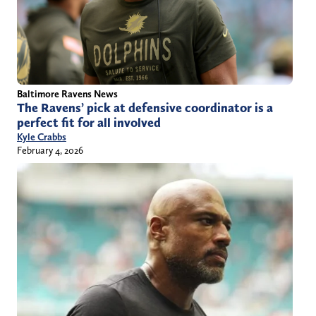
Baltimore Ravens News
The Ravens’ pick at defensive coordinator is a
perfect fit for all involved
Kyle Crabbs
February 4, 2026