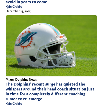
avoid in years to come
Kyle Crabbs
December 23, 2025
Miami Dolphins News
The Dolphins’ recent surge has quieted the
whispers around their head coach situation just
in time for a completely different coaching
rumor to re-emerge
Kyle Crabbs