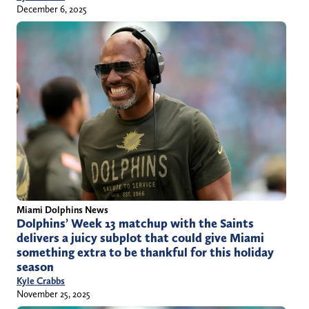
December 6, 2025
Miami Dolphins News
Dolphins’ Week 13 matchup with the Saints
delivers a juicy subplot that could give Miami
something extra to be thankful for this holiday
season
Kyle Crabbs
November 25, 2025