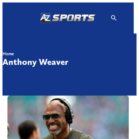
Skip
to
content
Home
Anthony Weaver