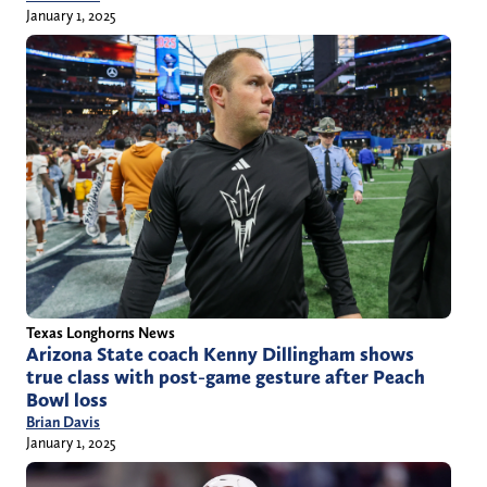
January 1, 2025
Texas Longhorns News
Arizona State coach Kenny Dillingham shows
true class with post-game gesture after Peach
Bowl loss
Brian Davis
January 1, 2025