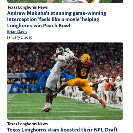
Texas Longhorns News
Andrew Mukuba’s stunning game-winning
interception ‘feels like a movie’ helping
Longhorns win Peach Bowl
Brian Davis
January 2, 2025
Texas Longhorns News
Texas Longhorns stars boosted their NFL Draft