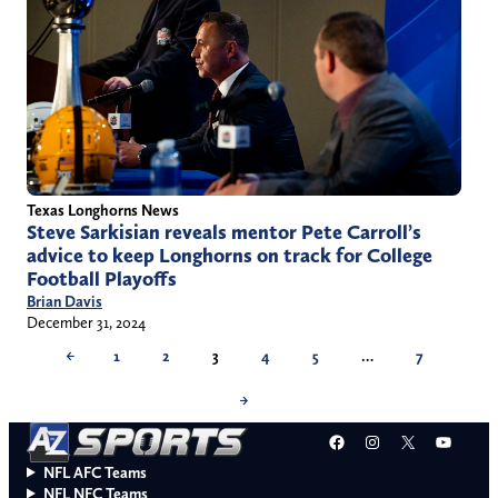
Texas Longhorns News
Steve Sarkisian reveals mentor Pete Carroll’s
advice to keep Longhorns on track for College
Football Playoffs
Brian Davis
December 31, 2024
←
1
2
3
4
5
…
7
→
Facebook
Instagram
X
YouT
NFL AFC Teams
NFL NFC Teams