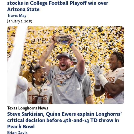
stocks in College Football Playoff win over
Arizona State
Travis May
January 1, 2025
Texas Longhorns News
Steve Sarkisian, Quinn Ewers explain Longhorns’
critical decision before 4th-and-13 TD throw in
Peach Bowl
Brian Davis