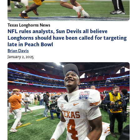
Texas Longhorns News
NFL rules analysts, Sun Devils all believe
Longhorns should have been called for targeting
late in Peach Bowl
Brian Davis
January 2, 2025