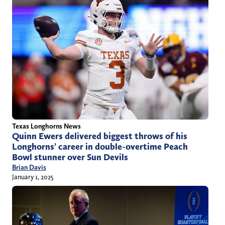
Texas Longhorns News
Quinn Ewers delivered biggest throws of his
Longhorns’ career in double-overtime Peach
Bowl stunner over Sun Devils
Brian Davis
January 1, 2025