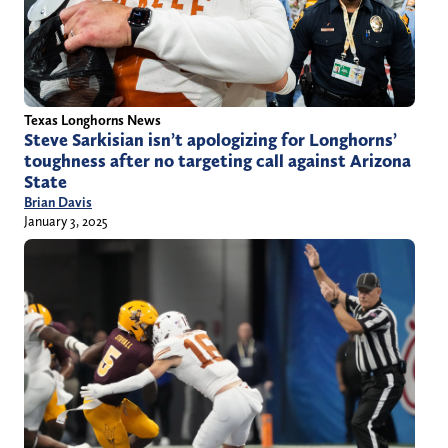
Texas Longhorns News
Steve Sarkisian isn’t apologizing for Longhorns’
toughness after no targeting call against Arizona
State
Brian Davis
January 3, 2025