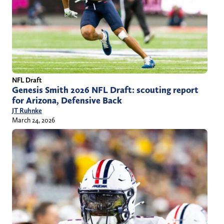
NFL Draft
Genesis Smith 2026 NFL Draft: scouting report
for Arizona, Defensive Back
JT Ruhnke
March 24, 2026