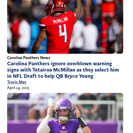
Carolina Panthers News
Carolina Panthers ignore overblown warning
signs with Tetairoa McMillan as they select him
in NFL Draft to help QB Bryce Young
Travis May
April 24, 2025