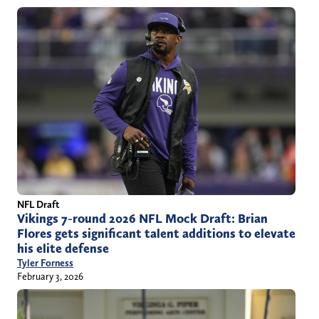
NFL Draft
Vikings 7-round 2026 NFL Mock Draft: Brian
Flores gets significant talent additions to elevate
his elite defense
Tyler Forness
February 3, 2026