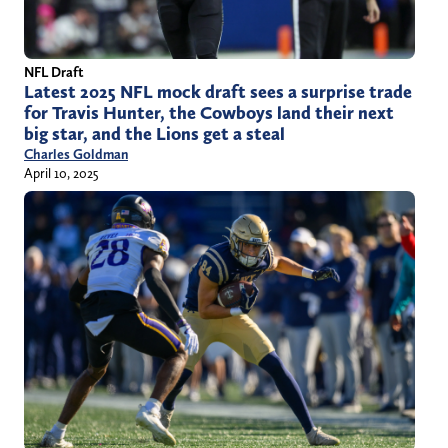
NFL Draft
Latest 2025 NFL mock draft sees a surprise trade
for Travis Hunter, the Cowboys land their next
big star, and the Lions get a steal
Charles Goldman
April 10, 2025