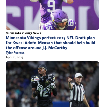
Minnesota Vikings News
Minnesota Vikings perfect 2025 NFL Draft plan
for Kwesi Adofo-Mensah that should help build
the offense around J.J. McCarthy
Tyler Forness
April 21, 2025