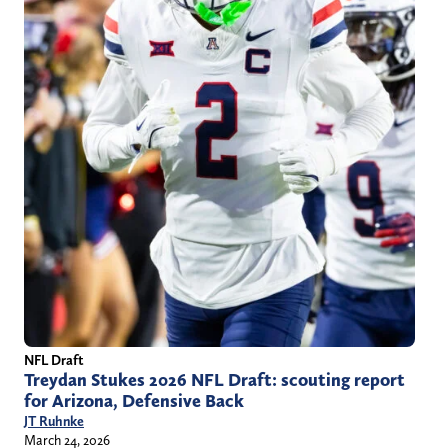
NFL Draft
Treydan Stukes 2026 NFL Draft: scouting report
for Arizona, Defensive Back
JT Ruhnke
March 24, 2026