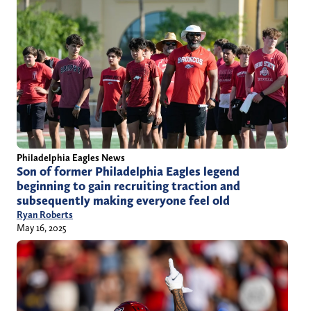
Philadelphia Eagles News
Son of former Philadelphia Eagles legend
beginning to gain recruiting traction and
subsequently making everyone feel old
Ryan Roberts
May 16, 2025