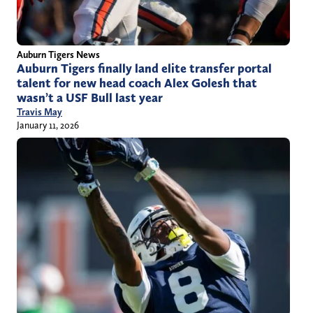
Auburn Tigers News
Auburn Tigers finally land elite transfer portal
talent for new head coach Alex Golesh that
wasn’t a USF Bull last year
Travis May
January 11, 2026