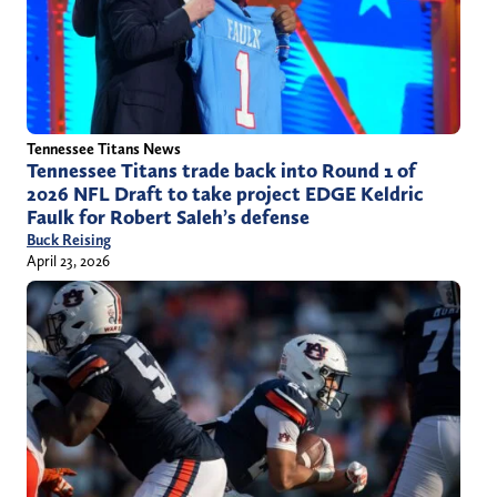
Tennessee Titans News
Tennessee Titans trade back into Round 1 of
2026 NFL Draft to take project EDGE Keldric
Faulk for Robert Saleh’s defense
Buck Reising
April 23, 2026