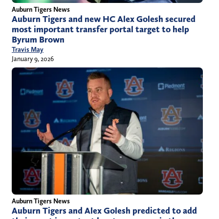
Auburn Tigers News
Auburn Tigers and new HC Alex Golesh secured
most important transfer portal target to help
Byrum Brown
Travis May
January 9, 2026
Auburn Tigers News
Auburn Tigers and Alex Golesh predicted to add