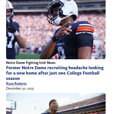
Notre Dame Fighting Irish News
Former Notre Dame recruiting headache looking
for a new home after just one College Football
season
Ryan Roberts
December 30, 2025