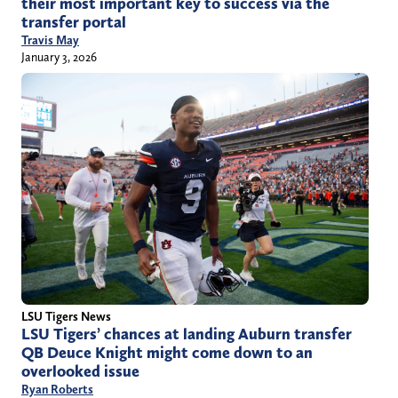
their most important key to success via the
transfer portal
Travis May
January 3, 2026
LSU Tigers News
LSU Tigers’ chances at landing Auburn transfer
QB Deuce Knight might come down to an
overlooked issue
Ryan Roberts