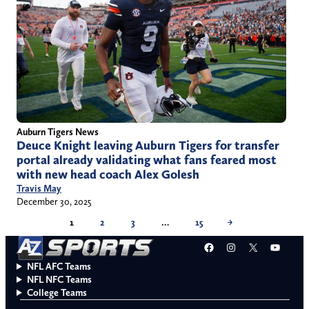
Auburn Tigers News
Deuce Knight leaving Auburn Tigers for transfer
portal already validating what fans feared most
with new head coach Alex Golesh
Travis May
December 30, 2025
1
2
3
…
15
→
Facebook
Instagram
X
YouT
NFL AFC Teams
NFL NFC Teams
College Teams