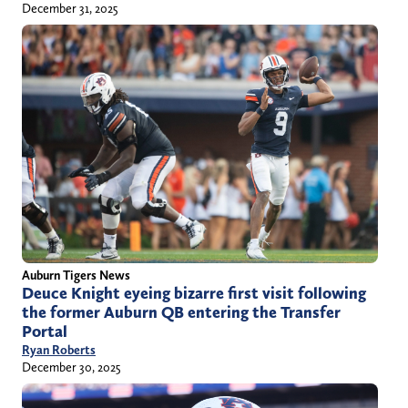
December 31, 2025
Auburn Tigers News
Deuce Knight eyeing bizarre first visit following
the former Auburn QB entering the Transfer
Portal
Ryan Roberts
December 30, 2025