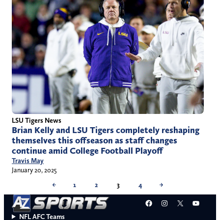
LSU Tigers News
Brian Kelly and LSU Tigers completely reshaping
themselves this offseason as staff changes
continue amid College Football Playoff
Travis May
January 20, 2025
←
1
2
3
4
→
Facebook
Instagram
X
YouT
NFL AFC Teams