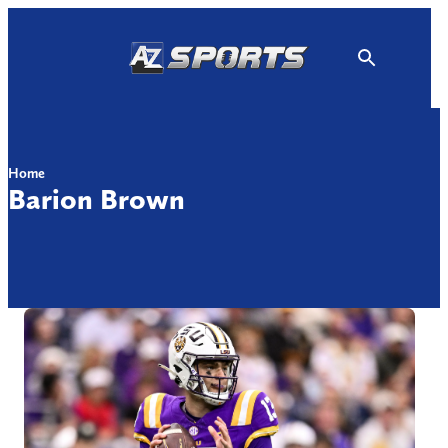
Skip
to
content
Home
Barion Brown