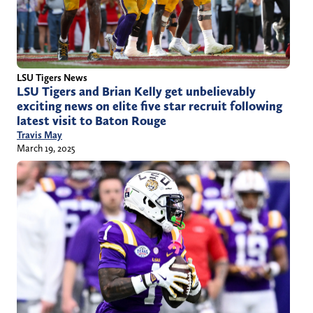
LSU Tigers News
LSU Tigers and Brian Kelly get unbelievably
exciting news on elite five star recruit following
latest visit to Baton Rouge
Travis May
March 19, 2025