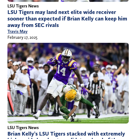
LSU Tigers News
LSU Tigers may land next elite wide receiver
sooner than expected if Brian Kelly can keep him
away from SEC rivals
Travis May
February 17, 2025
LSU Tigers News
Brian Kelly’s LSU Tigers stacked with extremely