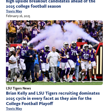
high upside breakout candidates ahead of the
2025 college football season
Travis May
February 16, 2025
LSU Tigers News
Brian Kelly and LSU Tigers recruiting dominates
2025 cycle in every facet as they aim for the
College Football Playoff
Travis May