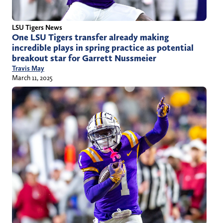
LSU Tigers News
One LSU Tigers transfer already making
incredible plays in spring practice as potential
breakout star for Garrett Nussmeier
Travis May
March 11, 2025