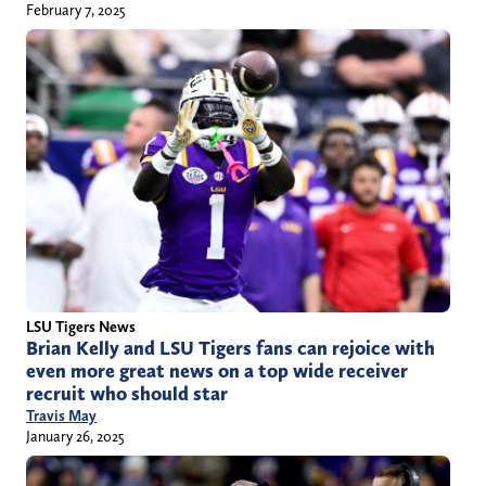
February 7, 2025
LSU Tigers News
Brian Kelly and LSU Tigers fans can rejoice with
even more great news on a top wide receiver
recruit who should star
Travis May
January 26, 2025