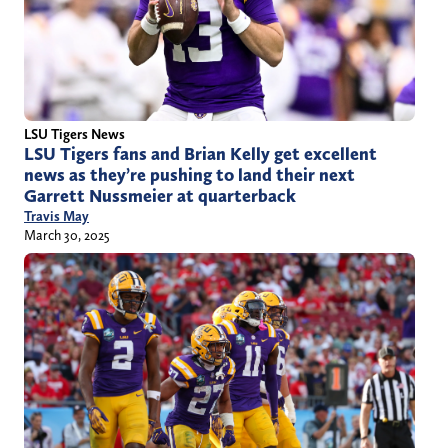
LSU Tigers News
LSU Tigers fans and Brian Kelly get excellent
news as they’re pushing to land their next
Garrett Nussmeier at quarterback
Travis May
March 30, 2025