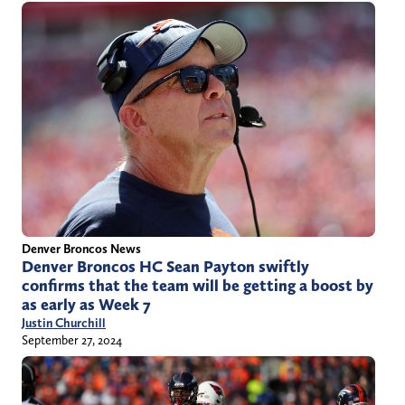
Denver Broncos News
Denver Broncos HC Sean Payton swiftly
confirms that the team will be getting a boost by
as early as Week 7
Justin Churchill
September 27, 2024