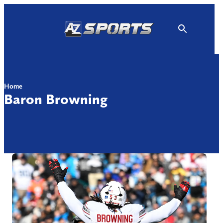
Skip
to
content
Home
Baron Browning