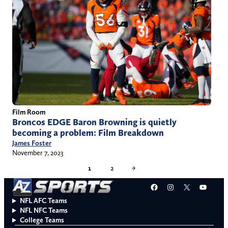
Film Room
Broncos EDGE Baron Browning is quietly
becoming a problem: Film Breakdown
James Foster
November 7, 2023
1
2
→
Facebook
Instagram
X
YouT
NFL AFC Teams
NFL NFC Teams
College Teams