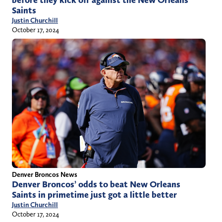
before they kick off against the New Orleans
Saints
Justin Churchill
October 17, 2024
Denver Broncos News
Denver Broncos’ odds to beat New Orleans
Saints in primetime just got a little better
Justin Churchill
October 17, 2024