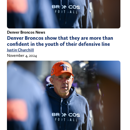
Denver Broncos News
Denver Broncos show that they are more than
confident in the youth of their defensive line
Justin Churchill
November 4, 2024