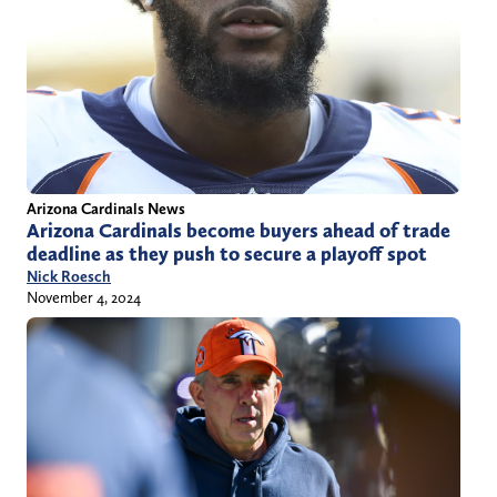
Arizona Cardinals News
Arizona Cardinals become buyers ahead of trade
deadline as they push to secure a playoff spot
Nick Roesch
November 4, 2024