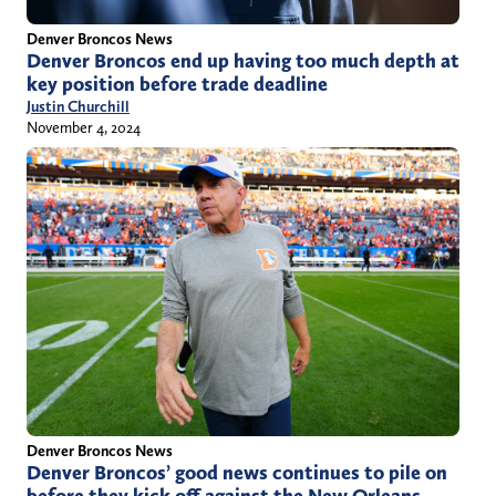
Denver Broncos News
Denver Broncos end up having too much depth at
key position before trade deadline
Justin Churchill
November 4, 2024
Denver Broncos News
Denver Broncos’ good news continues to pile on