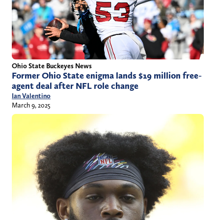
Ohio State Buckeyes News
Former Ohio State enigma lands $19 million free-
agent deal after NFL role change
Ian Valentino
March 9, 2025