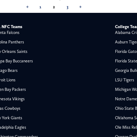
←
1
2
3
→
 NFC Teams
College Te
nta Falcons
Alabama Cri
olina Panthers
Auburn Tige
 Orleans Saints
Florida Gato
pa Bay Buccaneers
Florida Stat
cago Bears
Georgia Bul
oit Lions
LSU Tigers
en Bay Packers
Michigan Wo
nesota Vikings
Notre Dame F
las Cowboys
Ohio State 
All NFL
 York Giants
Oklahoma S
AFC South
adelphia Eagles
Ole Miss Re
Houston Texans
hington Commanders
Oregon Duc