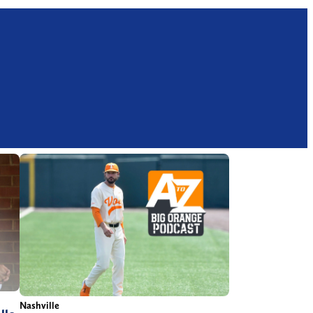
Nashville