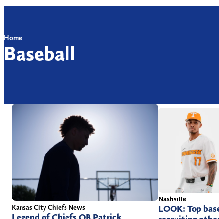
Home
Baseball
Nashville
Kansas City Chiefs News
LOOK: Top base
Legend of Chiefs QB Patrick