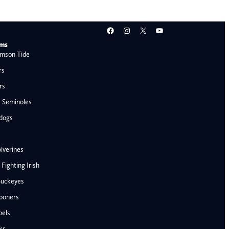
Facebook
Instagram
X
YouTube
ams
mson Tide
rs
rs
e Seminoles
ldogs
lverines
ighting Irish
Buckeyes
ooners
AFC West
bels
Denver Broncos
ks