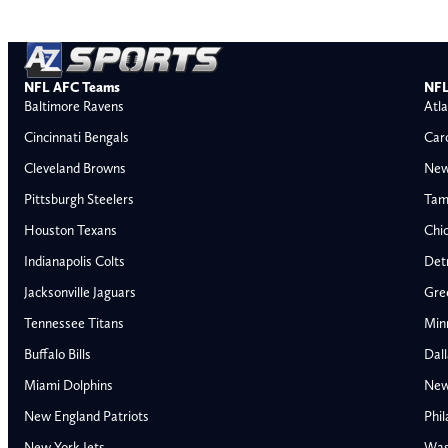
NFL AFC Teams
NFL
Baltimore Ravens
Atla
Cincinnati Bengals
Car
Cleveland Browns
New
Pittsburgh Steelers
Tam
Houston Texans
Chi
Indianapolis Colts
Detr
Jacksonville Jaguars
Gre
Tennessee Titans
Min
Buffalo Bills
Dal
Miami Dolphins
New
AFC East
AFC North
New England Patriots
Phil
Buffalo Bills
Baltimore Ravens
New York Jets
Was