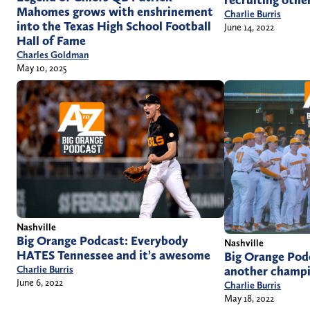
recruiting othe
Mahomes grows with enshrinement
Charlie Burris
into the Texas High School Football
June 14, 2022
Hall of Fame
Charles Goldman
May 10, 2025
Nashville
Big Orange Podcast: Everybody
Nashville
HATES Tennessee and it’s awesome
Big Orange Pod
another champi
Charlie Burris
June 6, 2022
Charlie Burris
May 18, 2022