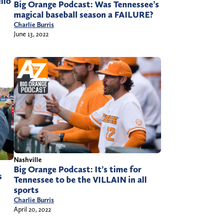
llo
Big Orange Podcast: Was Tennessee’s
magical baseball season a FAILURE?
Charlie Burris
June 13, 2022
Nashville
Big Orange Podcast: It’s time for
s
Tennessee to be the VILLAIN in all
sports
Charlie Burris
April 20, 2022