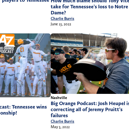
r players to Tennessee
How much blame should Tony Vite
take for Tennessee’s loss to Notre
Dame?
Charlie Burris
June 13, 2022
Nashville
Big Orange Podcast: Josh Heupel i
cast: Tennessee wins
correcting all of Jeremy Pruitt’s
onship!
failures
Charlie Burris
May 3, 2022