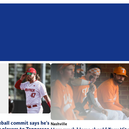
ball commit says he’s
Nashville