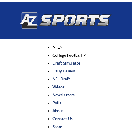
NFL
College Football
Draft Simulator
Daily Games
NFL Draft
Videos
Newsletters
Polls
About
Contact Us
Store