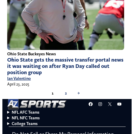
Ohio State Buckeyes News
Ohio State gets the massive transfer portal news
it was waiting on after Ryan Day called out
position group
Ian Valentino
April 23, 2025
1
2
→
Facebook
Instagram
X
YouT
NFL AFC Teams
NFL NFC Teams
College Teams
Do Not Sell or Share My Personal Information