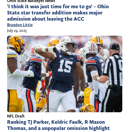
Ohio State Buckeyes News
‘I think it was just time for me to go’ – Ohio
State star transfer addition makes major
admission about leaving the ACC
Brandon Little
July 19, 2025
NFL Draft
Ranking TJ Parker, Keldric Faulk, R Mason
Thomas, and a unpopular omission highlight