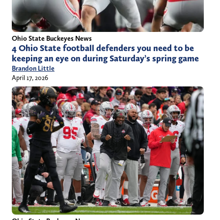
Ohio State Buckeyes News
4 Ohio State football defenders you need to be
keeping an eye on during Saturday’s spring game
Brandon Little
April 17, 2026