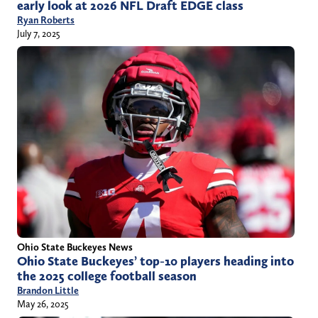
early look at 2026 NFL Draft EDGE class
Ryan Roberts
July 7, 2025
Ohio State Buckeyes News
Ohio State Buckeyes’ top-10 players heading into
the 2025 college football season
Brandon Little
May 26, 2025