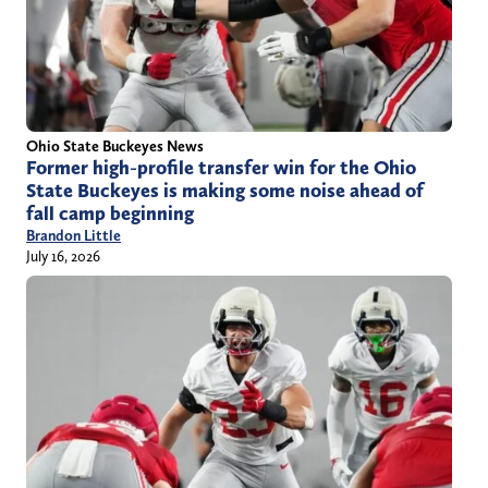
Ohio State Buckeyes News
Former high-profile transfer win for the Ohio
State Buckeyes is making some noise ahead of
fall camp beginning
Brandon Little
July 16, 2026