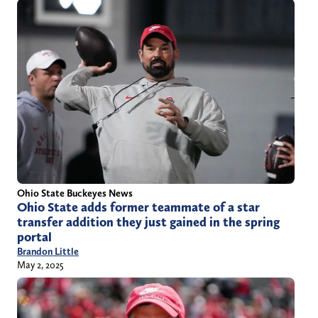
Ohio State Buckeyes News
Ohio State adds former teammate of a star
transfer addition they just gained in the spring
portal
Brandon Little
May 2, 2025