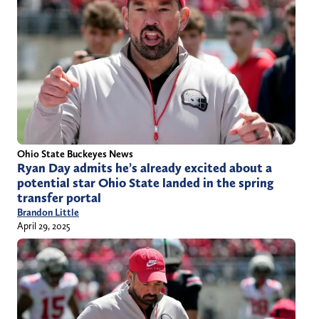
Ohio State Buckeyes News
Ryan Day admits he’s already excited about a
potential star Ohio State landed in the spring
transfer portal
Brandon Little
April 29, 2025