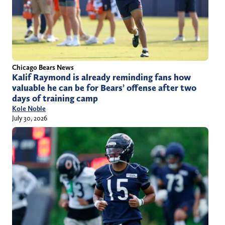
Chicago Bears News
Kalif Raymond is already reminding fans how
valuable he can be for Bears’ offense after two
days of training camp
Kole Noble
July 30, 2026