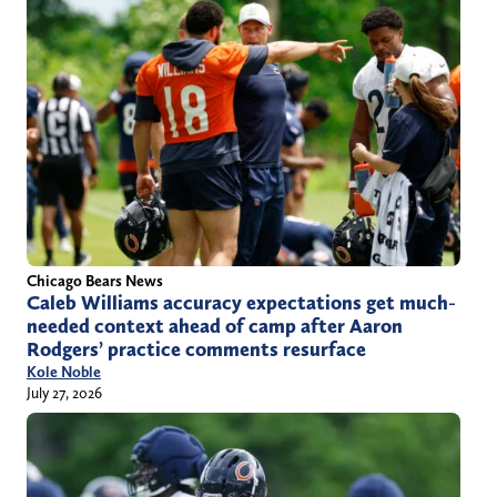
Chicago Bears News
Caleb Williams accuracy expectations get much-
needed context ahead of camp after Aaron
Rodgers’ practice comments resurface
Kole Noble
July 27, 2026