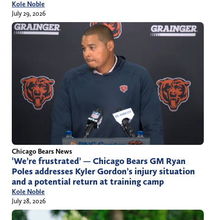
Kole Noble
July 29, 2026
Chicago Bears News
‘We’re frustrated’ — Chicago Bears GM Ryan
Poles addresses Kyler Gordon’s injury situation
and a potential return at training camp
Kole Noble
July 28, 2026