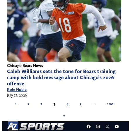
Chicago Bears News
Caleb Williams sets the tone for Bears training
camp with bold message about Chicago’s 2026
offense
Kole Noble
July 27, 2026
←
1
2
3
4
5
…
100
→
Facebook
Instagram
X
YouT