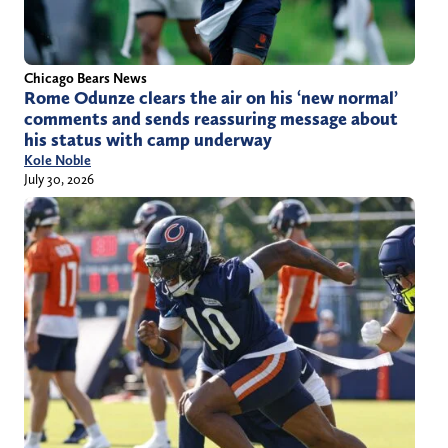
Chicago Bears News
Rome Odunze clears the air on his ‘new normal’
comments and sends reassuring message about
his status with camp underway
Kole Noble
July 30, 2026