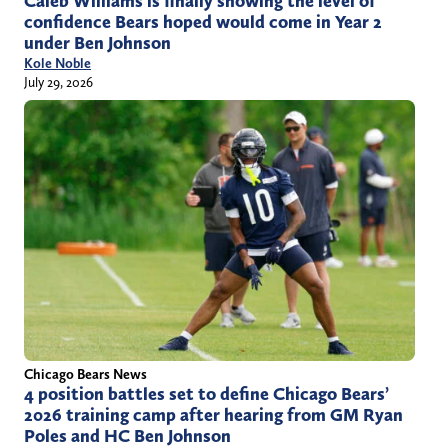
Caleb Williams is finally showing the level of
confidence Bears hoped would come in Year 2
under Ben Johnson
Kole Noble
July 29, 2026
Chicago Bears News
4 position battles set to define Chicago Bears’
2026 training camp after hearing from GM Ryan
Poles and HC Ben Johnson