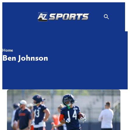
Skip
to
content
Home
Ben Johnson