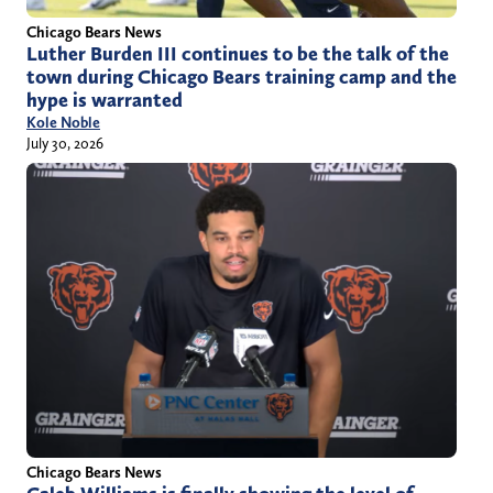
Chicago Bears News
Luther Burden III continues to be the talk of the
town during Chicago Bears training camp and the
hype is warranted
Kole Noble
July 30, 2026
Chicago Bears News