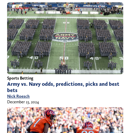
Sports Betting
Army vs. Navy odds, predictions, picks and best
bets
Nick Roesch
December 13, 2024