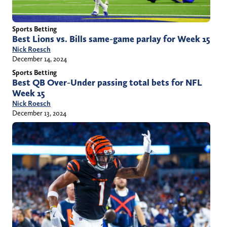
Sports Betting
Best Lions vs. Bills same-game parlay for Week 15
Nick Roesch
December 14, 2024
Sports Betting
Best QB Over-Under passing total bets for NFL
Week 15
Nick Roesch
December 13, 2024