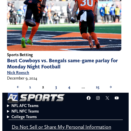
Sports Betting
Best Cowboys vs. Bengals same-game parlay for
Monday Night Football
Nick Roesch
December 9, 2024
←
1
2
3
4
…
15
→
Facebook
Instagram
X
YouT
NFL AFC Teams
NFL NFC Teams
College Teams
Do Not Sell or Share My Personal Information