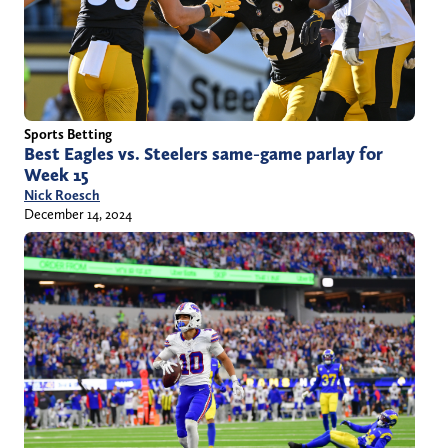
Sports Betting
Best Eagles vs. Steelers same-game parlay for
Week 15
Nick Roesch
December 14, 2024