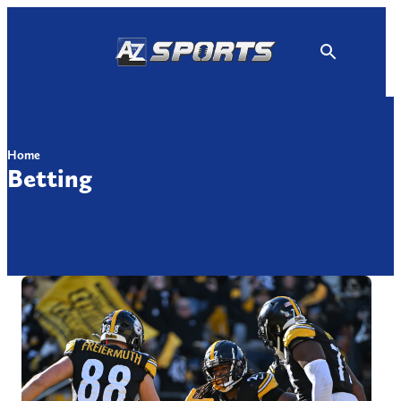
Skip
to
content
Home
Betting