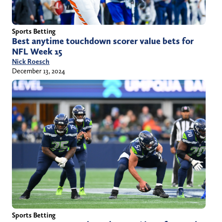
Sports Betting
Best anytime touchdown scorer value bets for
NFL Week 15
Nick Roesch
December 13, 2024
Sports Betting