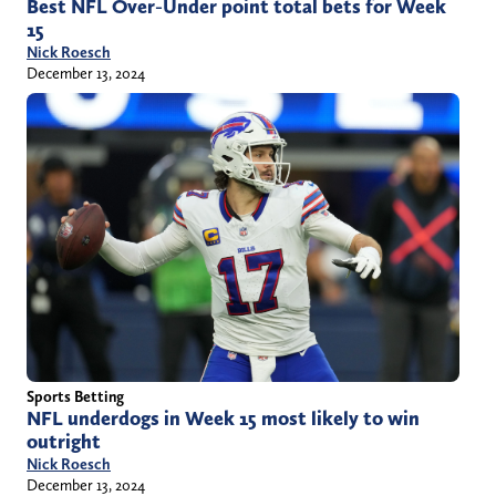
Best NFL Over-Under point total bets for Week
15
Nick Roesch
December 13, 2024
Sports Betting
NFL underdogs in Week 15 most likely to win
outright
Nick Roesch
December 13, 2024