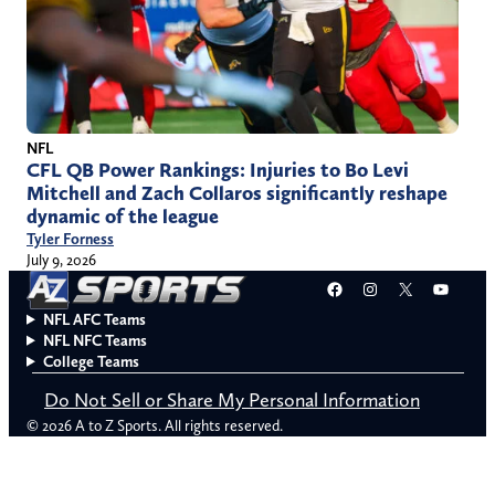
NFL
CFL QB Power Rankings: Injuries to Bo Levi
Mitchell and Zach Collaros significantly reshape
dynamic of the league
Tyler Forness
July 9, 2026
Facebook
Instagram
X
YouT
NFL AFC Teams
NFL NFC Teams
College Teams
Do Not Sell or Share My Personal Information
© 2026 A to Z Sports. All rights reserved.